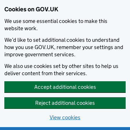
Cookies on GOV.UK
We use some essential cookies to make this
website work.
We’d like to set additional cookies to understand
how you use GOV.UK, remember your settings and
improve government services.
We also use cookies set by other sites to help us
deliver content from their services.
Accept additional cookies
Reject additional cookies
View cookies