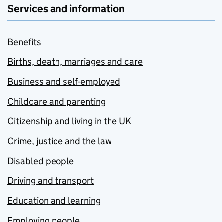
Services and information
Benefits
Births, death, marriages and care
Business and self-employed
Childcare and parenting
Citizenship and living in the UK
Crime, justice and the law
Disabled people
Driving and transport
Education and learning
Employing people