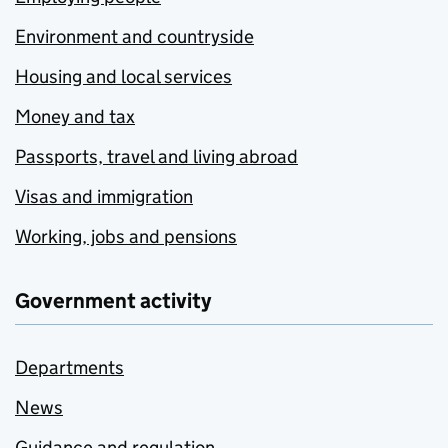
Environment and countryside
Housing and local services
Money and tax
Passports, travel and living abroad
Visas and immigration
Working, jobs and pensions
Government activity
Departments
News
Guidance and regulation