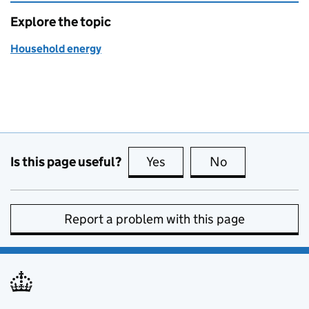
Explore the topic
Household energy
Is this page useful?
Yes
this page is useful
No
this page is no
Report a problem with this page