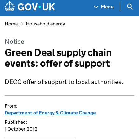
Skip to main content
Navigation menu
Sea
Menu
Home
Household energy
Notice
Green Deal supply chain
events: offer of support
DECC offer of support to local authorities.
From:
Department of Energy & Climate Change
Published:
1 October 2012