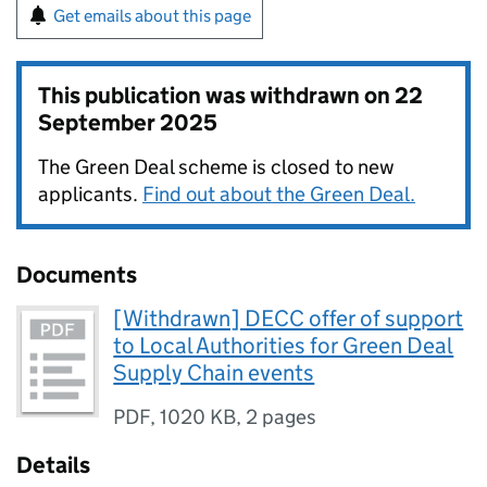
Get emails about this page
This publication was withdrawn on
22
September 2025
The Green Deal scheme is closed to new
applicants.
Find out about the Green Deal.
Documents
[Withdrawn] DECC offer of support
to Local Authorities for Green Deal
Supply Chain events
PDF
,
1020 KB
,
2 pages
Details