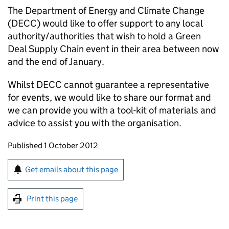
The Department of Energy and Climate Change
(DECC) would like to offer support to any local
authority/authorities that wish to hold a Green
Deal Supply Chain event in their area between now
and the end of January.
Whilst DECC cannot guarantee a representative
for events, we would like to share our format and
we can provide you with a tool-kit of materials and
advice to assist you with the organisation.
Updates to this page
Published 1 October 2012
Sign up for emails or print this page
Get emails about this page
Print this page