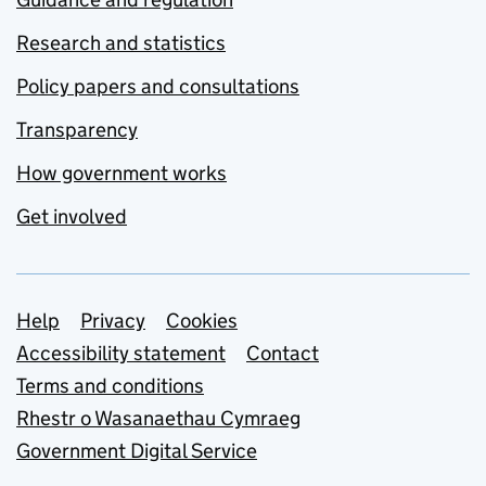
Research and statistics
Policy papers and consultations
Transparency
How government works
Get involved
Support links
Help
Privacy
Cookies
Accessibility statement
Contact
Terms and conditions
Rhestr o Wasanaethau Cymraeg
Government Digital Service