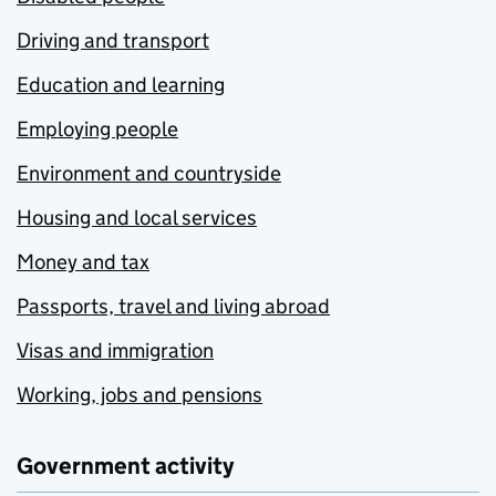
Driving and transport
Education and learning
Employing people
Environment and countryside
Housing and local services
Money and tax
Passports, travel and living abroad
Visas and immigration
Working, jobs and pensions
Government activity