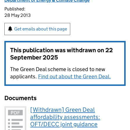
Department of Energy & Climate Change
Published:
28 May 2013
Get emails about this page
This publication was withdrawn on
22
September 2025
The Green Deal scheme is closed to new
applicants.
Find out about the Green Deal.
Documents
[Withdrawn] Green Deal
affordability assessments:
OFT/DECC joint guidance