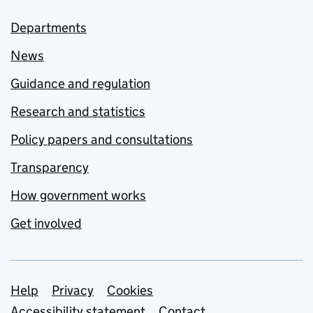
Departments
News
Guidance and regulation
Research and statistics
Policy papers and consultations
Transparency
How government works
Get involved
Support links
Help
Privacy
Cookies
Accessibility statement
Contact