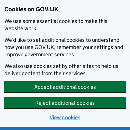
Cookies on GOV.UK
We use some essential cookies to make this
website work.
We’d like to set additional cookies to understand
how you use GOV.UK, remember your settings and
improve government services.
We also use cookies set by other sites to help us
deliver content from their services.
Accept additional cookies
Reject additional cookies
View cookies