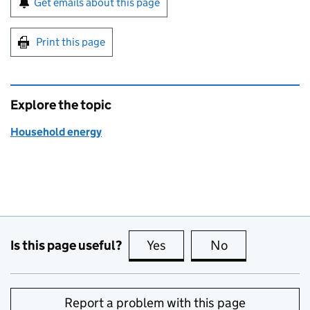
Get emails about this page
Print this page
Explore the topic
Household energy
Is this page useful?
Yes
this page is useful
No
this page is no
Report a problem with this page