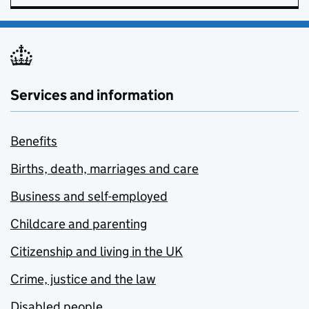
Services and information
Benefits
Births, death, marriages and care
Business and self-employed
Childcare and parenting
Citizenship and living in the UK
Crime, justice and the law
Disabled people