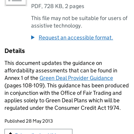
PDF
,
728 KB
,
2 pages
This file may not be suitable for users of
assistive technology.
Request an accessible format.
Details
This document updates the guidance on
affordability assessments that can be found in
Annex 1 of the
Green Deal Provider Guidance
(pages 108-109). This guidance has been produced
in conjunction with the Office of Fair Trading and
applies solely to Green Deal Plans which will be
regulated under the Consumer Credit Act 1974.
Updates to this page
Published 28 May 2013
Sign up for emails or print this page