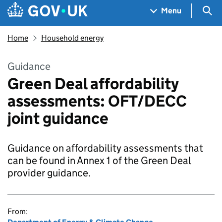
Skip to main content
Navigation menu
Sea
Menu
Home
Household energy
Guidance
Green Deal affordability
assessments: OFT/DECC
joint guidance
Guidance on affordability assessments that
can be found in Annex 1 of the Green Deal
provider guidance.
From: