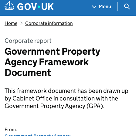
Skip to main content
Navigation menu
Sea
Menu
Home
Corporate information
Corporate report
Government Property
Agency Framework
Document
This framework document has been drawn up
by Cabinet Office in consultation with the
Government Property Agency (GPA).
From: