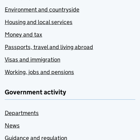
Environment and countryside
Housing and local services
Money and tax
Passports, travel and living abroad
Visas and immigration
Working, jobs and pensions
Government activity
Departments
News
Guidance and regulation