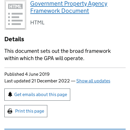
Government Property Agency
Framework Document
HTML
Details
This document sets out the broad framework
within which the GPA will operate.
Updates to this page
Published 4 June 2019
Last updated 21 December 2022
—
Show all updates
Sign up for emails or print this page
Get emails about this page
Print this page