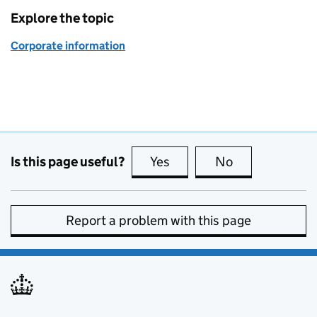
Explore the topic
Corporate information
Is this page useful?
Yes
this page is useful
No
this page is no
Report a problem with this page