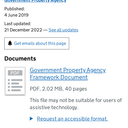
Government Property Agency
Published:
4 June 2019
Last updated:
21 December 2022 —
See all updates
Get emails about this page
Documents
Government Property Agency
Framework Document
PDF
,
2.02 MB
,
40 pages
This file may not be suitable for users of
assistive technology.
Request an accessible format.