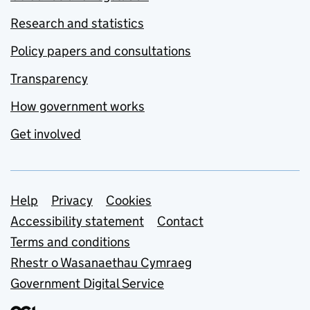
Research and statistics
Policy papers and consultations
Transparency
How government works
Get involved
Support links
Help
Privacy
Cookies
Accessibility statement
Contact
Terms and conditions
Rhestr o Wasanaethau Cymraeg
Government Digital Service