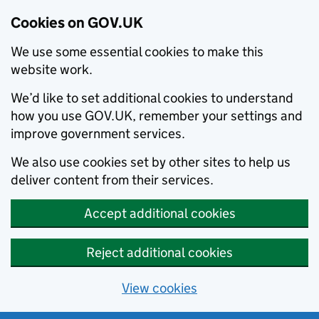
Cookies on GOV.UK
We use some essential cookies to make this
website work.
We’d like to set additional cookies to understand
how you use GOV.UK, remember your settings and
improve government services.
We also use cookies set by other sites to help us
deliver content from their services.
Accept additional cookies
Reject additional cookies
View cookies