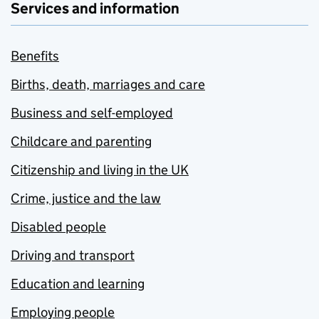
Services and information
Benefits
Births, death, marriages and care
Business and self-employed
Childcare and parenting
Citizenship and living in the UK
Crime, justice and the law
Disabled people
Driving and transport
Education and learning
Employing people