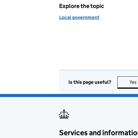
Explore the topic
Local government
Is this page useful?
Yes
Services and informatio