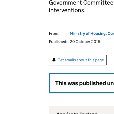
Government Committee 
interventions.
From:
Ministry of Housing, C
Published:
20 October 2016
Get emails about this page
This was published u