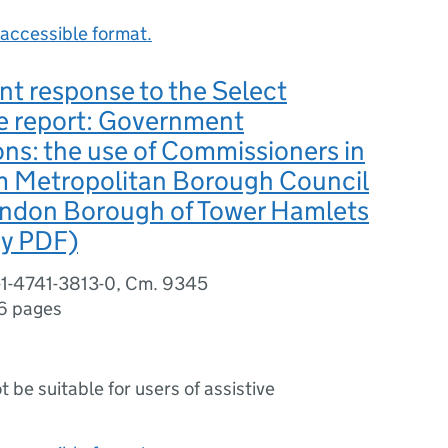
accessible format.
t response to the Select
 report: Government
ons: the use of Commissioners in
 Metropolitan Borough Council
ondon Borough of Tower Hamlets
dy PDF)
-1-4741-3813-0, Cm. 9345
6 pages
ot be suitable for users of assistive