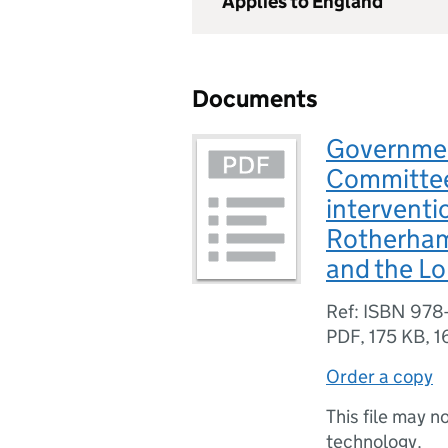
Applies to England
Documents
Governmen
Committee
interventi
Rotherham
and the L
Ref: ISBN 978
PDF
,
175 KB
,
1
Order a copy
This file may n
technology.