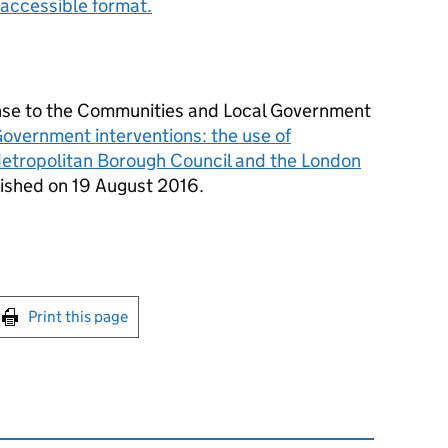
accessible format.
onse to the Communities and Local Government
overnment interventions: the use of
tropolitan Borough Council and the London
ished on 19 August 2016.
int this page
Print this page