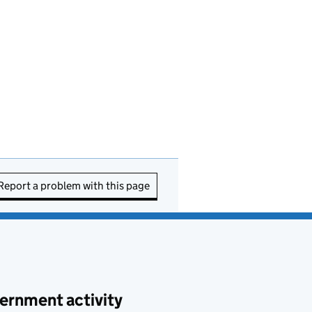
Report a problem with this page
ernment activity