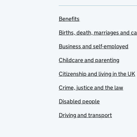
Benefits
Births, death, marriages and c
Business and self-employed
Childcare and parenting
Citizenship and living in the UK
Crime, justice and the law
Disabled people
Driving and transport