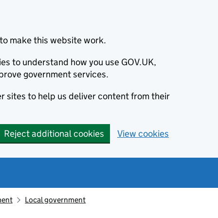
to make this website work.
okies to understand how you use GOV.UK,
prove government services.
 sites to help us deliver content from their
Reject additional cookies
View cookies
ment
Local government