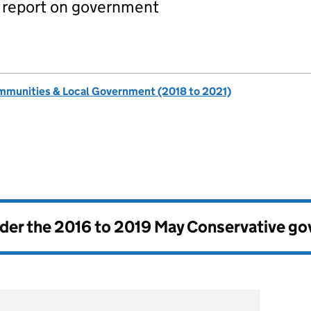
report on government
ommunities & Local Government (2018 to 2021)
nder the
2016 to 2019 May Conservative g