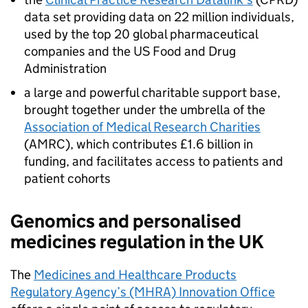
data set providing data on 22 million individuals,
used by the top 20 global pharmaceutical
companies and the US Food and Drug
Administration
a large and powerful charitable support base,
brought together under the umbrella of the
Association of Medical Research Charities
(AMRC), which contributes £1.6 billion in
funding, and facilitates access to patients and
patient cohorts
Genomics and personalised
medicines regulation in the UK
The
Medicines and Healthcare Products
Regulatory Agency’s (MHRA) Innovation Office