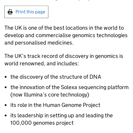
Print this page
The UK is one of the best locations in the world to
develop and commercialise genomics technologies
and personalised medicines.
The UK’s track record of discovery in genomics is
world renowned, and includes:
the discovery of the structure of DNA
the innovation of the Solexa sequencing platform
(now Illumina’s core technology)
its role in the Human Genome Project
its leadership in setting up and leading the
100,000 genomes project