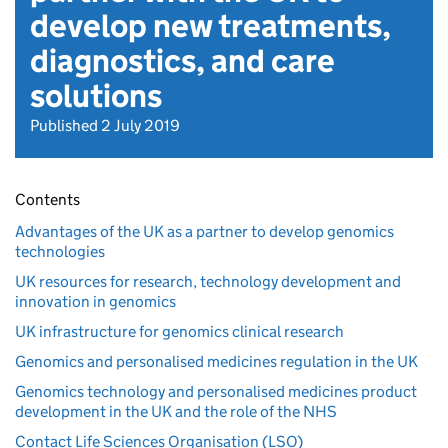
develop new treatments,
diagnostics, and care
solutions
Published 2 July 2019
Contents
Advantages of the UK as a partner to develop genomics
technologies
UK resources for research, technology development and
innovation in genomics
UK infrastructure for genomics clinical research
Genomics and personalised medicines regulation in the UK
Genomics technology and personalised medicines product
development in the UK and the role of the NHS
Contact Life Sciences Organisation (LSO)