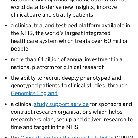
world data to derive new insights, improve
clinical care and stratify patients
a clinical trial and test-bed platform available in
the
NHS
, the world’s largest integrated
healthcare system which treats over 60 million
people
more than £1 billion of annual investment in a
national platform for clinical research
the ability to recruit deeply phenotyped and
genotyped patients to clinical studies, through
Genomics England
a clinical
study support service
for sponsors and
contract research organisations which helps
researchers plan, set up and deliver, research to
time and target in the
NHS
the
Clinical Practice Research Datalink’s
(CPRD)