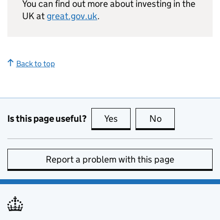
You can find out more about investing in the
UK at
great.gov.uk
.
Back to top
Is this page useful?
Yes
this page is useful
No
this page is no
Report a problem with this page