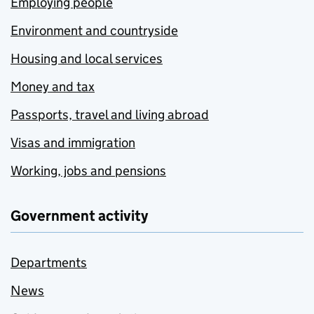
Employing people
Environment and countryside
Housing and local services
Money and tax
Passports, travel and living abroad
Visas and immigration
Working, jobs and pensions
Government activity
Departments
News