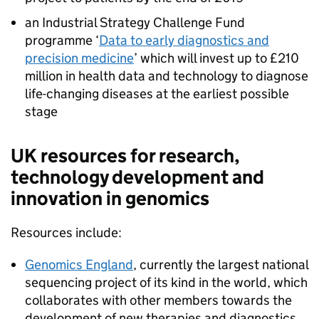
an Industrial Strategy Challenge Fund
programme ‘
Data to early diagnostics and
precision medicine
’ which will invest up to £210
million in health data and technology to diagnose
life-changing diseases at the earliest possible
stage
UK resources for research,
technology development and
innovation in genomics
Resources include:
Genomics England
, currently the largest national
sequencing project of its kind in the world, which
collaborates with other members towards the
development of new therapies and diagnostics