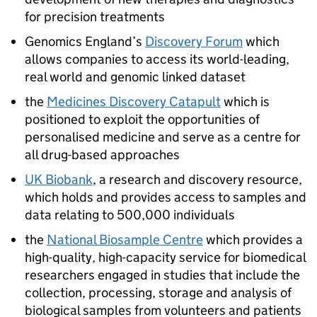
for precision treatments
Genomics England’s
Discovery Forum
which
allows companies to access its world-leading,
real world and genomic linked dataset
the
Medicines Discovery Catapult
which is
positioned to exploit the opportunities of
personalised medicine and serve as a centre for
all drug-based approaches
UK Biobank
, a research and discovery resource,
which holds and provides access to samples and
data relating to 500,000 individuals
the
National Biosample Centre
which provides a
high-quality, high-capacity service for biomedical
researchers engaged in studies that include the
collection, processing, storage and analysis of
biological samples from volunteers and patients