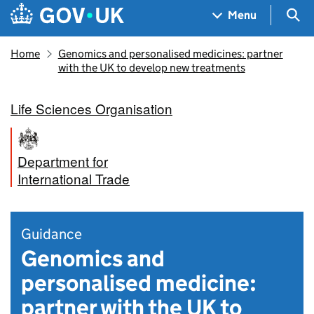
Skip to main content
Navigation menu
Sea
Menu
Home
Genomics and personalised medicines: partner
with the UK to develop new treatments
Life Sciences Organisation
Department for
International Trade
Guidance
Genomics and
personalised medicine:
partner with the UK to