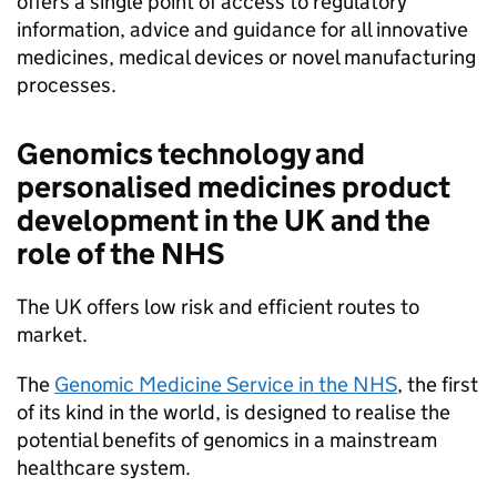
offers a single point of access to regulatory
information, advice and guidance for all innovative
medicines, medical devices or novel manufacturing
processes.
Genomics technology and
personalised medicines product
development in the UK and the
role of the
NHS
The UK offers low risk and efficient routes to
market.
The
Genomic Medicine Service in the
NHS
, the first
of its kind in the world, is designed to realise the
potential benefits of genomics in a mainstream
healthcare system.