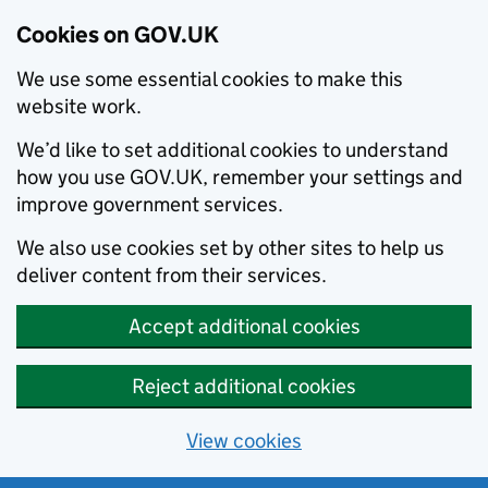
Cookies on GOV.UK
We use some essential cookies to make this
website work.
We’d like to set additional cookies to understand
how you use GOV.UK, remember your settings and
improve government services.
We also use cookies set by other sites to help us
deliver content from their services.
Accept additional cookies
Reject additional cookies
View cookies