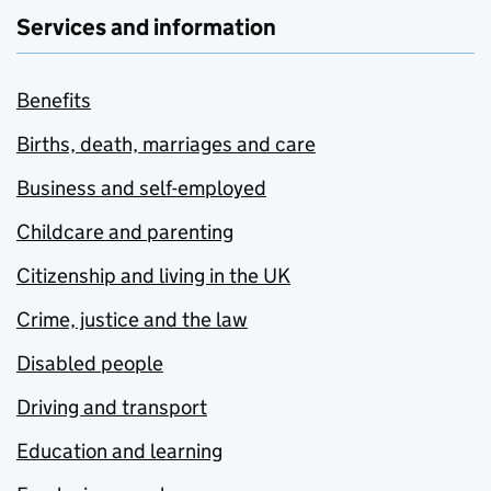
Services and information
Benefits
Births, death, marriages and care
Business and self-employed
Childcare and parenting
Citizenship and living in the UK
Crime, justice and the law
Disabled people
Driving and transport
Education and learning