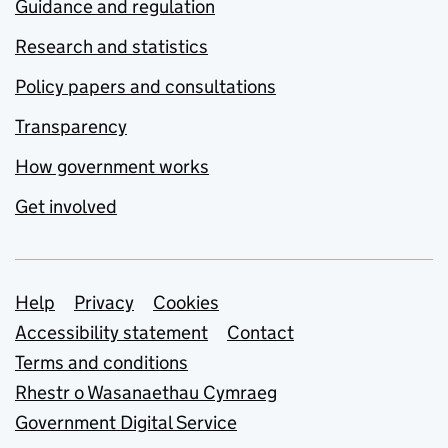
Guidance and regulation
Research and statistics
Policy papers and consultations
Transparency
How government works
Get involved
Support links
Help
Privacy
Cookies
Accessibility statement
Contact
Terms and conditions
Rhestr o Wasanaethau Cymraeg
Government Digital Service