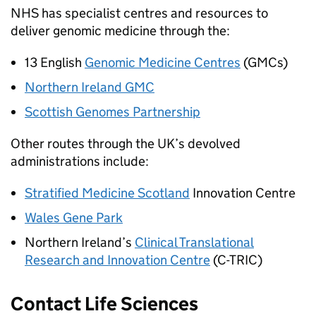
NHS
has specialist centres and resources to
deliver genomic medicine through the:
13 English
Genomic Medicine Centres
(GMCs)
Northern Ireland
GMC
Scottish Genomes Partnership
Other routes through the UK’s devolved
administrations include:
Stratified Medicine Scotland
Innovation Centre
Wales Gene Park
Northern Ireland’s
Clinical Translational
Research and Innovation Centre
(C-TRIC)
Contact Life Sciences