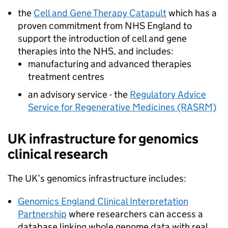
the
Cell and Gene Therapy Catapult
which has a
proven commitment from
NHS
England to
support the introduction of cell and gene
therapies into the
NHS
, and includes:
manufacturing and advanced therapies
treatment centres
an advisory service - the
Regulatory Advice
Service for Regenerative Medicines (RASRM)
UK infrastructure for genomics
clinical research
The UK’s genomics infrastructure includes:
Genomics England Clinical Interpretation
Partnership
where researchers can access a
database linking whole genome data with real