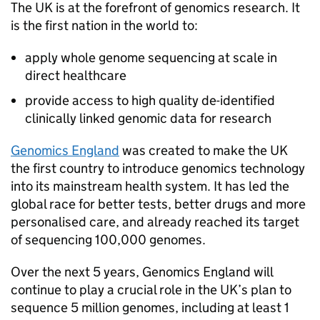
The UK is at the forefront of genomics research. It
is the first nation in the world to:
apply whole genome sequencing at scale in
direct healthcare
provide access to high quality de-identified
clinically linked genomic data for research
Genomics England
was created to make the UK
the first country to introduce genomics technology
into its mainstream health system. It has led the
global race for better tests, better drugs and more
personalised care, and already reached its target
of sequencing 100,000 genomes.
Over the next 5 years, Genomics England will
continue to play a crucial role in the UK’s plan to
sequence 5 million genomes, including at least 1