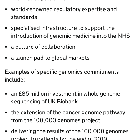
world-renowned regulatory expertise and
standards
specialised infrastructure to support the
introduction of genomic medicine into the
NHS
a culture of collaboration
a launch pad to global markets
Examples of specific genomics commitments
include:
an £85 million investment in whole genome
sequencing of UK Biobank
the extension of the cancer genome pathway
from the 100,000 genomes project
delivering the results of the 100,000 genomes
project to patients by the end of 2019