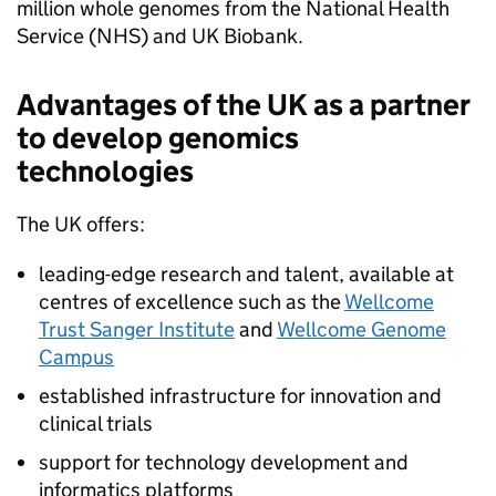
million whole genomes from the National Health
Service (
NHS
) and UK Biobank.
Advantages of the UK as a partner
to develop genomics
technologies
The UK offers:
leading-edge research and talent, available at
centres of excellence such as the
Wellcome
Trust Sanger Institute
and
Wellcome Genome
Campus
established infrastructure for innovation and
clinical trials
support for technology development and
informatics platforms