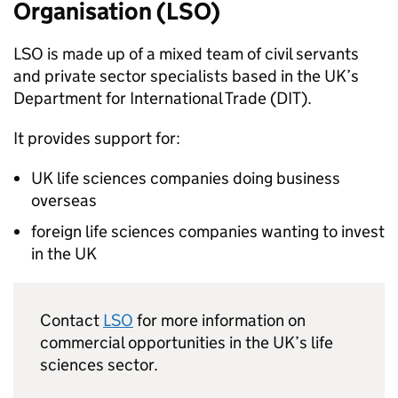
Organisation (
LSO
)
LSO
is made up of a mixed team of civil servants
and private sector specialists based in the UK’s
Department for International Trade (DIT).
It provides support for:
UK life sciences companies doing business
overseas
foreign life sciences companies wanting to invest
in the UK
Contact
LSO
for more information on
commercial opportunities in the UK’s life
sciences sector.