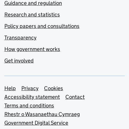
Guidance and regulation
Research and statistics
Policy papers and consultations
Transparency
How government works
Get involved
Support links
Help
Privacy
Cookies
Accessibility statement
Contact
Terms and conditions
Rhestr o Wasanaethau Cymraeg
Government Digital Service