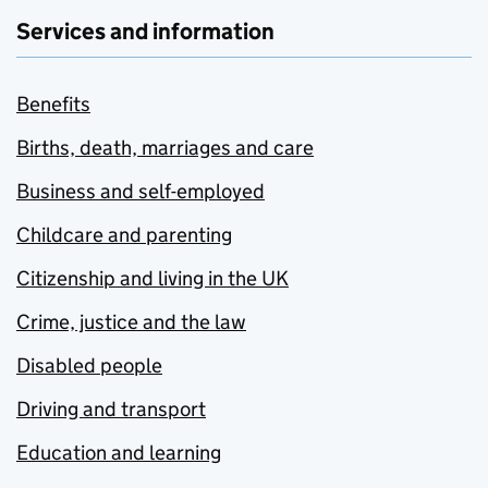
Services and information
Benefits
Births, death, marriages and care
Business and self-employed
Childcare and parenting
Citizenship and living in the UK
Crime, justice and the law
Disabled people
Driving and transport
Education and learning