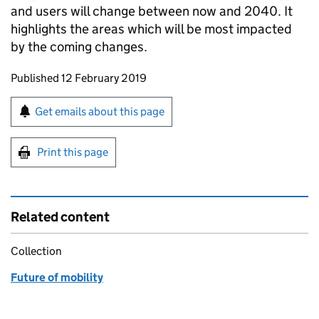
and users will change between now and 2040. It
highlights the areas which will be most impacted
by the coming changes.
Updates to this page
Published 12 February 2019
Sign up for emails or print this page
Get emails about this page
Print this page
Related content
Collection
Future of mobility