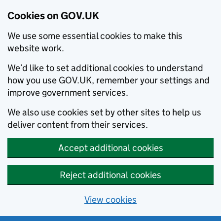
Cookies on GOV.UK
We use some essential cookies to make this
website work.
We’d like to set additional cookies to understand
how you use GOV.UK, remember your settings and
improve government services.
We also use cookies set by other sites to help us
deliver content from their services.
Accept additional cookies
Reject additional cookies
View cookies