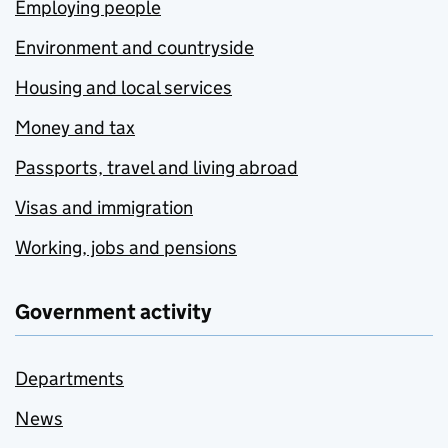
Employing people
Environment and countryside
Housing and local services
Money and tax
Passports, travel and living abroad
Visas and immigration
Working, jobs and pensions
Government activity
Departments
News