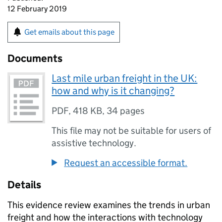
12 February 2019
Get emails about this page
Documents
Last mile urban freight in the UK:
how and why is it changing?
PDF
,
418 KB
,
34 pages
This file may not be suitable for users of
assistive technology.
Request an accessible format.
Details
This evidence review examines the trends in urban
freight and how the interactions with technology