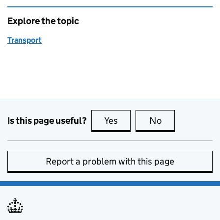
Explore the topic
Transport
Is this page useful?
Yes
this page is useful
No
this page is no
Report a problem with this page