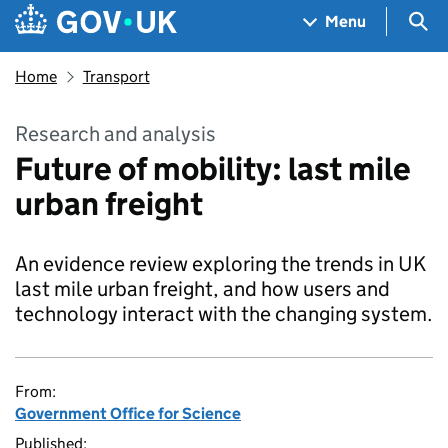
Skip to main content
Navigation menu
Sea
Menu
Home
Transport
Research and analysis
Future of mobility: last mile
urban freight
An evidence review exploring the trends in UK
last mile urban freight, and how users and
technology interact with the changing system.
From:
Government Office for Science
Published: