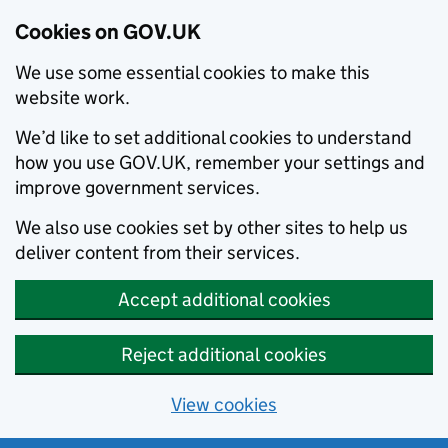
Cookies on GOV.UK
We use some essential cookies to make this
website work.
We’d like to set additional cookies to understand
how you use GOV.UK, remember your settings and
improve government services.
We also use cookies set by other sites to help us
deliver content from their services.
Accept additional cookies
Reject additional cookies
View cookies