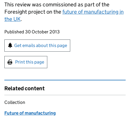
This review was commissioned as part of the
Foresight project on the
future of manufacturing in
the UK
.
Updates to this page
Published 30 October 2013
Sign up for emails or print this page
Get emails about this page
Print this page
Related content
Collection
Future of manufacturing