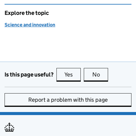
Explore the topic
Science and innovation
Is this page useful?
Yes
this page is useful
No
this page is no
Report a problem with this page