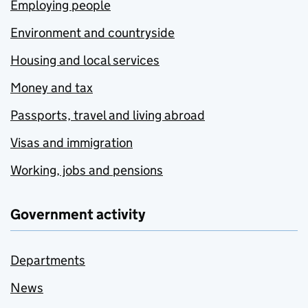
Employing people
Environment and countryside
Housing and local services
Money and tax
Passports, travel and living abroad
Visas and immigration
Working, jobs and pensions
Government activity
Departments
News