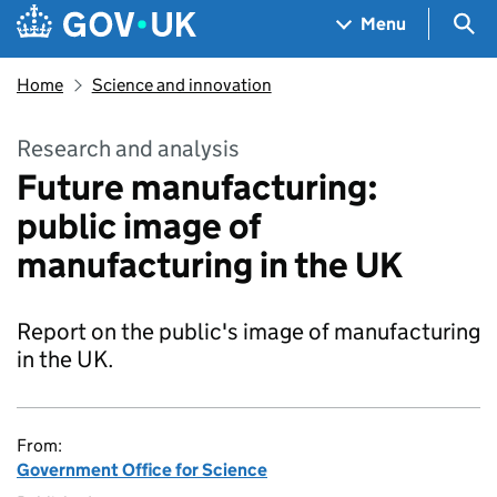
Skip to main content
Navigation menu
Sea
Menu
Home
Science and innovation
Research and analysis
Future manufacturing:
public image of
manufacturing in the UK
Report on the public's image of manufacturing
in the UK.
From:
Government Office for Science