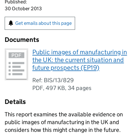
Published:
30 October 2013
Get emails about this page
Documents
Public images of manufacturing in
the UK: the current situation and
future prospects (EP19)
Ref: BIS/13/829
PDF
,
497 KB
,
34 pages
Details
This report examines the available evidence on
public images of manufacturing in the UK and
considers how this might change in the future.