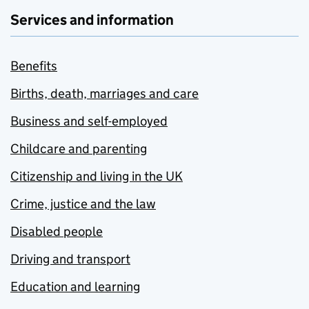
Services and information
Benefits
Births, death, marriages and care
Business and self-employed
Childcare and parenting
Citizenship and living in the UK
Crime, justice and the law
Disabled people
Driving and transport
Education and learning