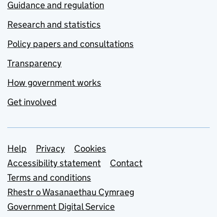
Guidance and regulation
Research and statistics
Policy papers and consultations
Transparency
How government works
Get involved
Support links
Help
Privacy
Cookies
Accessibility statement
Contact
Terms and conditions
Rhestr o Wasanaethau Cymraeg
Government Digital Service