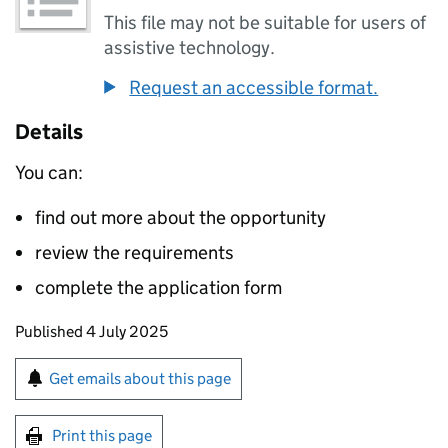
This file may not be suitable for users of
assistive technology.
Request an accessible format.
Details
You can:
find out more about the opportunity
review the requirements
complete the application form
Updates to this page
Published 4 July 2025
Sign up for emails or print this page
Get emails about this page
Print this page