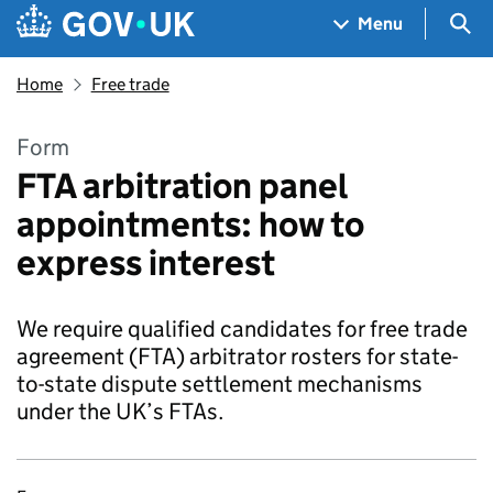
Skip to main content
Navigation menu
Sea
Menu
Home
Free trade
Form
FTA arbitration panel
appointments: how to
express interest
We require qualified candidates for free trade
agreement (FTA) arbitrator rosters for state-
to-state dispute settlement mechanisms
under the UK’s FTAs.