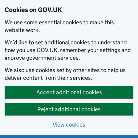
Cookies on GOV.UK
We use some essential cookies to make this
website work.
We’d like to set additional cookies to understand
how you use GOV.UK, remember your settings and
improve government services.
We also use cookies set by other sites to help us
deliver content from their services.
Accept additional cookies
Reject additional cookies
View cookies