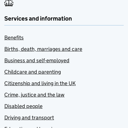
Services and information
Benefits
Births, death, marriages and care
Business and self-employed
Childcare and parenting
Citizenship and living in the UK
Crime, justice and the law
Disabled people
Driving and transport