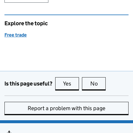
Explore the topic
Free trade
Is this page useful?
Yes
this page is useful
No
this page is no
Report a problem with this page