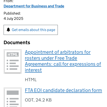
From:
Department for Business and Trade
Published:
4 July 2025
Get emails about this page
Documents
Appointment of arbitrators for
rosters under Free Trade
Agreements: call for expressions of
interest
HTML
FTA EOI candidate declaration form
ODT
,
24.2 KB