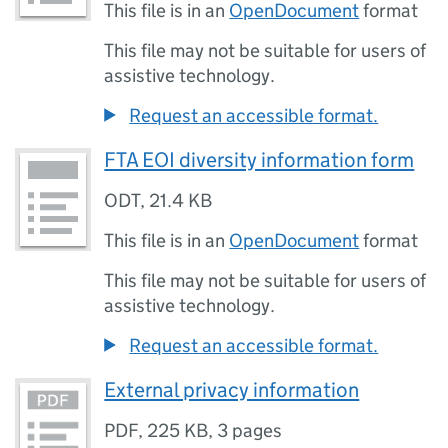
This file is in an
OpenDocument
format
This file may not be suitable for users of
assistive technology.
Request an accessible format.
FTA EOI diversity information form
ODT
,
21.4 KB
This file is in an
OpenDocument
format
This file may not be suitable for users of
assistive technology.
Request an accessible format.
External privacy information
PDF
,
225 KB
,
3 pages