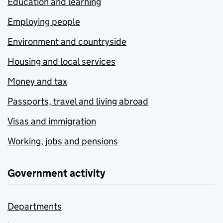
Education and learning
Employing people
Environment and countryside
Housing and local services
Money and tax
Passports, travel and living abroad
Visas and immigration
Working, jobs and pensions
Government activity
Departments