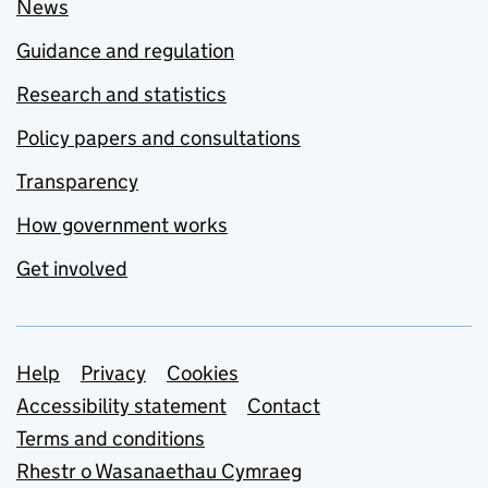
News
Guidance and regulation
Research and statistics
Policy papers and consultations
Transparency
How government works
Get involved
Support links
Help
Privacy
Cookies
Accessibility statement
Contact
Terms and conditions
Rhestr o Wasanaethau Cymraeg