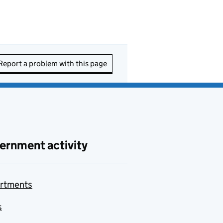
Report a problem with this page
ernment activity
rtments
s