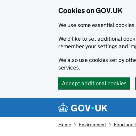
Cookies on GOV.UK
We use some essential cookies 
We’d like to set additional co
remember your settings and im
We also use cookies set by other
services.
Accept additional cookies
Skip to main content
Navigation menu
Home
Environment
Food and 