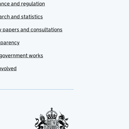
nce and regulation
rch and statistics
y papers and consultations
sparency
government works
nvolved