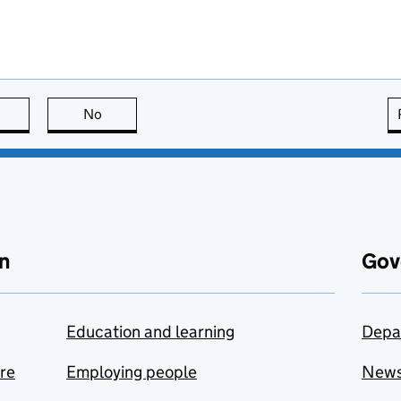
this page is useful
No
this page is not useful
n
Gov
Education and learning
Depa
are
Employing people
New