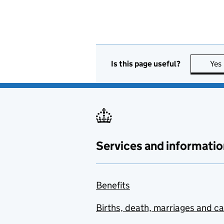
Is this page useful?
Yes
Services and informatio
Benefits
Births, death, marriages and c