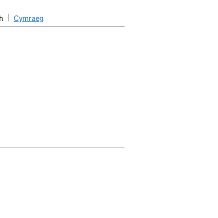
h
Cymraeg