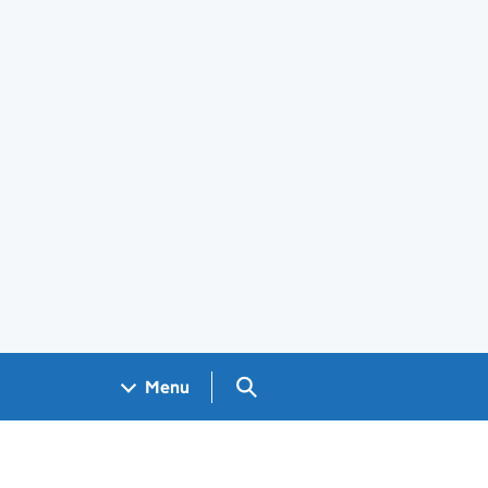
Search GOV.UK
Menu