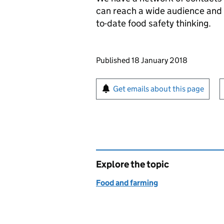
can reach a wide audience and t
to-date food safety thinking.
Updates to this page
Published 18 January 2018
Sign up for emails or pr
Get emails about this page
Explore the topic
Food and farming