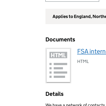
Applies to England, North
Documents
FSA intern
HTML
Details
We have a network of contacts