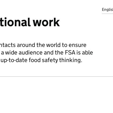
Englis
tional work
ntacts around the world to ensure
a wide audience and the FSA is able
up-to-date food safety thinking.