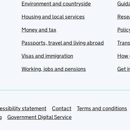
Environment and countryside
Guida
Housing and local services
Resea
Money and tax
Polic
Passports, travel and living abroad
Tran
Visas and immigration
How 
Working, jobs and pensions
Get i
essibility statement
Contact
Terms and conditions
g
Government Digital Service