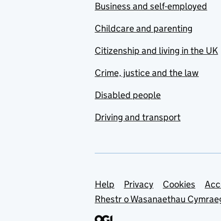
Business and self-employed
Childcare and parenting
Citizenship and living in the UK
Crime, justice and the law
Disabled people
Driving and transport
Support links
Help
Privacy
Cookies
Acc
Rhestr o Wasanaethau Cymrae