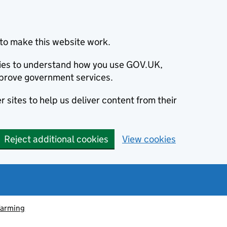
to make this website work.
okies to understand how you use GOV.UK,
prove government services.
 sites to help us deliver content from their
Reject additional cookies
View cookies
farming