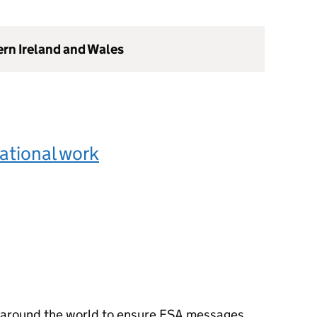
ern Ireland and Wales
ational work
 around the world to ensure FSA messages