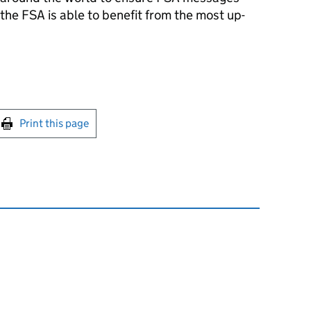
he FSA is able to benefit from the most up-
int this page
Print this page