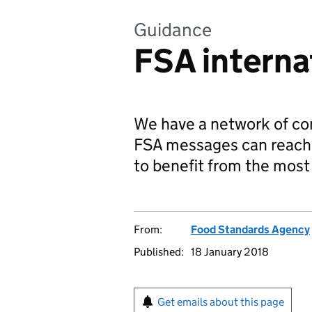
Guidance
FSA interna
We have a network of co
FSA messages can reach 
to benefit from the most 
From:
Food Standards Agency
Published:
18 January 2018
Get emails about this page