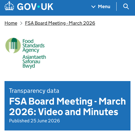
Skip to main content
Navigation menu
Sea
Menu
Home
FSA Board Meeting - March 2026
Transparency data
FSA Board Meeting - March
2026: Video and Minutes
Published 25 June 2026