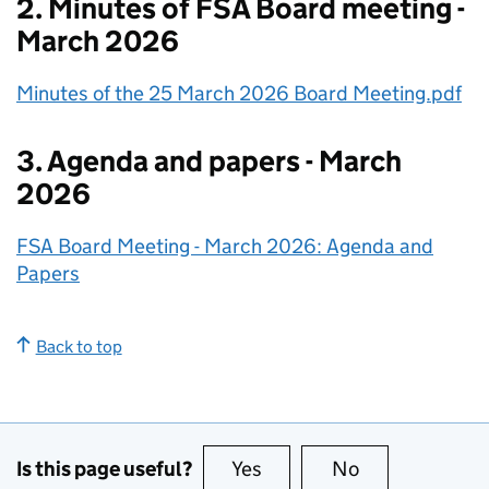
2. Minutes of FSA Board meeting -
March 2026
Minutes of the 25 March 2026 Board Meeting.pdf
3. Agenda and papers - March
2026
FSA Board Meeting - March 2026: Agenda and
Papers
Back to top
Is this page useful?
Yes
this page is useful
No
this page is no