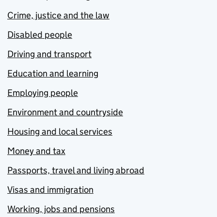
Crime, justice and the law
Disabled people
Driving and transport
Education and learning
Employing people
Environment and countryside
Housing and local services
Money and tax
Passports, travel and living abroad
Visas and immigration
Working, jobs and pensions