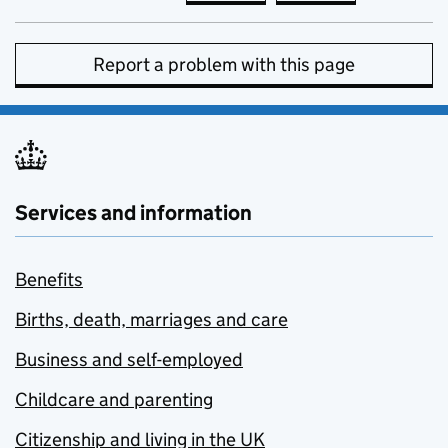
Report a problem with this page
Services and information
Benefits
Births, death, marriages and care
Business and self-employed
Childcare and parenting
Citizenship and living in the UK