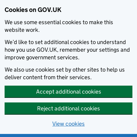
Cookies on GOV.UK
We use some essential cookies to make this
website work.
We’d like to set additional cookies to understand
how you use GOV.UK, remember your settings and
improve government services.
We also use cookies set by other sites to help us
deliver content from their services.
Accept additional cookies
Reject additional cookies
View cookies