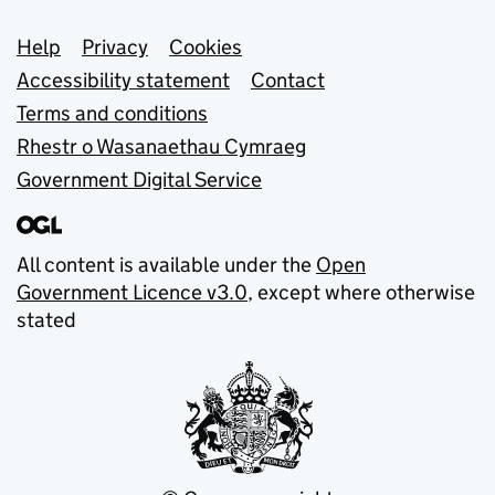
Support links
Help
Privacy
Cookies
Accessibility statement
Contact
Terms and conditions
Rhestr o Wasanaethau Cymraeg
Government Digital Service
All content is available under the
Open
Government Licence v3.0
, except where otherwise
stated