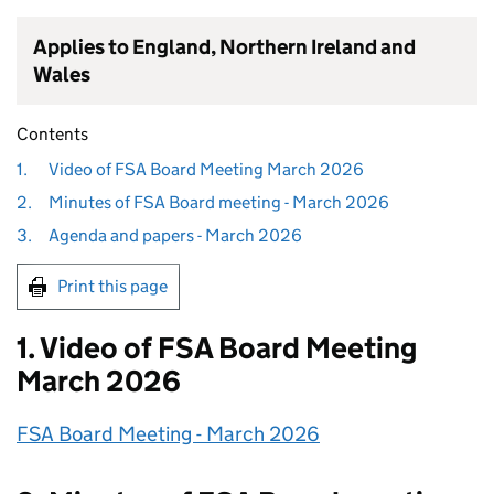
Applies to England, Northern Ireland and
Wales
Contents
1.
Video of FSA Board Meeting March 2026
2.
Minutes of FSA Board meeting - March 2026
3.
Agenda and papers - March 2026
Print this page
1. Video of FSA Board Meeting
March 2026
FSA Board Meeting - March 2026