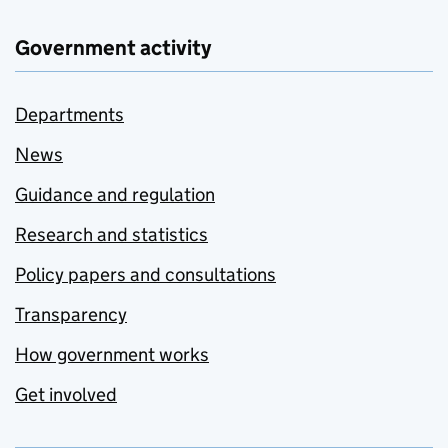
Government activity
Departments
News
Guidance and regulation
Research and statistics
Policy papers and consultations
Transparency
How government works
Get involved