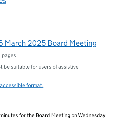
es
6 March 2025 Board Meeting
3 pages
ot be suitable for users of assistive
accessible format.
 minutes for the Board Meeting on Wednesday