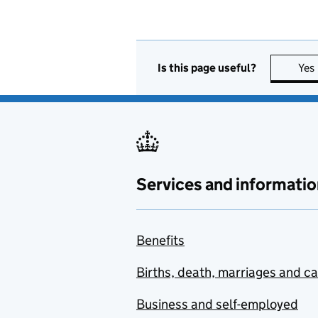
Is this page useful?
Yes
Services and informatio
Benefits
Births, death, marriages and c
Business and self-employed