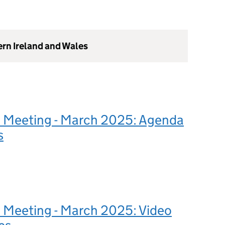
ern Ireland and Wales
 Meeting - March 2025: Agenda
s
 Meeting - March 2025: Video