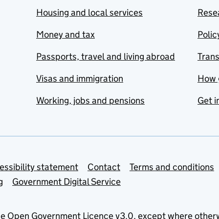
Housing and local services
Resea
Money and tax
Polic
Passports, travel and living abroad
Tran
Visas and immigration
How 
Working, jobs and pensions
Get i
essibility statement
Contact
Terms and conditions
g
Government Digital Service
he
Open Government Licence v3.0
, except where other