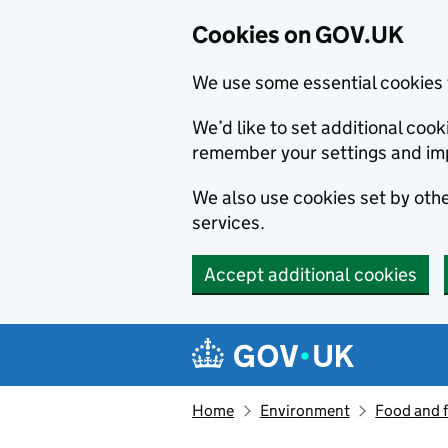
Cookies on GOV.UK
We use some essential cookies 
We’d like to set additional co
remember your settings and im
We also use cookies set by other
services.
Accept additional cookies
Skip to main content
Navigation menu
Home
Environment
Food and 