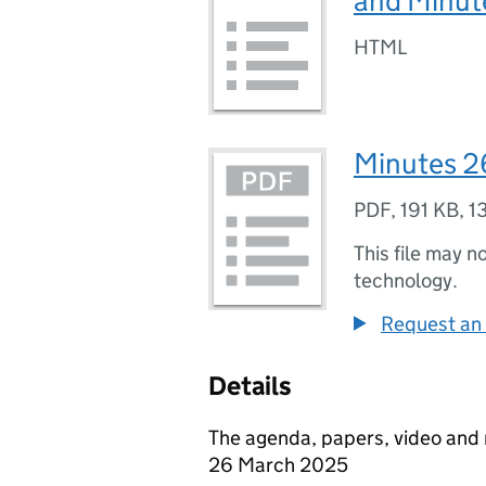
and Minut
HTML
Minutes 2
PDF
,
191 KB
,
1
This file may n
technology.
Request an 
Details
The agenda, papers, video and
26 March 2025