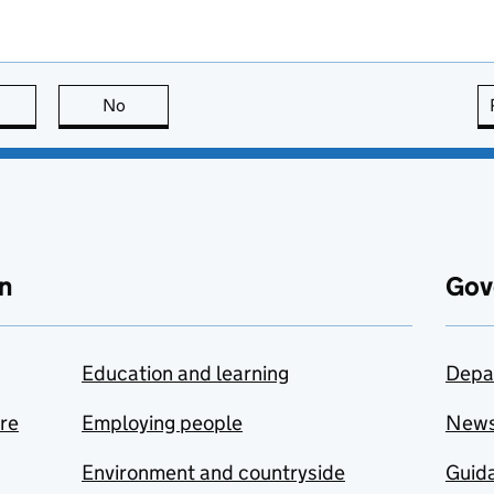
this page is useful
No
this page is not useful
n
Gov
Education and learning
Depa
are
Employing people
New
Environment and countryside
Guida