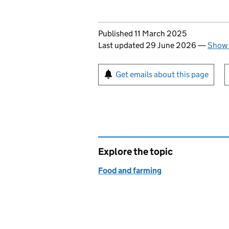
Updates to this page
Published 11 March 2025
Last updated 29 June 2026
—
Show 
Sign up for emails or pr
Get emails about this page
Explore the topic
Food and farming