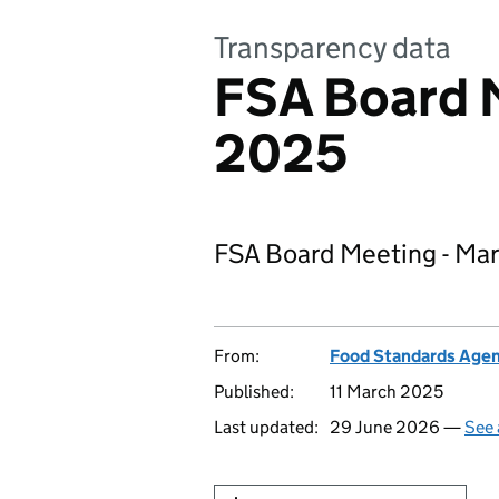
Transparency data
FSA Board 
2025
FSA Board Meeting - Ma
From:
Food Standards Age
Published:
11 March 2025
Last updated:
29 June 2026 —
See 