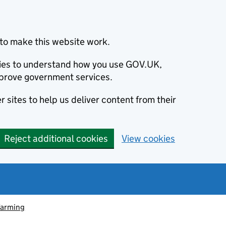
to make this website work.
okies to understand how you use GOV.UK,
prove government services.
 sites to help us deliver content from their
Reject additional cookies
View cookies
farming