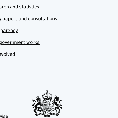
rch and statistics
y papers and consultations
sparency
government works
nvolved
wise