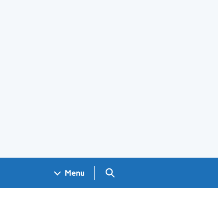
Search GOV.UK
Menu