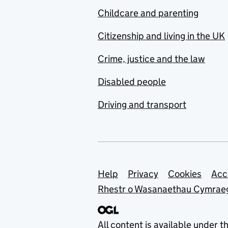
Childcare and parenting
Citizenship and living in the UK
Crime, justice and the law
Disabled people
Driving and transport
Support links
Help
Privacy
Cookies
Acc
Rhestr o Wasanaethau Cymrae
All content is available under t