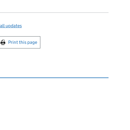
all updates
int this page
Print this page