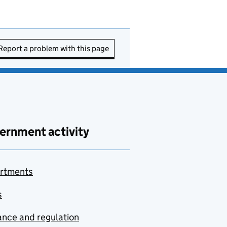
Report a problem with this page
ernment activity
rtments
s
nce and regulation