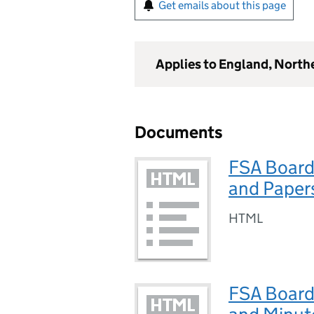
Get emails about this page
Applies to England, North
Documents
FSA Board
and Paper
HTML
FSA Board