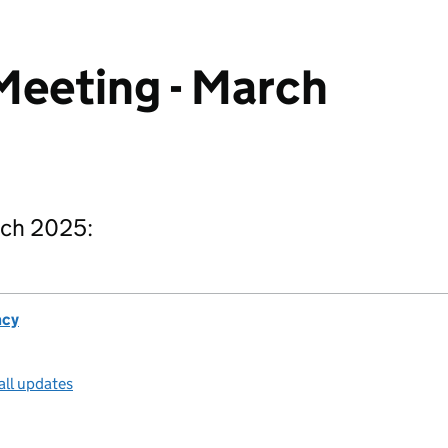
Meeting - March
rch 2025:
ncy
all updates