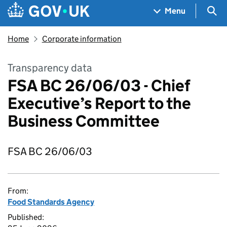
Skip to main content
Navigation menu
Sea
Menu
Home
Corporate information
Transparency data
FSA BC 26/06/03 - Chief
Executive’s Report to the
Business Committee
FSA BC 26/06/03
From:
Food Standards Agency
Published: