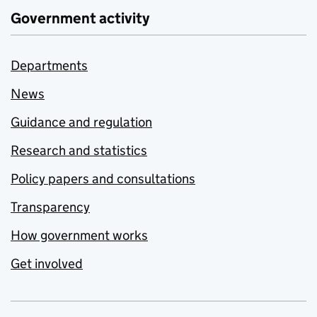
Government activity
Departments
News
Guidance and regulation
Research and statistics
Policy papers and consultations
Transparency
How government works
Get involved