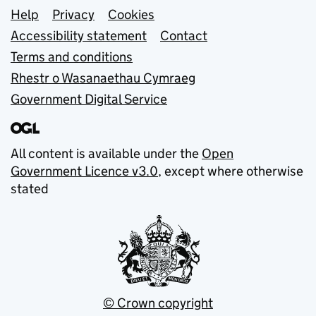
Support links
Help
Privacy
Cookies
Accessibility statement
Contact
Terms and conditions
Rhestr o Wasanaethau Cymraeg
Government Digital Service
All content is available under the
Open
Government Licence v3.0
, except where otherwise
stated
© Crown copyright