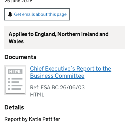
25 June 2026
Get emails about this page
Applies to England, Northern Ireland and
Wales
Documents
Chief Executive’s Report to the
Business Committee
Ref: FSA BC 26/06/03
HTML
Details
Report by Katie Pettifer