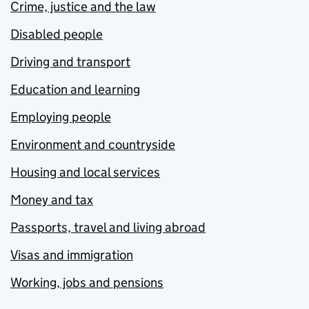
Crime, justice and the law
Disabled people
Driving and transport
Education and learning
Employing people
Environment and countryside
Housing and local services
Money and tax
Passports, travel and living abroad
Visas and immigration
Working, jobs and pensions