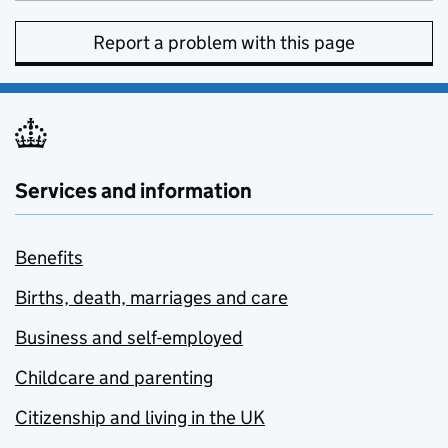
Report a problem with this page
Services and information
Benefits
Births, death, marriages and care
Business and self-employed
Childcare and parenting
Citizenship and living in the UK