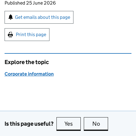
Updates to this page
Published 25 June 2026
Sign up for emails or print this page
Get emails about this page
Print this page
Explore the topic
Corporate information
Is this page useful?
Yes
this page is useful
No
this page is no