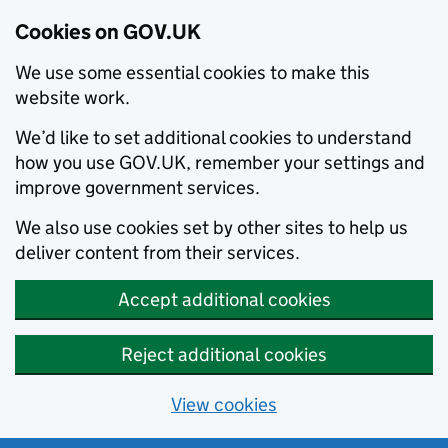
Cookies on GOV.UK
We use some essential cookies to make this
website work.
We’d like to set additional cookies to understand
how you use GOV.UK, remember your settings and
improve government services.
We also use cookies set by other sites to help us
deliver content from their services.
Accept additional cookies
Reject additional cookies
View cookies