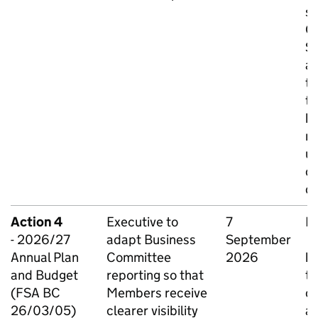
su
C
S
an
ti
th
ha
me
us
qu
d
Action 4
Executive to
7
Ia
- 2026/27
adapt Business
September
O
Annual Plan
Committee
2026
ha
and Budget
reporting so that
th
(FSA BC
Members receive
of
26/03/05)
clearer visibility
ag