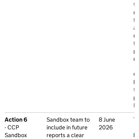
th
ra
fa
an
me
fo
p
m
On
be
te
pr
Bu
Action 6
Sandbox team to
8 June
To
- CCP
include in future
2026
C
Sandbox
reports a clear
be