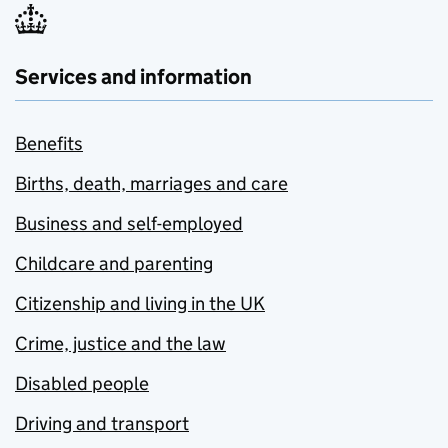
Services and information
Benefits
Births, death, marriages and care
Business and self-employed
Childcare and parenting
Citizenship and living in the UK
Crime, justice and the law
Disabled people
Driving and transport