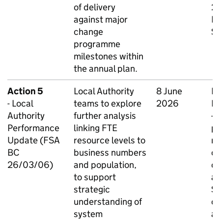
of delivery
26
against major
Bu
change
Se
programme
milestones within
the annual plan.
Action 5
Local Authority
8 June
N
- Local
teams to explore
2026
Na
Authority
further analysis
-
Performance
linking FTE
p
Update (FSA
resource levels to
m
BC
business numbers
cu
26/03/06)
and population,
co
to support
a
strategic
SE
understanding of
cr
system
au