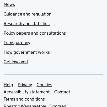
News
Guidance and regulation
Research and statistics
Policy papers and consultations
Transparency
How government works
Get involved
Support links
Help
Privacy
Cookies
Accessibility statement
Contact
Terms and conditions
Rhestr o Wasanaethau Cymraeg