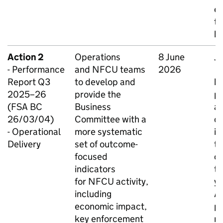
en
th
be
Action 2
Operations
8 June
Ju
- Performance
and
NFCU
teams
2026
O
Report Q3
to develop and
be
2025–26
provide the
pr
(FSA BC
Business
ar
26/03/04)
Committee with a
d
- Operational
more systematic
im
Delivery
set of outcome-
t
focused
co
indicators
th
for
NFCU
activity,
ye
including
A
economic impact,
p
key enforcement
r