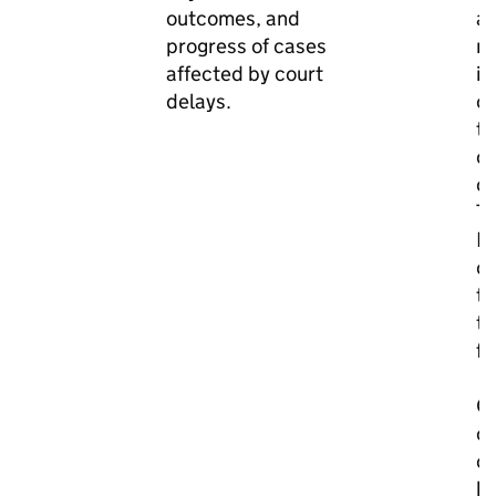
outcomes, and
ar
progress of cases
m
affected by court
im
delays.
cr
t
of
co
T
M
co
th
to
fo
Ou
on
c
k