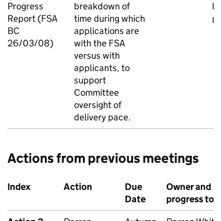
Progress
breakdown of
b
Report (FSA
time during which
pa
BC
applications are
26/03/08)
with the FSA
versus with
applicants, to
support
Committee
oversight of
delivery pace.
Actions from previous meetings
Index
Action
Due
Owner and
Date
progress to 