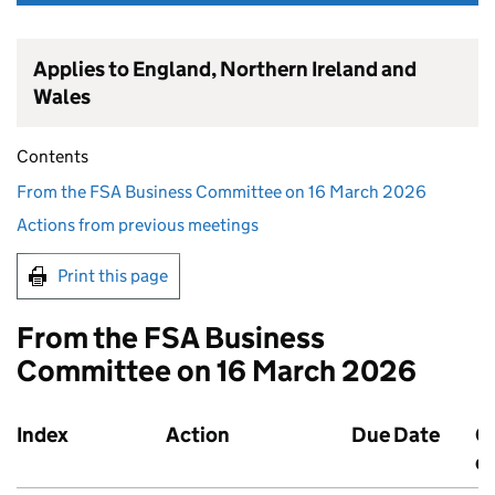
Applies to England, Northern Ireland and
Wales
Contents
From the FSA Business Committee on 16 March 2026
Actions from previous meetings
Print this page
From the FSA Business
Committee on 16 March 2026
Index
Action
Due Date
O
d