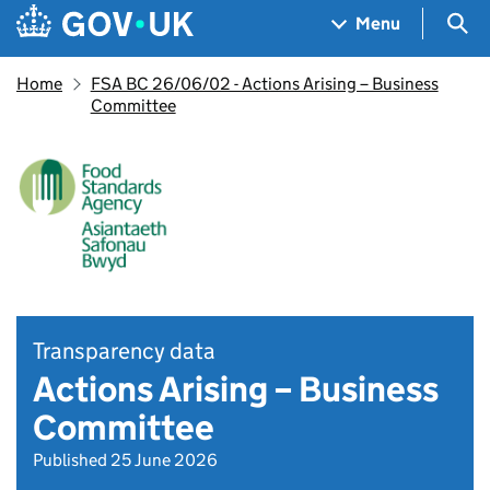
Skip to main content
Navigation menu
Sea
Menu
Home
FSA BC 26/06/02 - Actions Arising – Business
Committee
Transparency data
Actions Arising – Business
Committee
Published 25 June 2026