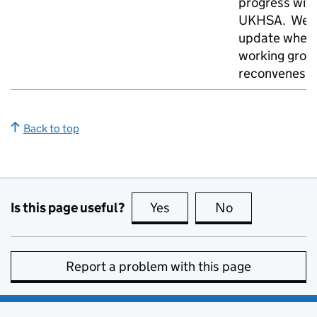
progress wit
UKHSA. We w
update when
working grou
reconvenes
Back to top
Is this page useful?
Yes
this page is useful
No
this page is no
Report a problem with this page