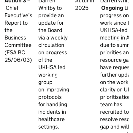
Action 3
–
Darren
Autumn
Darren Whitb
Chief
Whitby to
2025
Ongoing
Lim
Executive’s
provide an
progress on t
Report to
update for
work since th
the
the Board
UKHSA-led
Business
via a weekly
meeting in Apr
Committee
circulation
due to summ
(FSA BC
on progress
priorities and
25/06/03)
of the
resource gap
UKHSA led
have request
working
further upda
group
on the work 
on improving
clarity on U
protocols
prioritisatio
for handling
team has
incidents in
recruited to
healthcare
resolve reso
settings.
gap and will 