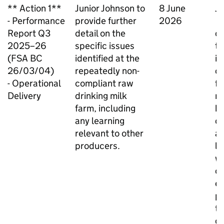
** Action 1**
Junior Johnson to
8 June
Ju
- Performance
provide further
2026
C
Report Q3
detail on the
ch
2025–26
specific issues
th
(FSA BC
identified at the
is
26/03/04)
repeatedly non-
ca
- Operational
compliant raw
fa
Delivery
drinking milk
ro
farm, including
b
any learning
de
relevant to other
an
producers.
le
wi
ou
e
pa
th
ce