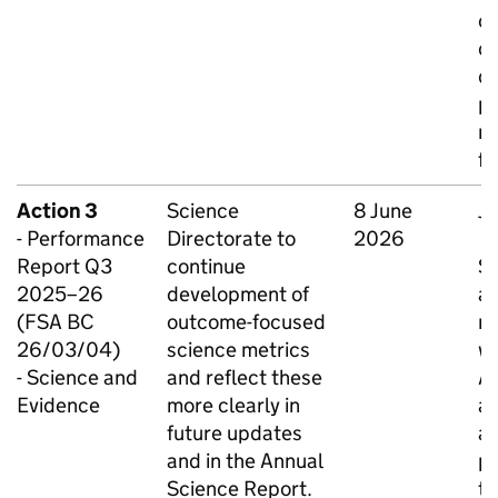
o
ca
de
pa
re
fi
Action 3
Science
8 June
Ju
- Performance
Directorate to
2026
O
Report Q3
continue
S
2025–26
development of
an
(FSA BC
outcome-focused
n
26/03/04)
science metrics
wi
- Science and
and reflect these
Ad
Evidence
more clearly in
a
future updates
ag
and in the Annual
pr
Science Report.
th