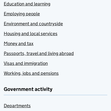
Education and learning
Employing people
Environment and countryside
Housing and local services
Money and tax
Passports, travel and living abroad
Visas and immigration
Working, jobs and pensions
Government activity
Departments