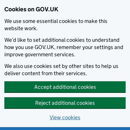
Cookies on GOV.UK
We use some essential cookies to make this
website work.
We’d like to set additional cookies to understand
how you use GOV.UK, remember your settings and
improve government services.
We also use cookies set by other sites to help us
deliver content from their services.
Accept additional cookies
Reject additional cookies
View cookies