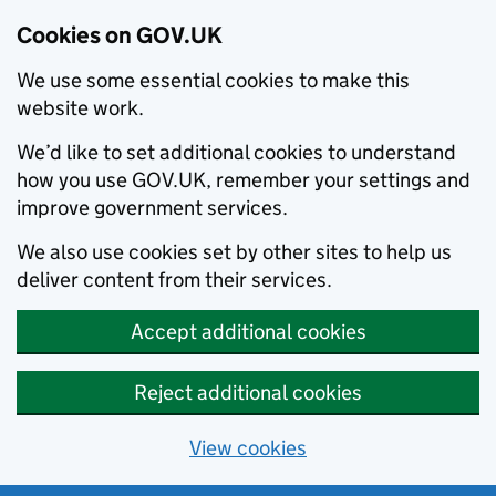
Cookies on GOV.UK
We use some essential cookies to make this
website work.
We’d like to set additional cookies to understand
how you use GOV.UK, remember your settings and
improve government services.
We also use cookies set by other sites to help us
deliver content from their services.
Accept additional cookies
Reject additional cookies
View cookies