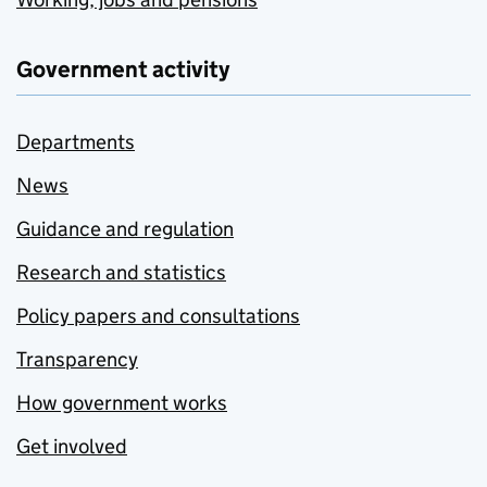
Government activity
Departments
News
Guidance and regulation
Research and statistics
Policy papers and consultations
Transparency
How government works
Get involved