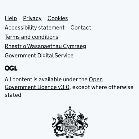
Support links
Help
Privacy
Cookies
Accessibility statement
Contact
Terms and conditions
Rhestr o Wasanaethau Cymraeg
Government Digital Service
All content is available under the
Open
Government Licence v3.0
, except where otherwise
stated