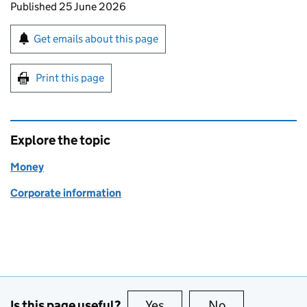
Updates to this page
Published 25 June 2026
Sign up for emails or print this page
Get emails about this page
Print this page
Explore the topic
Money
Corporate information
Is this page useful?
Yes
this page is useful
No
this page is no