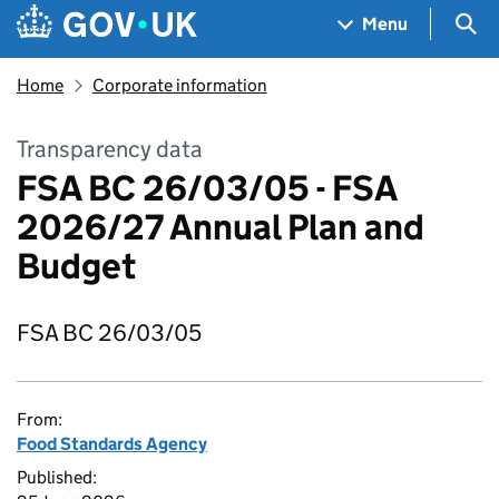
Skip to main content
Navigation menu
Sea
Menu
Home
Corporate information
Transparency data
FSA BC 26/03/05 - FSA
2026/27 Annual Plan and
Budget
FSA BC 26/03/05
From:
Food Standards Agency
Published: