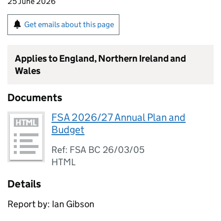
25 June 2026
Get emails about this page
Applies to England, Northern Ireland and
Wales
Documents
FSA 2026/27 Annual Plan and
Budget
Ref: FSA BC 26/03/05
HTML
Details
Report by: Ian Gibson