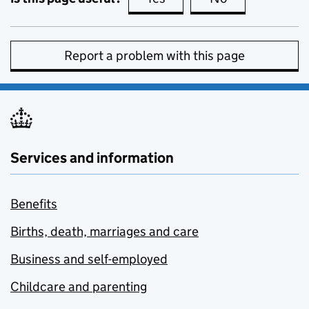
Report a problem with this page
Services and information
Benefits
Births, death, marriages and care
Business and self-employed
Childcare and parenting