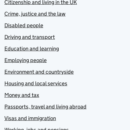
Citizenship and living in the UK
Crime, justice and the law
Disabled people
Driving and transport
Education and learning
Employing people
Environment and countryside
Housing and local services
Money and tax
Passports, travel and living abroad
Visas and immigration
Working, jobs and pensions