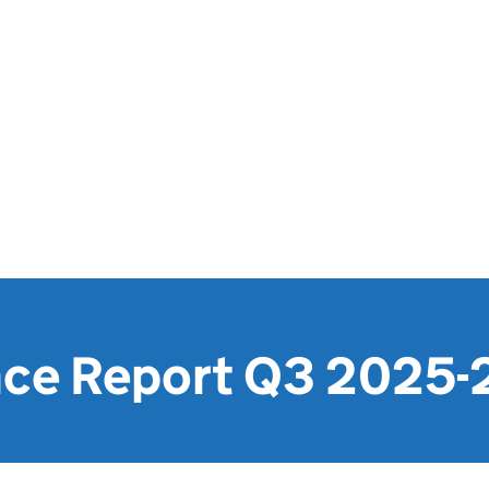
ce Report Q3 2025-