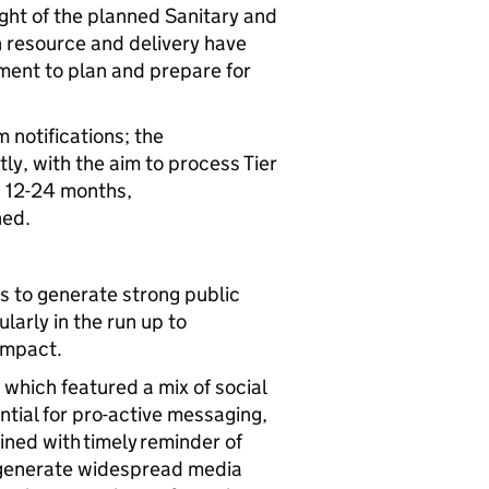
ight of the planned Sanitary and
 resource and delivery have
ment to plan and prepare for
notifications; the
ly, with the aim to process Tier
n 12-24 months,
shed.
 to generate strong public
arly in the run up to
 impact.
hich featured a mix of social
ntial for pro-active messaging,
ined with timely reminder of
o generate widespread media