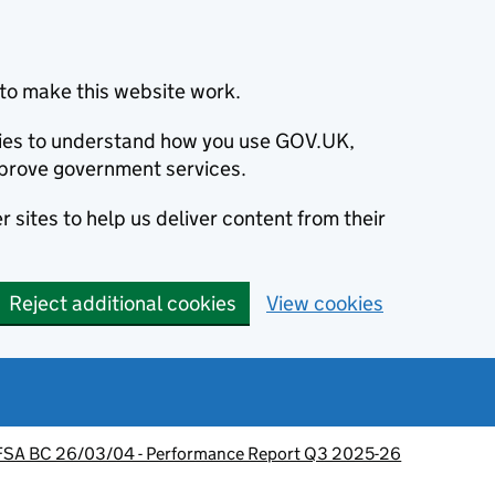
to make this website work.
okies to understand how you use GOV.UK,
prove government services.
 sites to help us deliver content from their
Reject additional cookies
View cookies
FSA BC 26/03/04 - Performance Report Q3 2025-26