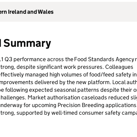
ern Ireland and Wales
1 Summary
1.1 Q3 performance across the Food Standards Agency 
trong, despite significant work pressures. Colleagues
ffectively managed high volumes of food/feed safety inc
improvements delivered by the new platform. Local aut
e following expected seasonal patterns despite their 
hallenges. Market authorisation caseloads reduced sli
underway for upcoming Precision Breeding application
strong, supported by well-timed consumer safety camp