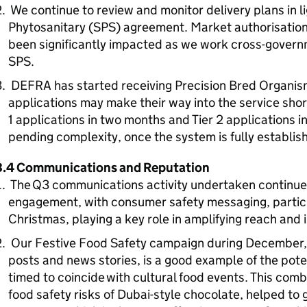
We continue to review and monitor delivery plans in l
Phytosanitary (SPS) agreement. Market authorisation
been significantly impacted as we work cross-govern
SPS.
DEFRA has started receiving Precision Bred Organism 
applications may make their way into the service short
1 applications in two months and Tier 2 applications i
pending complexity, once the system is fully establi
3.4 Communications and Reputation
The Q3 communications activity undertaken continues
engagement, with consumer safety messaging, particul
Christmas, playing a key role in amplifying reach and
Our Festive Food Safety campaign during December, w
posts and news stories, is a good example of the pote
timed to coincide with cultural food events. This comb
food safety risks of Dubai-style chocolate, helped t