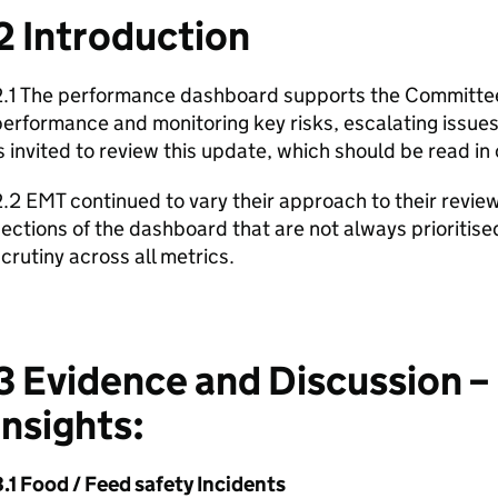
2 Introduction
.1 The performance dashboard supports the Committee i
performance and monitoring key risks, escalating issu
s invited to review this update, which should be read in
.2 EMT continued to vary their approach to their review
ections of the dashboard that are not always prioritis
crutiny across all metrics.
3 Evidence and Discussion –
insights:
.1 Food / Feed safety Incidents