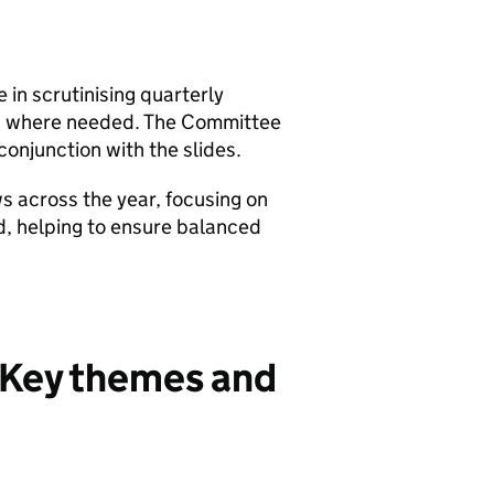
n scrutinising quarterly
es where needed. The Committee
 conjunction with the slides.
s across the year, focusing on
ed, helping to ensure balanced
 Key themes and