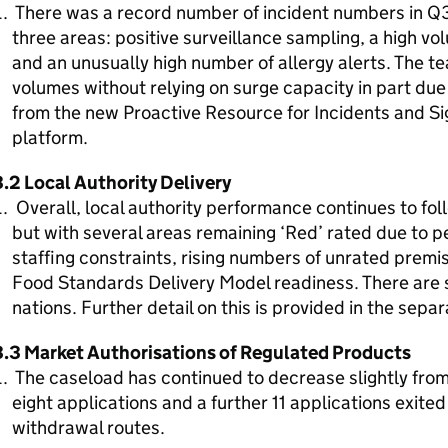
There was a record number of incident numbers in Q3 
three areas: positive surveillance sampling, a high v
and an unusually high number of allergy alerts. The 
volumes without relying on surge capacity in part due
from the new Proactive Resource for Incidents and 
platform.
3.2 Local Authority Delivery
Overall, local authority performance continues to fo
but with several areas remaining ‘Red’ rated due to p
staffing constraints, rising numbers of unrated premis
Food Standards Delivery Model readiness. There are 
nations. Further detail on this is provided in the sepa
3.3 Market Authorisations of Regulated Products
The caseload has continued to decrease slightly from
eight applications and a further 11 applications exited
withdrawal routes.