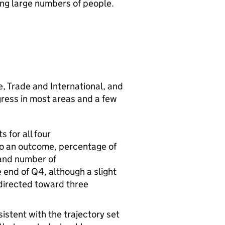
ing large numbers of people.
e, Trade and International, and
ress in most areas and a few
 for all four
to an outcome, percentage of
 and number of
 end of Q4, although a slight
edirected toward three
stent with the trajectory set