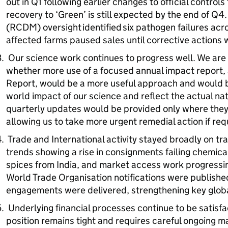
out in Q1 following earlier changes to official control
recovery to ‘Green’ is still expected by the end of Q
(RCDM) oversight identified six pathogen failures acro
affected farms paused sales until corrective actions 
Our science work continues to progress well. We are 
whether more use of a focused annual impact report, 
Report, would be a more useful approach and would b
world impact of our science and reflect the actual nat
quarterly updates would be provided only where they a
allowing us to take more urgent remedial action if re
Trade and International activity stayed broadly on tr
trends showing a rise in consignments failing chemica
spices from India, and market access work progressi
World Trade Organisation notifications were published
engagements were delivered, strengthening key globa
Underlying financial processes continue to be satisfac
position remains tight and requires careful ongoing