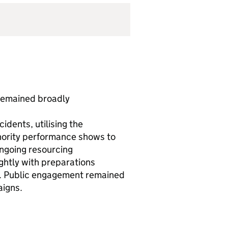
remained broadly
idents, utilising the
hority performance shows to
ongoing resourcing
ghtly with preparations
s. Public engagement remained
aigns.