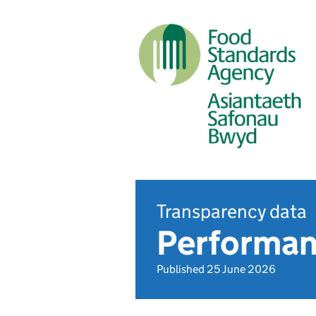
Transparency data
Performan
Published 25 June 2026