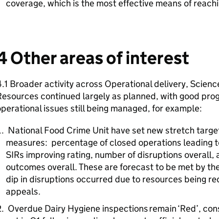
coverage, which is the most effective means of reach
4 Other areas of interest
.1 Broader activity across Operational delivery, Scienc
esources continued largely as planned, with good prog
perational issues still being managed, for example:
National Food Crime Unit have set new stretch targets
measures: percentage of closed operations leading 
SIRs improving rating, number of disruptions overall,
outcomes overall. These are forecast to be met by the
dip in disruptions occurred due to resources being r
appeals.
Overdue Dairy Hygiene inspections remain ‘Red’, consi