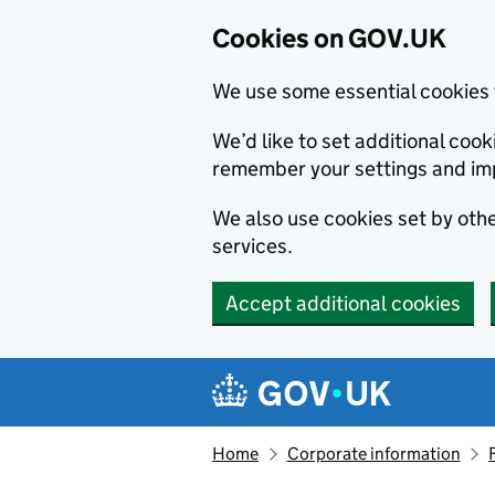
Cookies on GOV.UK
We use some essential cookies 
We’d like to set additional co
remember your settings and im
We also use cookies set by other
services.
Accept additional cookies
Skip to main content
Navigation menu
Home
Corporate information