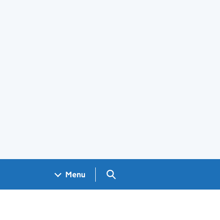
Search GOV.UK
Menu