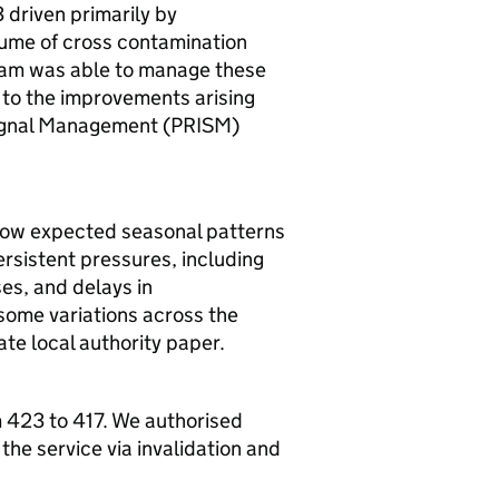
driven primarily by
olume of cross contamination
team was able to manage these
 to the improvements arising
Signal Management (PRISM)
llow expected seasonal patterns
ersistent pressures, including
es, and delays in
some variations across the
rate local authority paper.
 423 to 417. We authorised
 the service via invalidation and