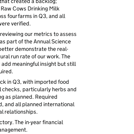
s that created a backlog;
4. Raw Cows Drinking Milk
ss four farms in Q3, and all
were verified.
reviewing our metrics to assess
as part of the Annual Science
etter demonstrate the real-
ural run rate of our work. The
dd meaningful insight but still
quired.
ack in Q3, with imported food
l checks, particularly herbs and
ng as planned. Required
, and all planned international
l relationships.
tory. The in-year financial
 management.