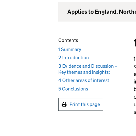
Applies to England, North
Contents
1 Summary
2 Introduction
s
3 Evidence and Discussion –
Key themes and insights:
e
4 Other areas of interest
b
5 Conclusions
c
Print this page