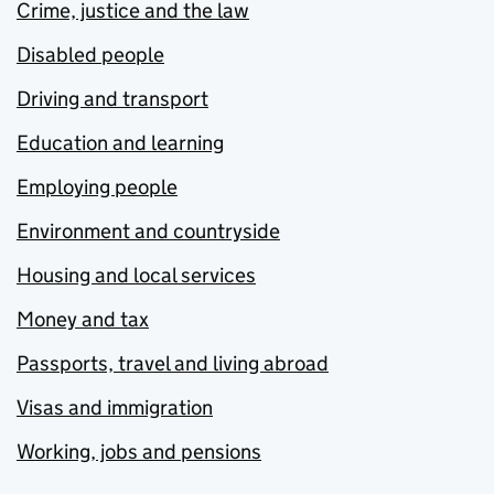
Crime, justice and the law
Disabled people
Driving and transport
Education and learning
Employing people
Environment and countryside
Housing and local services
Money and tax
Passports, travel and living abroad
Visas and immigration
Working, jobs and pensions