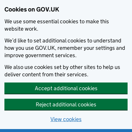
Cookies on GOV.UK
We use some essential cookies to make this
website work.
We’d like to set additional cookies to understand
how you use GOV.UK, remember your settings and
improve government services.
We also use cookies set by other sites to help us
deliver content from their services.
Accept additional cookies
Reject additional cookies
View cookies