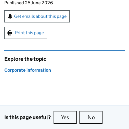
Updates to this page
Published 25 June 2026
Sign up for emails or print this page
Get emails about this page
Print this page
Explore the topic
Corporate information
Is this page useful?
Yes
this page is useful
No
this page is no