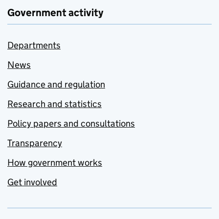
Government activity
Departments
News
Guidance and regulation
Research and statistics
Policy papers and consultations
Transparency
How government works
Get involved