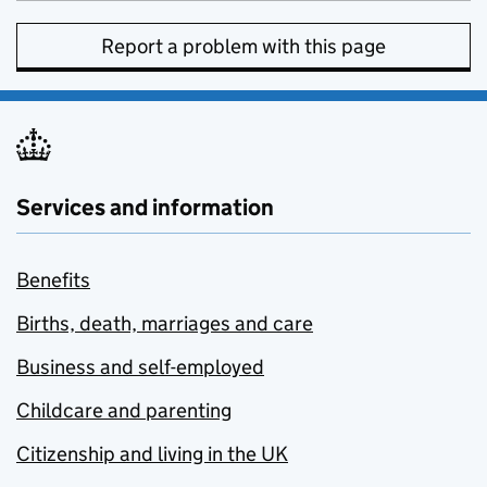
Report a problem with this page
Services and information
Benefits
Births, death, marriages and care
Business and self-employed
Childcare and parenting
Citizenship and living in the UK