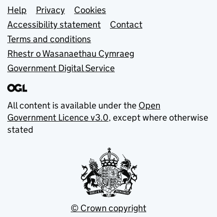
Support links
Help
Privacy
Cookies
Accessibility statement
Contact
Terms and conditions
Rhestr o Wasanaethau Cymraeg
Government Digital Service
All content is available under the
Open
Government Licence v3.0
, except where otherwise
stated
© Crown copyright