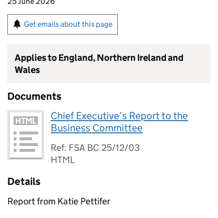
25 June 2026
Get emails about this page
Applies to England, Northern Ireland and
Wales
Documents
Chief Executive’s Report to the
Business Committee
Ref: FSA BC 25/12/03
HTML
Details
Report from Katie Pettifer