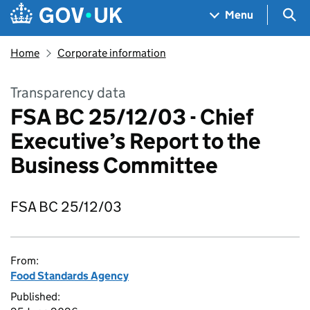
Skip to main content
Navigation menu
Sea
Menu
Home
Corporate information
Transparency data
FSA BC 25/12/03 - Chief
Executive’s Report to the
Business Committee
FSA BC 25/12/03
From:
Food Standards Agency
Published: