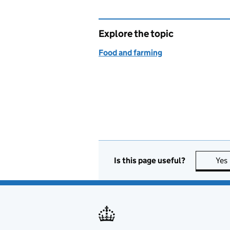
Explore the topic
Food and farming
Is this page useful?
Yes