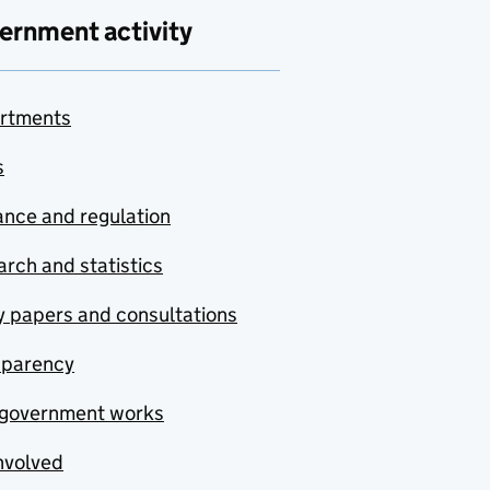
ernment activity
rtments
s
nce and regulation
rch and statistics
y papers and consultations
sparency
government works
nvolved