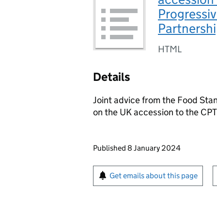
Progressiv
Partnershi
HTML
Details
Joint advice from the Food St
on the UK accession to the CP
Updates to this page
Published 8 January 2024
Sign up for emails or pr
Get emails about this page