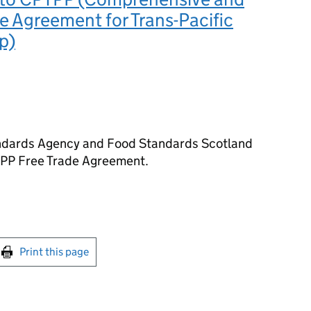
e Agreement for Trans-Pacific
p)
andards Agency and Food Standards Scotland
TPP Free Trade Agreement.
int this page
Print this page