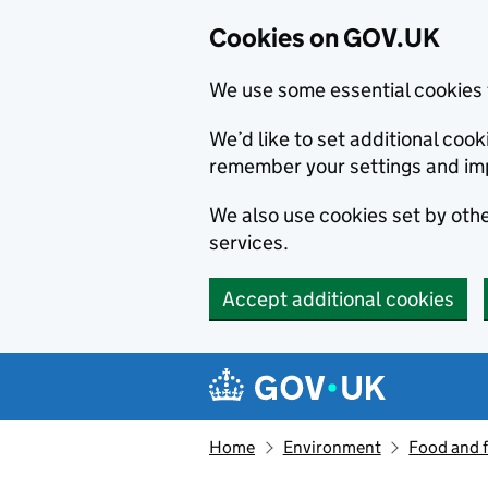
Cookies on GOV.UK
We use some essential cookies 
We’d like to set additional co
remember your settings and im
We also use cookies set by other
services.
Accept additional cookies
Skip to main content
Navigation menu
Home
Environment
Food and 