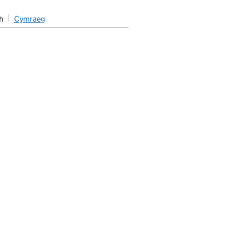
h
Cymraeg