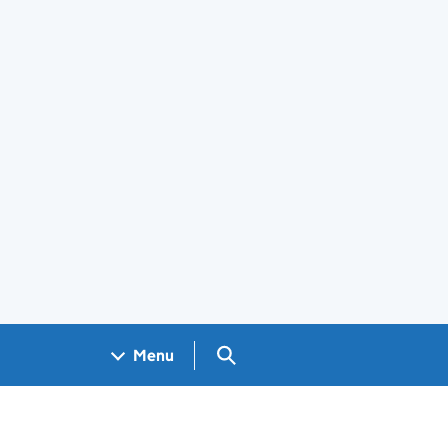
Search GOV.UK
Menu