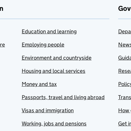
n
Gov
Education and learning
Depa
are
Employing people
New
Environment and countryside
Guida
Housing and local services
Resea
Money and tax
Polic
Passports, travel and living abroad
Tran
Visas and immigration
How 
Working, jobs and pensions
Get i