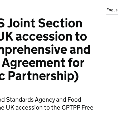
Englis
 Joint Section
UK accession to
prehensive and
 Agreement for
ic Partnership)
ood Standards Agency and Food
he UK accession to the CPTPP Free