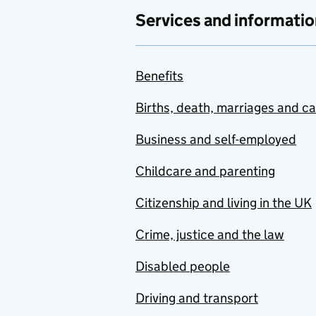
Services and informatio
Benefits
Births, death, marriages and c
Business and self-employed
Childcare and parenting
Citizenship and living in the UK
Crime, justice and the law
Disabled people
Driving and transport