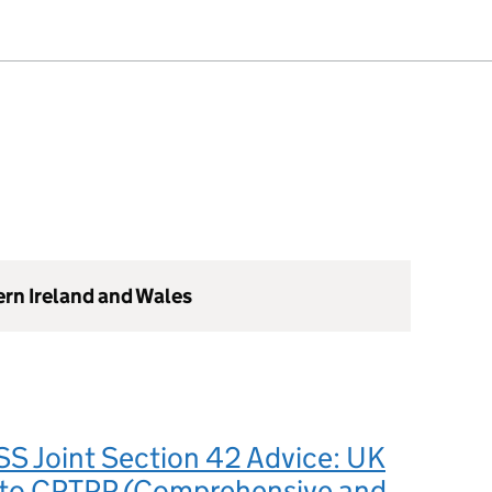
ern Ireland and Wales
S Joint Section 42 Advice: UK
 to CPTPP (Comprehensive and