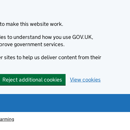
to make this website work.
okies to understand how you use GOV.UK,
prove government services.
 sites to help us deliver content from their
Reject additional cookies
View cookies
farming