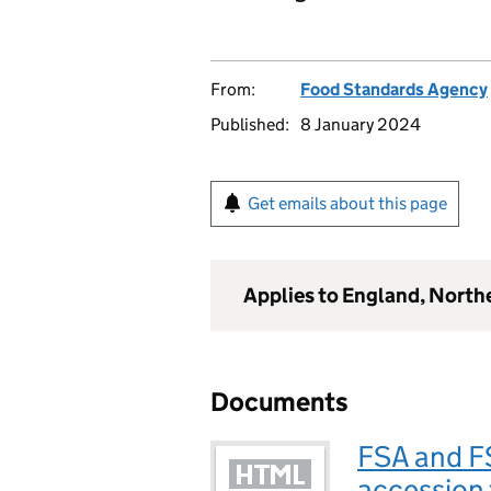
From:
Food Standards Agency
Published:
8 January 2024
Get emails about this page
Applies to England, North
Documents
FSA and FS
accession