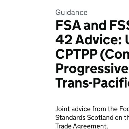
Guidance
FSA and FSS
42 Advice: 
CPTPP (Com
Progressive
Trans-Pacif
Joint advice from the F
Standards Scotland on t
Trade Agreement.