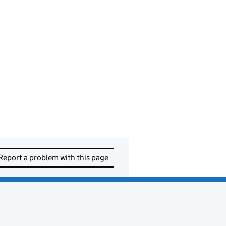
Report a problem with this page