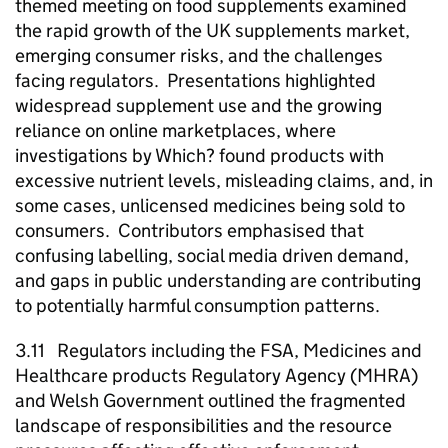
themed meeting on food supplements examined
the rapid growth of the UK supplements market,
emerging consumer risks, and the challenges
facing regulators. Presentations highlighted
widespread supplement use and the growing
reliance on online marketplaces, where
investigations by Which? found products with
excessive nutrient levels, misleading claims, and, in
some cases, unlicensed medicines being sold to
consumers. Contributors emphasised that
confusing labelling, social media driven demand,
and gaps in public understanding are contributing
to potentially harmful consumption patterns.
3.11 Regulators including the FSA, Medicines and
Healthcare products Regulatory Agency (MHRA)
and Welsh Government outlined the fragmented
landscape of responsibilities and the resource