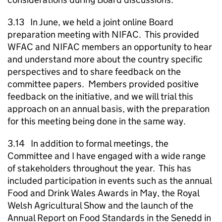
3.13 In June, we held a joint online Board
preparation meeting with NIFAC. This provided
WFAC and NIFAC members an opportunity to hear
and understand more about the country specific
perspectives and to share feedback on the
committee papers. Members provided positive
feedback on the initiative, and we will trial this
approach on an annual basis, with the preparation
for this meeting being done in the same way.
3.14 In addition to formal meetings, the
Committee and I have engaged with a wide range
of stakeholders throughout the year. This has
included participation in events such as the annual
Food and Drink Wales Awards in May, the Royal
Welsh Agricultural Show and the launch of the
Annual Report on Food Standards in the Senedd in