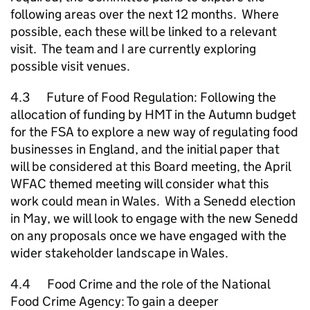
following areas over the next 12 months. Where
possible, each these will be linked to a relevant
visit. The team and I are currently exploring
possible visit venues.
4.3 Future of Food Regulation: Following the
allocation of funding by HMT in the Autumn budget
for the FSA to explore a new way of regulating food
businesses in England, and the initial paper that
will be considered at this Board meeting, the April
WFAC themed meeting will consider what this
work could mean in Wales. With a Senedd election
in May, we will look to engage with the new Senedd
on any proposals once we have engaged with the
wider stakeholder landscape in Wales.
4.4 Food Crime and the role of the National
Food Crime Agency: To gain a deeper