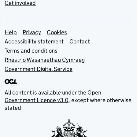
Get involved
Support links
Help
Privacy
Cookies
Accessibility statement
Contact
Terms and conditions
Rhestr o Wasanaethau Cymraeg
Government Digital Service
All content is available under the
Open
Government Licence v3.0
, except where otherwise
stated