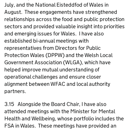
July, and the National Eisteddfod of Wales in
August. These engagements have strengthened
relationships across the food and public protection
sectors and provided valuable insight into priorities
and emerging issues for Wales. I have also
established bi‑annual meetings with
representatives from Directors for Public
Protection Wales (DPPW) and the Welsh Local
Government Association (WLGA), which have
helped improve mutual understanding of
operational challenges and ensure closer
alignment between WFAC and local authority
partners.
3.15 Alongside the Board Chair, I have also
attended meetings with the Minister for Mental
Health and Wellbeing, whose portfolio includes the
FSA in Wales. These meetings have provided an