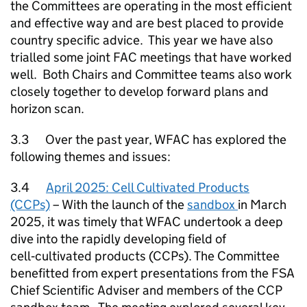
the Committees are operating in the most efficient
and effective way and are best placed to provide
country specific advice. This year we have also
trialled some joint FAC meetings that have worked
well. Both Chairs and Committee teams also work
closely together to develop forward plans and
horizon scan.
3.3 Over the past year, WFAC has explored the
following themes and issues:
3.4
April 2025: Cell Cultivated Products
(CCPs)
– With the launch of the
sandbox
in March
2025, it was timely that WFAC undertook a deep
dive into the rapidly developing field of
cell‑cultivated products (CCPs). The Committee
benefitted from expert presentations from the FSA
Chief Scientific Adviser and members of the CCP