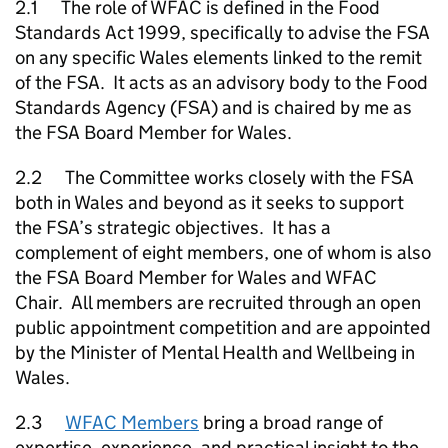
2.1 The role of WFAC is defined in the Food
Standards Act 1999, specifically to advise the FSA
on any specific Wales elements linked to the remit
of the FSA. It acts as an advisory body to the Food
Standards Agency (FSA) and is chaired by me as
the FSA Board Member for Wales.
2.2 The Committee works closely with the FSA
both in Wales and beyond as it seeks to support
the FSA’s strategic objectives. It has a
complement of eight members, one of whom is also
the FSA Board Member for Wales and WFAC
Chair. All members are recruited through an open
public appointment competition and are appointed
by the Minister of Mental Health and Wellbeing in
Wales.
2.3
WFAC
Members
bring a broad range of
expertise, experience, and practical insight to the