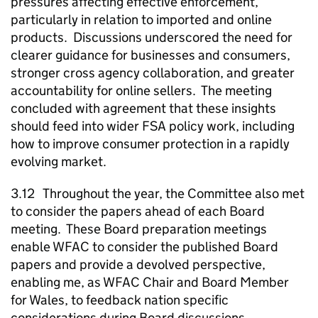
pressures affecting effective enforcement,
particularly in relation to imported and online
products. Discussions underscored the need for
clearer guidance for businesses and consumers,
stronger cross agency collaboration, and greater
accountability for online sellers. The meeting
concluded with agreement that these insights
should feed into wider FSA policy work, including
how to improve consumer protection in a rapidly
evolving market.
3.12 Throughout the year, the Committee also met
to consider the papers ahead of each Board
meeting. These Board preparation meetings
enable WFAC to consider the published Board
papers and provide a devolved perspective,
enabling me, as WFAC Chair and Board Member
for Wales, to feedback nation specific
considerations during Board discussions.