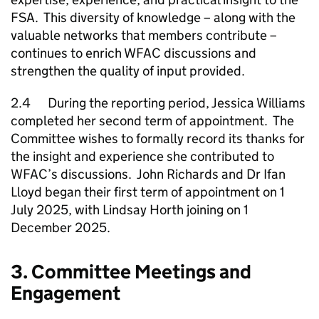
FSA. This diversity of knowledge – along with the
valuable networks that members contribute –
continues to enrich WFAC discussions and
strengthen the quality of input provided.
2.4 During the reporting period, Jessica Williams
completed her second term of appointment. The
Committee wishes to formally record its thanks for
the insight and experience she contributed to
WFAC’s discussions. John Richards and Dr Ifan
Lloyd began their first term of appointment on 1
July 2025, with Lindsay Horth joining on 1
December 2025.
3. Committee Meetings and
Engagement