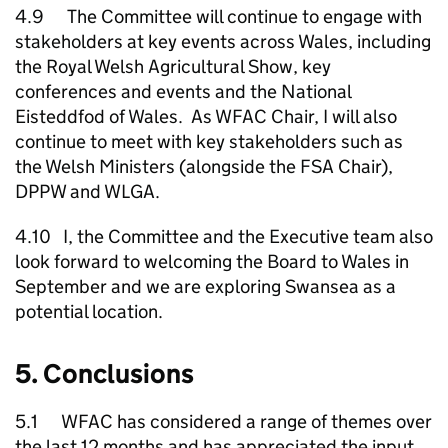
4.9 The Committee will continue to engage with
stakeholders at key events across Wales, including
the Royal Welsh Agricultural Show, key
conferences and events and the National
Eisteddfod of Wales. As WFAC Chair, I will also
continue to meet with key stakeholders such as
the Welsh Ministers (alongside the FSA Chair),
DPPW and WLGA.
4.10 I, the Committee and the Executive team also
look forward to welcoming the Board to Wales in
September and we are exploring Swansea as a
potential location.
5. Conclusions
5.1 WFAC has considered a range of themes over
the last 12 months and has appreciated the input