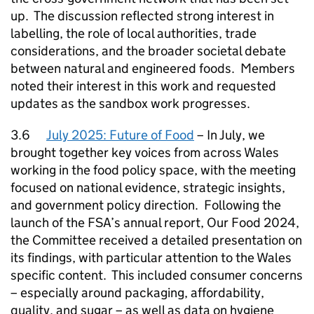
up. The discussion reflected strong interest in
labelling, the role of local authorities, trade
considerations, and the broader societal debate
between natural and engineered foods. Members
noted their interest in this work and requested
updates as the sandbox work progresses.
3.6
July 2025: Future of Food
– In July, we
brought together key voices from across Wales
working in the food policy space, with the meeting
focused on national evidence, strategic insights,
and government policy direction. Following the
launch of the FSA’s annual report, Our Food 2024,
the Committee received a detailed presentation on
its findings, with particular attention to the Wales
specific content. This included consumer concerns
– especially around packaging, affordability,
quality, and sugar – as well as data on hygiene