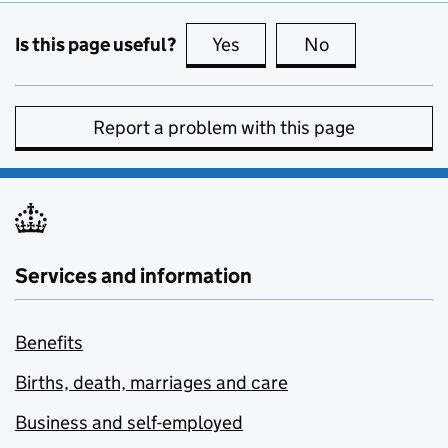
Is this page useful?
Yes
this page is useful
No
this page is no
Report a problem with this page
Services and information
Benefits
Births, death, marriages and care
Business and self-employed