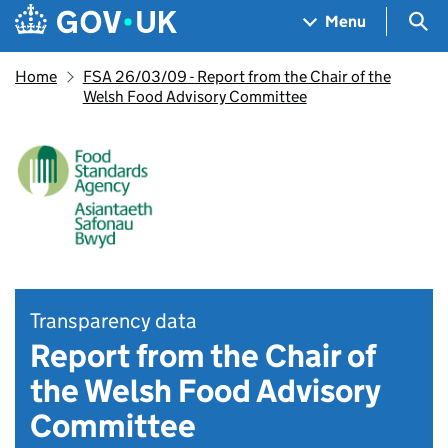
Skip to main content
Navigation menu
Sea
Menu
Home
FSA 26/03/09 - Report from the Chair of the
Welsh Food Advisory Committee
Transparency data
Report from the Chair of
the Welsh Food Advisory
Committee