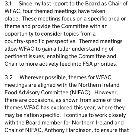
3.1 Since my last report to the Board as Chair of
WFAC, four themed meetings have taken
place. These meetings focus on a specific area or
theme and provide the Committee with an
opportunity to consider topics from a
country‑specific perspective. Themed meetings
allow WFAC to gain a fuller understanding of
pertinent issues, enabling the Committee and
Chair to more actively feed into FSA priorities.
3.2 Wherever possible, themes for WFAC
meetings are aligned with the Northern Ireland
Food Advisory Committee (NIFAC). However,
there are occasions, as shown from some of the
themes WFAC has explored this year, where they
may be nation specific. I continue to work closely
with the Board member for Northern Ireland and
Chair of NIFAC, Anthony Harbinson, to ensure that