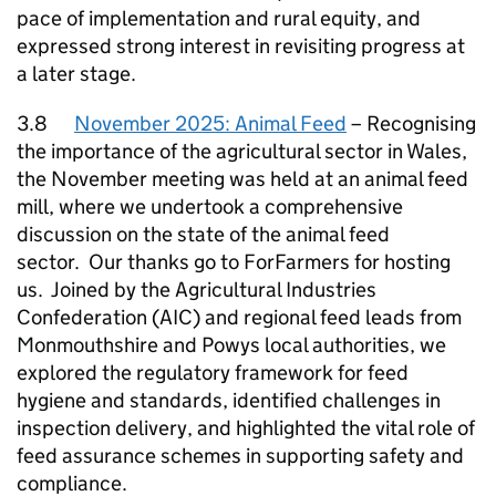
pace of implementation and rural equity, and
expressed strong interest in revisiting progress at
a later stage.
3.8
November 2025: Animal Feed
– Recognising
the importance of the agricultural sector in Wales,
the November meeting was held at an animal feed
mill, where we undertook a comprehensive
discussion on the state of the animal feed
sector. Our thanks go to ForFarmers for hosting
us. Joined by the Agricultural Industries
Confederation (AIC) and regional feed leads from
Monmouthshire and Powys local authorities, we
explored the regulatory framework for feed
hygiene and standards, identified challenges in
inspection delivery, and highlighted the vital role of
feed assurance schemes in supporting safety and
compliance.