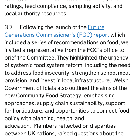
ratings, feed compliance, sampling activity, and
local authority resources.
3.7 Following the launch of the
Future
Generations Commissioner’s (FGC) report
which
included a series of recommendations on food, we
invited a representative from the FGC’s office to
brief the Committee. They highlighted the urgency
of systemic food system reform, including the need
to address food insecurity, strengthen school meal
provision, and invest in local infrastructure. Welsh
Government officials also outlined the aims of the
new Community Food Strategy, emphasising
approaches, supply chain sustainability, support
for horticulture, and opportunities to connect food
policy with planning, health, and
education. Members reflected on disparities
between UK nations, raised questions about the