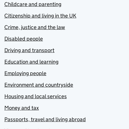
Childcare and parenting
Citizenship and living in the UK
Crime, justice and the law
Disabled people
Driving and transport
Education and learning
Employing people
Environment and countryside
Housing and local services
Money and tax
Passports, travel and living abroad