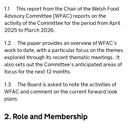
1.1 This report from the Chair of the Welsh Food
Advisory Committee (WFAC) reports on the
activity of the Committee for the period from April
2025 to March 2026.
1.2 The paper provides an overview of WFAC’s
work to date, with a particular focus on the themes
explored through its recent thematic meetings. It
also sets out the Committee’s anticipated areas of
focus for the next 12 months.
1.3 The Board is asked to note the activities of
WFAC and comment on the current forward look
plans.
2. Role and Membership