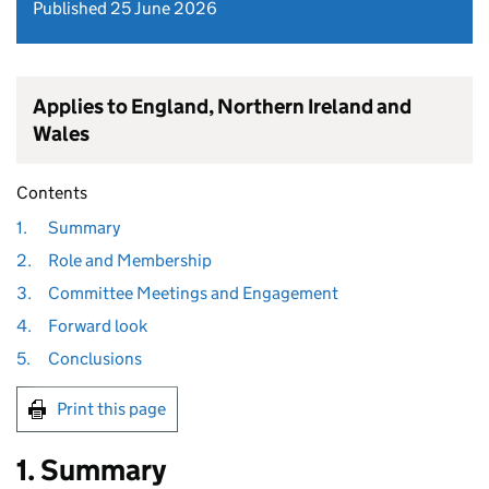
Published 25 June 2026
Applies to England, Northern Ireland and
Wales
Contents
1.
Summary
2.
Role and Membership
3.
Committee Meetings and Engagement
4.
Forward look
5.
Conclusions
Print this page
1. Summary