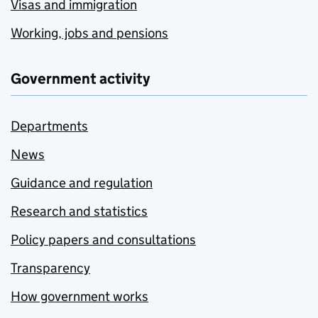
Visas and immigration
Working, jobs and pensions
Government activity
Departments
News
Guidance and regulation
Research and statistics
Policy papers and consultations
Transparency
How government works