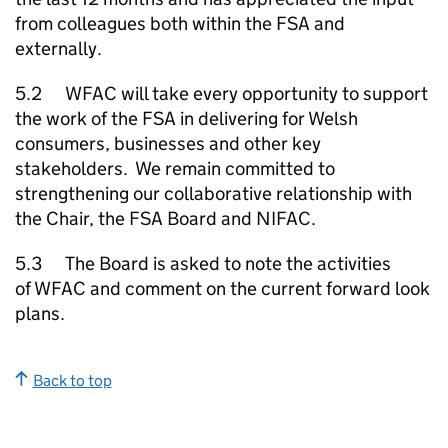
from colleagues both within the FSA and
externally.
5.2 WFAC will take every opportunity to support
the work of the FSA in delivering for Welsh
consumers, businesses and other key
stakeholders. We remain committed to
strengthening our collaborative relationship with
the Chair, the FSA Board and NIFAC.
5.3 The Board is asked to note the activities
of WFAC and comment on the current forward look
plans.
Back to top