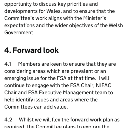
opportunity to discuss key priorities and
developments for Wales, and to ensure that the
Committee’s work aligns with the Minister’s
expectations and the wider objectives of the Welsh
Government.
4. Forward look
4.1 Members are keen to ensure that they are
considering areas which are prevalent or an
emerging issue for the FSA at that time. I will
continue to engage with the FSA Chair, NIFAC
Chair and FSA Executive Management team to
help identify issues and areas where the
Committees can add value.
4.2 Whilst we will flex the forward work plan as
required, the Committee plans to explore the