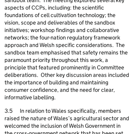
sandbox team. The meeting explored several key
aspects of CCPs, including: the scientific
foundations of cell cultivation technology; the
vision, scope and deliverables of the sandbox
initiatives; workshop findings and collaborative
networks; the four-nation regulatory framework
approach and Welsh specific considerations. The
sandbox team emphasised that safety remains the
paramount priority throughout this work, a
principle that featured prominently in Committee
deliberations. Other key discussion areas included
the importance of building and maintaining
consumer confidence, and the need for clear,
informative labelling.
3.5 In relation to Wales specifically, members
raised the nature of Wales’s agricultural sector and
welcomed the inclusion of Welsh Government in
the cross-government network that has been set