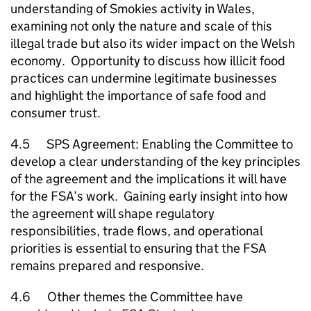
understanding of Smokies activity in Wales,
examining not only the nature and scale of this
illegal trade but also its wider impact on the Welsh
economy. Opportunity to discuss how illicit food
practices can undermine legitimate businesses
and highlight the importance of safe food and
consumer trust.
4.5 SPS Agreement: Enabling the Committee to
develop a clear understanding of the key principles
of the agreement and the implications it will have
for the FSA’s work. Gaining early insight into how
the agreement will shape regulatory
responsibilities, trade flows, and operational
priorities is essential to ensuring that the FSA
remains prepared and responsive.
4.6 Other themes the Committee have