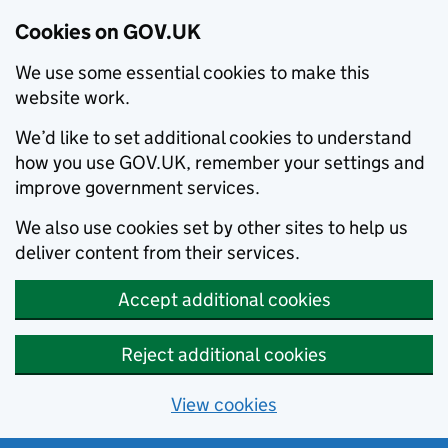
Cookies on GOV.UK
We use some essential cookies to make this
website work.
We’d like to set additional cookies to understand
how you use GOV.UK, remember your settings and
improve government services.
We also use cookies set by other sites to help us
deliver content from their services.
Accept additional cookies
Reject additional cookies
View cookies