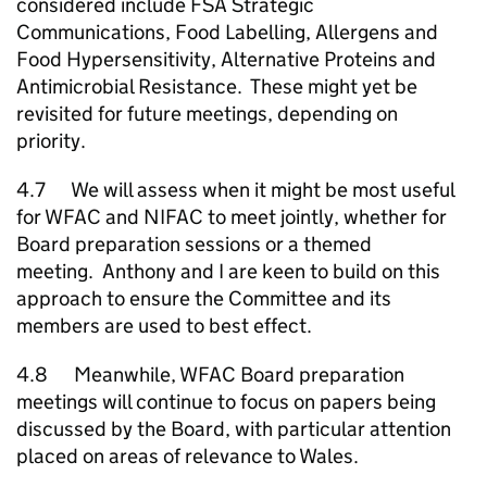
considered include FSA Strategic
Communications, Food Labelling, Allergens and
Food Hypersensitivity, Alternative Proteins and
Antimicrobial Resistance. These might yet be
revisited for future meetings, depending on
priority.
4.7 We will assess when it might be most useful
for WFAC and NIFAC to meet jointly, whether for
Board preparation sessions or a themed
meeting. Anthony and I are keen to build on this
approach to ensure the Committee and its
members are used to best effect.
4.8 Meanwhile, WFAC Board preparation
meetings will continue to focus on papers being
discussed by the Board, with particular attention
placed on areas of relevance to Wales.