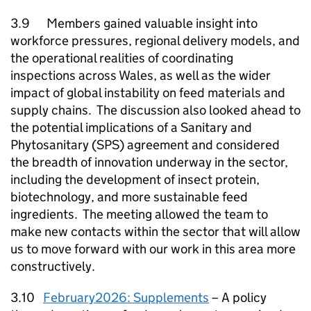
3.9 Members gained valuable insight into
workforce pressures, regional delivery models, and
the operational realities of coordinating
inspections across Wales, as well as the wider
impact of global instability on feed materials and
supply chains. The discussion also looked ahead to
the potential implications of a Sanitary and
Phytosanitary (SPS) agreement and considered
the breadth of innovation underway in the sector,
including the development of insect protein,
biotechnology, and more sustainable feed
ingredients. The meeting allowed the team to
make new contacts within the sector that will allow
us to move forward with our work in this area more
constructively.
3.10
February
2026: Supplements
– A policy