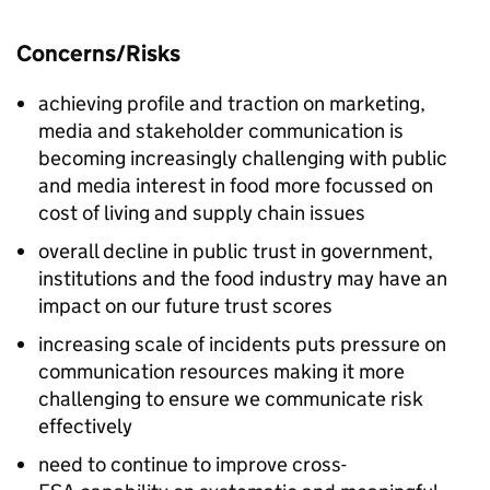
Concerns/Risks
achieving profile and traction on marketing,
media and stakeholder communication is
becoming increasingly challenging with public
and media interest in food more focussed on
cost of living and supply chain issues
overall decline in public trust in government,
institutions and the food industry may have an
impact on our future trust scores
increasing scale of incidents puts pressure on
communication resources making it more
challenging to ensure we communicate risk
effectively
need to continue to improve cross-