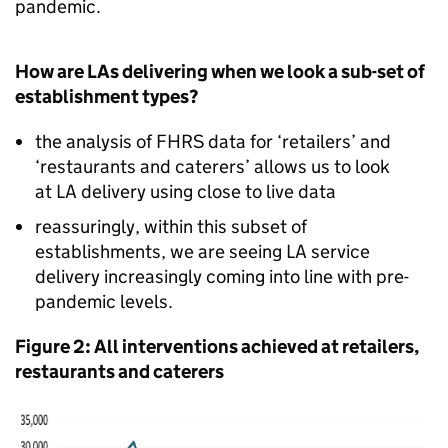
pandemic.
How are LAs delivering when we look a sub-set of
establishment types?
the analysis of FHRS data for ‘retailers’ and
‘restaurants and caterers’ allows us to look
at LA delivery using close to live data
reassuringly, within this subset of
establishments, we are seeing LA service
delivery increasingly coming into line with pre-
pandemic levels.
Figure 2: All interventions achieved at retailers,
restaurants and caterers