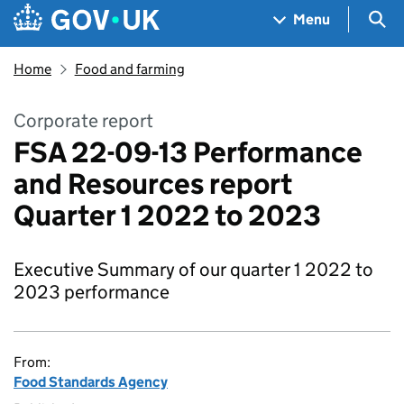
Skip to main content
Navigation menu
Sea
Menu
Home
Food and farming
Corporate report
FSA 22-09-13 Performance
and Resources report
Quarter 1 2022 to 2023
Executive Summary of our quarter 1 2022 to
2023 performance
From:
Food Standards Agency