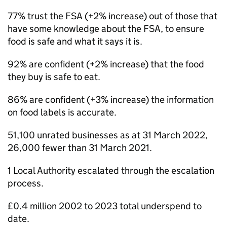
77% trust the FSA (+2% increase) out of those that
have some knowledge about the FSA, to ensure
food is safe and what it says it is.
92% are confident (+2% increase) that the food
they buy is safe to eat.
86% are confident (+3% increase) the information
on food labels is accurate.
51,100 unrated businesses as at 31 March 2022,
26,000 fewer than 31 March 2021.
1 Local Authority escalated through the escalation
process.
£0.4 million 2002 to 2023 total underspend to
date.