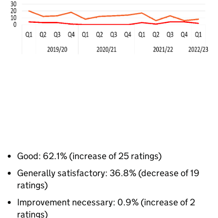
Good: 62.1% (increase of 25 ratings)
Generally satisfactory: 36.8% (decrease of 19
ratings)
Improvement necessary: 0.9% (increase of 2
ratings)