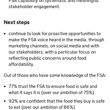
FSA capability on systematic and meaningful
stakeholder engagement.​
Next steps
continue to look for proactive opportunities to
make the FSA voice heard in the media, through
marketing channels, on social media and with
our stakeholders, with a particular focus on
reflecting public concerns around food
affordability.​
Out of those who have some knowledge of the FSA:
77% trust the FSA to ensure food is safe and
what it says it is (over our ambition of 75%)
92% are confident that the food they buy is safe
to eat (over our ambition of 86%)