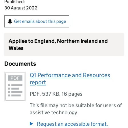
Published:
30 August 2022
Get emails about this page
Applies to England, Northern Ireland and
Wales
Documents
Q1 Performance and Resources
report
PDF
,
537 KB
,
16 pages
This file may not be suitable for users of
assistive technology.
Request an accessible format.