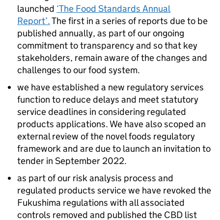
launched
‘The Food Standards Annual
Report’.
The first in a series of reports due to be
published annually, as part of our ongoing
commitment to transparency and so that key
stakeholders, remain aware of the changes and
challenges to our food system.​
we have established a new regulatory services
function to reduce delays and meet statutory
service deadlines in considering regulated
products applications. We have also scoped an
external review of the novel foods regulatory
framework and are due to launch an invitation to
tender in September 2022.​
as part of our risk analysis process and
regulated products service we have revoked the
Fukushima regulations with all associated
controls removed and published the CBD list