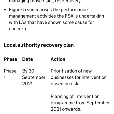
managing those risks, respectively.
Figure 5 summarises the performance
management activities the FSA is undertaking
with LAs that have shown some cause for
concern.
Local authority recovery plan
Phase
Date
Action
Phase
By 30
Prioritisation of new
1
September
businesses for intervention
2021
based on risk.
Planning of intervention
programme from September
2021 onwards.