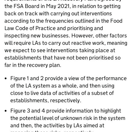
the FSA Board in May 2021, in relation to getting
back on track with carrying out interventions
according to the frequencies outlined in the Food
Law Code of Practice and prioritising and
inspecting new businesses. However, other factors
will require LAs to carry out reactive work, meaning
we expect to see interventions taking place at
establishments that have not been prioritised so
far in the recovery plan.
Figure 1 and 2 provide a view of the performance
of the LA system as a whole, and then using
close to live data of activities of a subset of
establishments, respectively.
Figure 3 and 4 provide information to highlight
the potential level of unknown risk in the system
and then, the activities by LAs aimed at