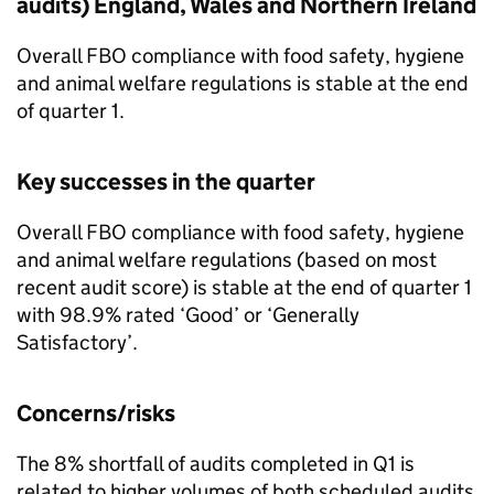
audits) England, Wales and Northern Ireland
Overall FBO compliance with food safety, hygiene
and animal welfare regulations is stable at the end
of quarter 1.
Key successes in the quarter
Overall FBO compliance with food safety, hygiene
and animal welfare regulations (based on most
recent audit score) is stable at the end of quarter 1
with 98.9% rated ‘Good’ or ‘Generally
Satisfactory’.
Concerns/risks
The 8% shortfall of audits completed in Q1 is
related to higher volumes of both scheduled audits