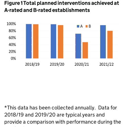
Figure 1 Total planned interventions achieved at
A-rated and B-rated establishments
*This data has been collected annually. Data for
2018/19 and 2019/20 are typical years and
provide a comparison with performance during the