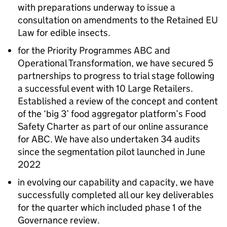
with preparations underway to issue a
consultation on amendments to the Retained EU
Law for edible insects.​
for the Priority Programmes ABC and
Operational Transformation, we have secured 5
partnerships to progress to trial stage following
a successful event with 10 Large Retailers.
Established a review of the concept and content
of the ‘big 3’ food aggregator platform’s Food
Safety Charter as part of our online assurance
for ABC. We have also undertaken 34 audits
since the segmentation pilot launched in June
2022​
in evolving our capability and capacity, we have
successfully completed all our key deliverables
for the quarter which included phase 1 of the
Governance review. ​