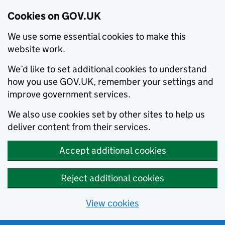
Cookies on GOV.UK
We use some essential cookies to make this
website work.
We’d like to set additional cookies to understand
how you use GOV.UK, remember your settings and
improve government services.
We also use cookies set by other sites to help us
deliver content from their services.
Accept additional cookies
Reject additional cookies
View cookies