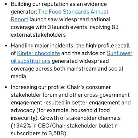
Building our reputation as an evidence
generator:
The Food Standards Annual
Report
launch saw widespread national
coverage with 3 launch events involving 83
external stakeholders
Handling major incidents: the high-profile recall
of
Kinder chocolate
and the advice on
Sunflower
oil substitutions
generated widespread
coverage across both mainstream and social
media.
Increasing our profile: Chair’s consumer
stakeholder forum and other cross-government
engagement resulted in better engagement and
advocacy (for example, household food
insecurity). Growth of stakeholder channels
(↑342% in CEO/Chair stakeholder bulletin
subscribers to 3,588)​