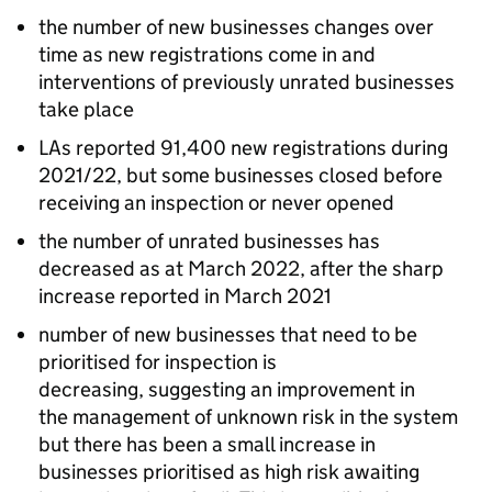
the number of new businesses changes over
time as new registrations come in and
interventions of previously unrated businesses
take place
LAs reported 91,400 new registrations during
2021/22, but some businesses closed before
receiving an inspection or never opened
the number of unrated businesses has
decreased as at March 2022, after the sharp
increase reported in March 2021
number of new businesses that need to be
prioritised for inspection is
decreasing, suggesting an improvement in
the management of unknown risk in the system
but there has been a small increase in
businesses prioritised as high risk awaiting