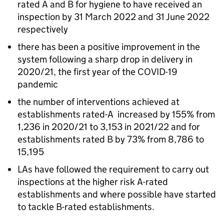
rated A and B for hygiene to have received an
inspection by 31 March 2022 and 31 June 2022
respectively
there has been a positive improvement in the
system following a sharp drop in delivery in
2020/21, the first year of the COVID-19
pandemic
the number of interventions achieved at
establishments rated-A increased by 155% from
1,236 in 2020/21 to 3,153 in 2021/22 and for
establishments rated B by 73% from 8,786 to
15,195
LAs have followed the requirement to carry out
inspections at the higher risk A-rated
establishments and where possible have started
to tackle B-rated establishments.