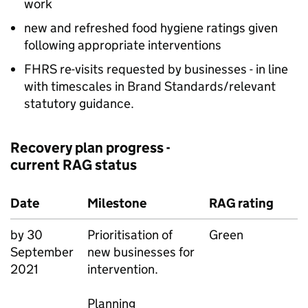
work
new and refreshed food hygiene ratings given
following appropriate interventions
FHRS re-visits requested by businesses - in line
with timescales in Brand Standards/relevant
statutory guidance.
Recovery plan progress -
current RAG status
Date
Milestone
RAG rating
by 30
Prioritisation of
Green
September
new businesses for
2021
intervention.
Planning