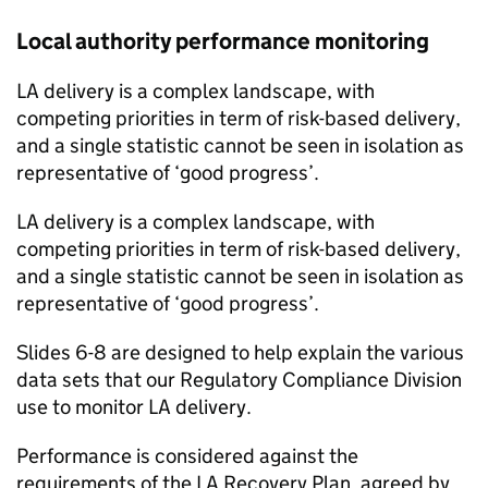
Local authority performance monitoring
LA delivery is a complex landscape, with
competing priorities in term of risk-based delivery,
and a single statistic cannot be seen in isolation as
representative of ‘good progress’.
LA delivery is a complex landscape, with
competing priorities in term of risk-based delivery,
and a single statistic cannot be seen in isolation as
representative of ‘good progress’.
Slides 6-8 are designed to help explain the various
data sets that our Regulatory Compliance Division
use to monitor LA delivery.
Performance is considered against the
requirements of the LA Recovery Plan, agreed by