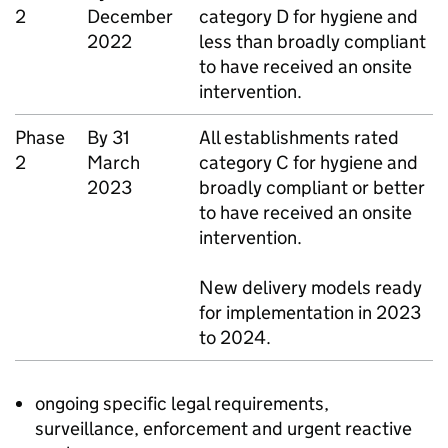
2
December
category D for hygiene and
2022
less than broadly compliant
to have received an onsite
intervention.
Phase
By 31
All establishments rated
2
March
category C for hygiene and
2023
broadly compliant or better
to have received an onsite
intervention.
New delivery models ready
for implementation in 2023
to 2024.
ongoing specific legal requirements,
surveillance, enforcement and urgent reactive