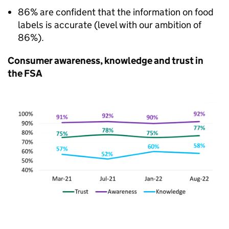
86% are confident that the information on food
labels is accurate (level with our ambition of
86%).
Consumer awareness, knowledge and trust in
the FSA