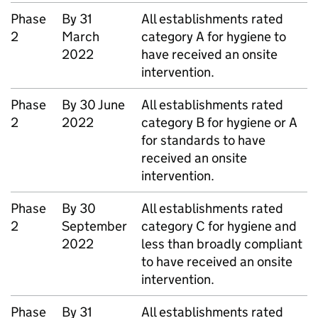
Phase
By 31
All establishments rated
2
March
category A for hygiene to
2022
have received an onsite
intervention.
Phase
By 30 June
All establishments rated
2
2022
category B for hygiene or A
for standards to have
received an onsite
intervention.
Phase
By 30
All establishments rated
2
September
category C for hygiene and
2022
less than broadly compliant
to have received an onsite
intervention.
Phase
By 31
All establishments rated