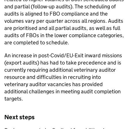
and partial (follow-up audits). The scheduling of
audits is aligned to FBO compliance and the
volumes vary per quarter across all regions. Audits
are prioritised and all partial audits, as well as full
audits of FBOs in the lower compliance categories,
are completed to schedule.
An increase in post-Covid/EU-Exit inward missions
(export audits) has had to take precedence and is
currently requiring additional veterinary auditor
resource and difficulties in recruiting into
veterinary auditor vacancies has provided
additional challenges in meeting audit completion
targets.
Next steps