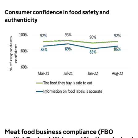
Consumer confidence in food safety and
authenticity
Meat food business compliance (FBO