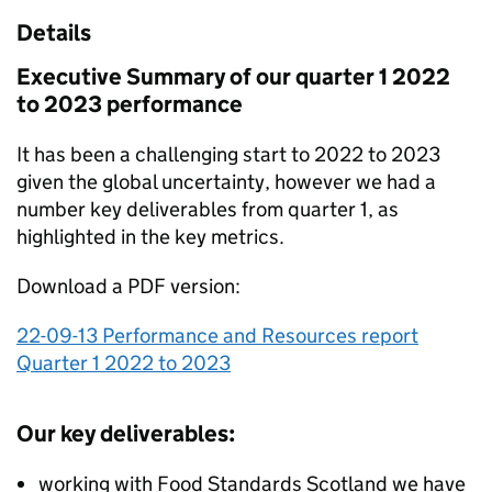
Details
Executive Summary of our quarter 1 2022
to 2023 performance
It has been a challenging start to 2022 to 2023
given the global uncertainty, however we had a
number key deliverables from quarter 1, as
highlighted in the key metrics.
Download a PDF version:
22-09-13 Performance and Resources report
Quarter 1 2022 to 2023
Our key deliverables:
working with Food Standards Scotland we have