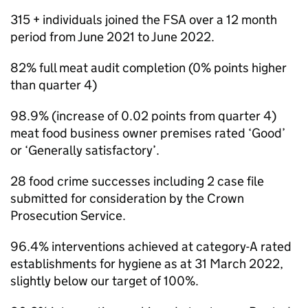
315 + individuals joined the FSA over a 12 month
period from June 2021 to June 2022.
82% full meat audit completion (0% points higher
than quarter 4)
98.9% (increase of 0.02 points from quarter 4)
meat food business owner premises rated ‘Good’
or ‘Generally satisfactory’.
28 food crime successes including 2 case file
submitted for consideration by the Crown
Prosecution Service.
96.4% interventions achieved at category-A rated
establishments for hygiene as at 31 March 2022,
slightly below our target of 100%.