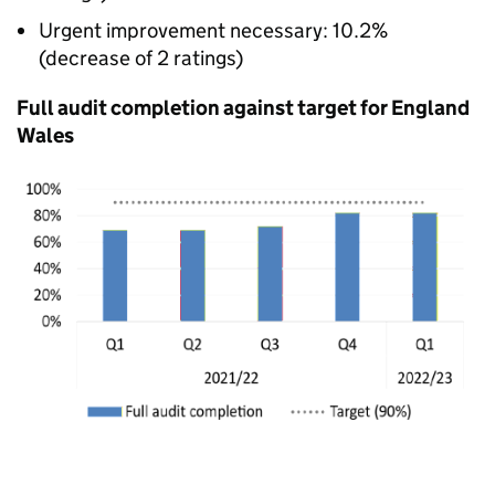
Urgent improvement necessary: 10.2%
(decrease of 2 ratings)
Full audit completion against target for England
Wales