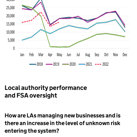
Local authority performance
and FSA oversight
How are LAs managing new businesses and is
there an increase in the level of unknown risk
entering the system?