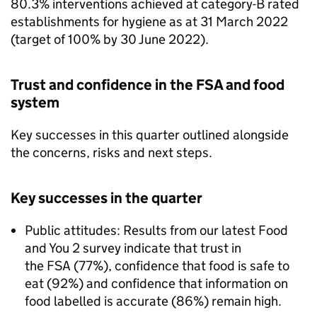
80.3% interventions achieved at category-B rated
establishments for hygiene as at 31 March 2022
(target of 100% by 30 June 2022).​
Trust and confidence in the FSA and food
system
Key successes in this quarter outlined alongside
the concerns, risks and next steps.
Key successes in the quarter
Public attitudes: Results from our latest Food
and You 2 survey indicate that trust in
the FSA (77%), confidence that food is safe to
eat (92%) and confidence that information on
food labelled is accurate (86%) remain high.