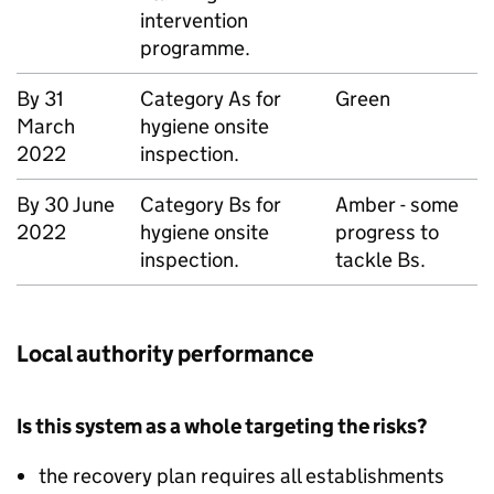
intervention
programme.
By 31
Category As for
Green
March
hygiene onsite
2022
inspection.
By 30 June
Category Bs for
Amber - some
2022
hygiene onsite
progress to
inspection.
tackle Bs.
Local authority performance
Is this system as a whole targeting the risks?
the recovery plan requires all establishments