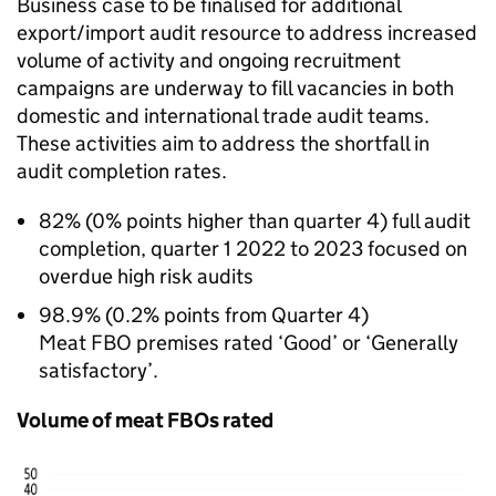
Business case to be finalised for additional
export/import audit resource to address increased
volume of activity and ongoing recruitment
campaigns are underway to fill vacancies in both
domestic and international trade audit teams.
These activities aim to address the shortfall in
audit completion rates.
82% (0% points higher than quarter 4) full audit
completion, quarter 1 2022 to 2023 focused on
overdue high risk audits
98.9% (0.2% points from Quarter 4)
Meat FBO premises rated ‘Good’ or ‘Generally
satisfactory’.
Volume of meat FBOs rated