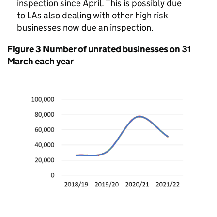
inspection since April. This is possibly due
to LAs also dealing with other high risk
businesses now due an inspection.
Figure 3 Number of unrated businesses on 31
March each year