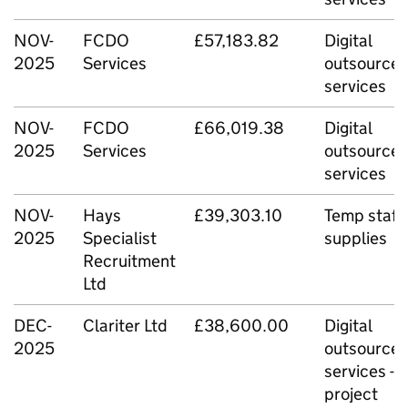
NOV-
FCDO
£57,183.82
Digital
2025
Services
outsource
services
NOV-
FCDO
£66,019.38
Digital
2025
Services
outsource
services
NOV-
Hays
£39,303.10
Temp staff
2025
Specialist
supplies
Recruitment
Ltd
DEC-
Clariter Ltd
£38,600.00
Digital
2025
outsource
services -
project