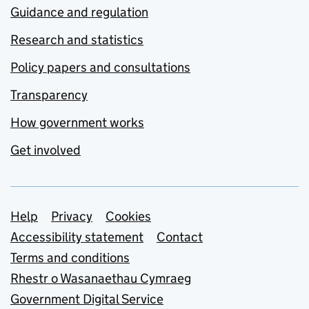
Guidance and regulation
Research and statistics
Policy papers and consultations
Transparency
How government works
Get involved
Support links
Help
Privacy
Cookies
Accessibility statement
Contact
Terms and conditions
Rhestr o Wasanaethau Cymraeg
Government Digital Service