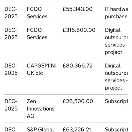
DEC-
FCDO
£55,343.00
IT hardwar
2025
Services
purchase
DEC-
FCDO
£316,800.00
Digital
2025
Services
outsource
services -
project
DEC-
CAPGEMINI
£80,366.72
Digital
2025
UK plc
outsource
services -
project
DEC-
Zen
£26,500.00
Subscripti
2025
Innovations
AG
DEC-
S&P Global
£63,226.21
Subscripti