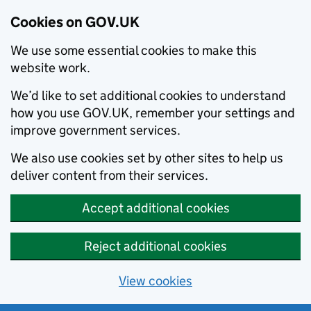
Cookies on GOV.UK
We use some essential cookies to make this
website work.
We’d like to set additional cookies to understand
how you use GOV.UK, remember your settings and
improve government services.
We also use cookies set by other sites to help us
deliver content from their services.
Accept additional cookies
Reject additional cookies
View cookies