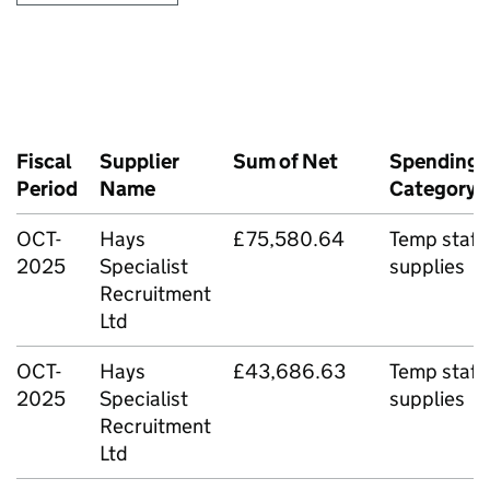
Fiscal
Supplier
Sum of Net
Spending
Period
Name
Category
OCT-
Hays
£75,580.64
Temp staff
2025
Specialist
supplies
Recruitment
Ltd
OCT-
Hays
£43,686.63
Temp staff
2025
Specialist
supplies
Recruitment
Ltd