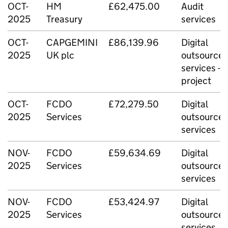
OCT-
HM
£62,475.00
Audit
2025
Treasury
services
OCT-
CAPGEMINI
£86,139.96
Digital
2025
UK plc
outsource
services -
project
OCT-
FCDO
£72,279.50
Digital
2025
Services
outsource
services
NOV-
FCDO
£59,634.69
Digital
2025
Services
outsource
services
NOV-
FCDO
£53,424.97
Digital
2025
Services
outsource
services