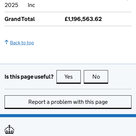
2025
Inc
Grand Total
£1,196,563.62
Back to top
Is this page useful?
Yes
this page is useful
No
this page is no
Report a problem with this page