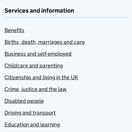
Services and information
Benefits
Births, death, marriages and care
Business and self-employed
Childcare and parenting
Citizenship and living in the UK
Crime, justice and the law
Disabled people
Driving and transport
Education and learning