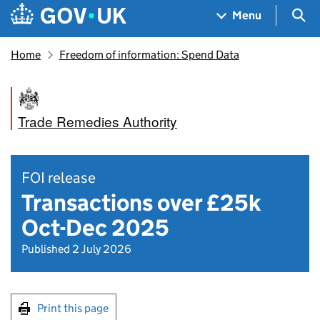
Skip to main content
Navigation menu
Sea
Menu
Home
Freedom of information: Spend Data
Trade Remedies Authority
FOI release
Transactions over £25k
Oct-Dec 2025
Published 2 July 2026
Print this page