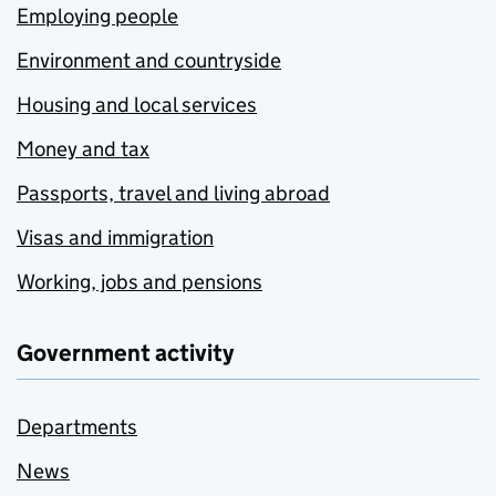
Employing people
Environment and countryside
Housing and local services
Money and tax
Passports, travel and living abroad
Visas and immigration
Working, jobs and pensions
Government activity
Departments
News