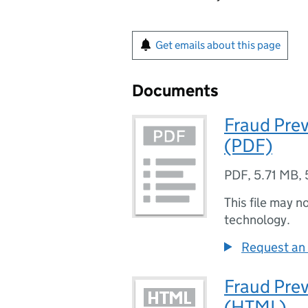
Get emails about this page
Documents
Fraud Pre
(PDF)
PDF
,
5.71 MB
,
This file may n
technology.
Request an 
Fraud Pre
(HTML)