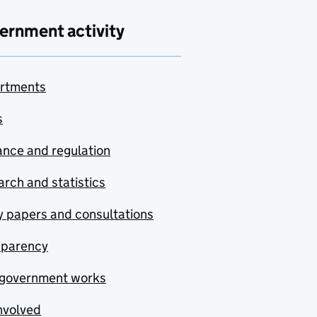
ernment activity
rtments
s
nce and regulation
rch and statistics
y papers and consultations
sparency
government works
nvolved