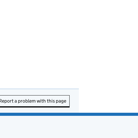
Report a problem with this page