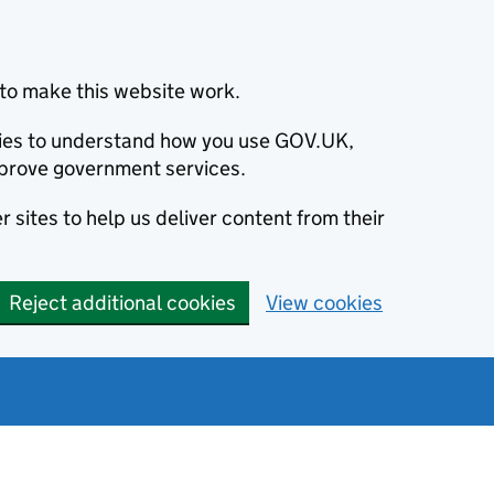
to make this website work.
okies to understand how you use GOV.UK,
prove government services.
 sites to help us deliver content from their
Reject additional cookies
View cookies