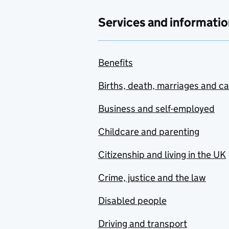
Services and informatio
Benefits
Births, death, marriages and c
Business and self-employed
Childcare and parenting
Citizenship and living in the UK
Crime, justice and the law
Disabled people
Driving and transport