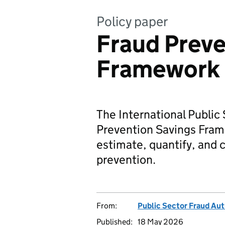
Policy paper
Fraud Preve
Framework
The International Public
Prevention Savings Fram
estimate, quantify, and 
prevention.
From:
Public Sector Fraud Aut
Published:
18 May 2026