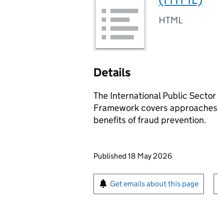
HTML
Details
The International Public Secto
Framework covers approaches t
benefits of fraud prevention.
Updates to this page
Published 18 May 2026
Sign up for emails or pr
Get emails about this page