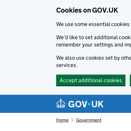
Cookies on GOV.UK
We use some essential cookies 
We’d like to set additional co
remember your settings and im
We also use cookies set by other
services.
Accept additional cookies
Skip to main content
Navigation menu
Home
Government