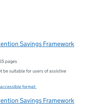
vention Savings Framework
55 pages
ot be suitable for users of assistive
accessible format.
vention Savings Framework