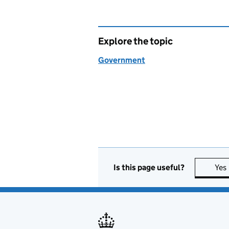
Explore the topic
Government
Is this page useful?
Yes