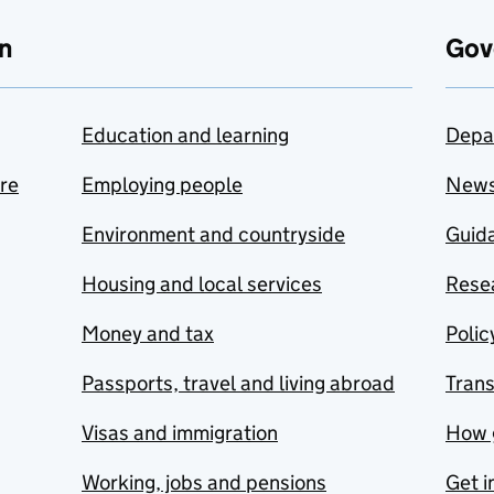
n
Gov
Education and learning
Depa
are
Employing people
New
Environment and countryside
Guida
Housing and local services
Resea
Money and tax
Polic
Passports, travel and living abroad
Tran
Visas and immigration
How 
Working, jobs and pensions
Get i