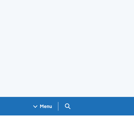
Search GOV.UK
Menu