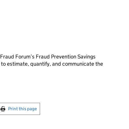
r Fraud Forum’s Fraud Prevention Savings
o estimate, quantify, and communicate the
int this page
Print this page