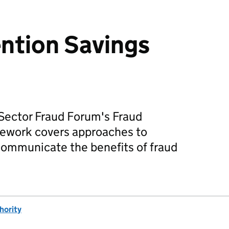
ntion Savings
 Sector Fraud Forum's Fraud
ework covers approaches to
communicate the benefits of fraud
hority