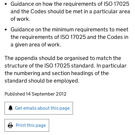
Guidance on how the requirements of ISO 17025
and the Codes should be met in a particular area
of work.
Guidance on the minimum requirements to meet
the requirements of ISO 17025 and the Codes in
a given area of work.
The appendix should be organised to match the
structure of the ISO 17025 standard. In particular
the numbering and section headings of the
standard should be employed.
Updates to this page
Published 14 September 2012
Sign up for emails or print this page
Get emails about this page
Print this page