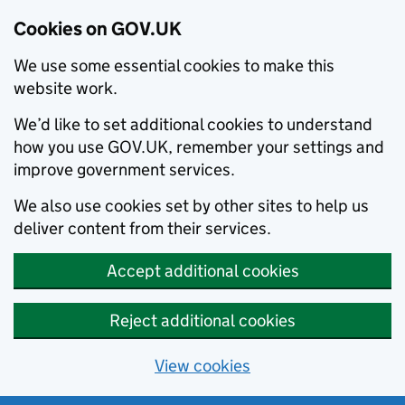
Cookies on GOV.UK
We use some essential cookies to make this
website work.
We’d like to set additional cookies to understand
how you use GOV.UK, remember your settings and
improve government services.
We also use cookies set by other sites to help us
deliver content from their services.
Accept additional cookies
Reject additional cookies
View cookies