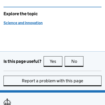
Explore the topic
Science and innovation
Is this page useful?
Yes
this page is useful
No
this page is no
Report a problem with this page