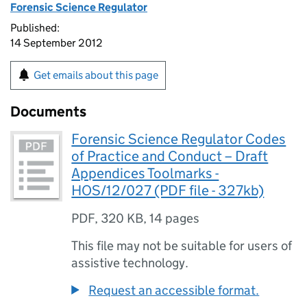
Forensic Science Regulator
Published:
14 September 2012
Get emails about this page
Documents
Forensic Science Regulator Codes
of Practice and Conduct – Draft
Appendices Toolmarks -
HOS/12/027 (PDF file - 327kb)
PDF
,
320 KB
,
14 pages
This file may not be suitable for users of
assistive technology.
Request an accessible format.