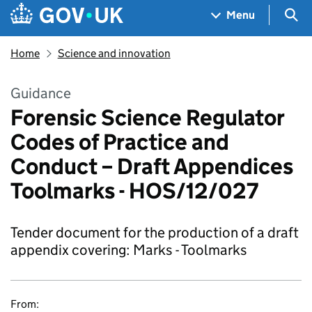
Skip to main content
Navigation menu
Sea
Menu
Home
Science and innovation
Guidance
Forensic Science Regulator
Codes of Practice and
Conduct – Draft Appendices
Toolmarks - HOS/12/027
Tender document for the production of a draft
appendix covering: Marks - Toolmarks
From: