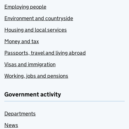
Employing people
Environment and countryside
Housing and local services
Money and tax
Passports, travel and living abroad
Visas and immigration
Working, jobs and pensions
Government activity
Departments
News