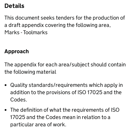
Details
This document seeks tenders for the production of
a draft appendix covering the following area,
Marks - Toolmarks
Approach
The appendix for each area/subject should contain
the following material
Quality standards/requirements which apply in
addition to the provisions of ISO 17025 and the
Codes.
The definition of what the requirements of ISO
17025 and the Codes mean in relation to a
particular area of work.