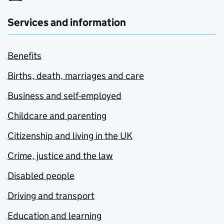
Services and information
Benefits
Births, death, marriages and care
Business and self-employed
Childcare and parenting
Citizenship and living in the UK
Crime, justice and the law
Disabled people
Driving and transport
Education and learning