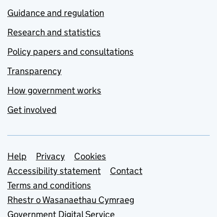
Guidance and regulation
Research and statistics
Policy papers and consultations
Transparency
How government works
Get involved
Support links
Help
Privacy
Cookies
Accessibility statement
Contact
Terms and conditions
Rhestr o Wasanaethau Cymraeg
Government Digital Service