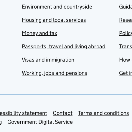
Environment and countryside
Guida
Housing and local services
Resea
Money and tax
Polic
Passports, travel and living abroad
Tran
Visas and immigration
How 
Working, jobs and pensions
Get i
essibility statement
Contact
Terms and conditions
g
Government Digital Service