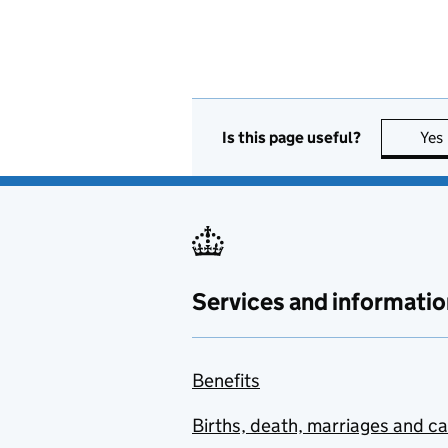
Is this page useful?
Yes
Services and informatio
Benefits
Births, death, marriages and c