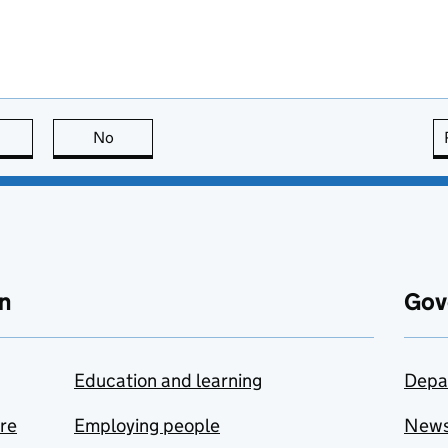
this page is useful
No
this page is not useful
n
Gov
Education and learning
Depa
are
Employing people
New