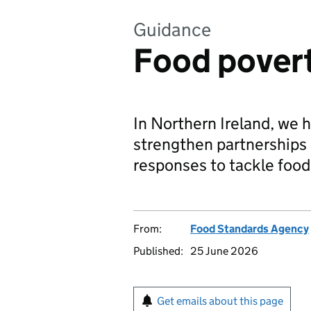
Guidance
Food pover
In Northern Ireland, we h
strengthen partnerships 
responses to tackle food
From:
Food Standards Agency
Published:
25 June 2026
Get emails about this page