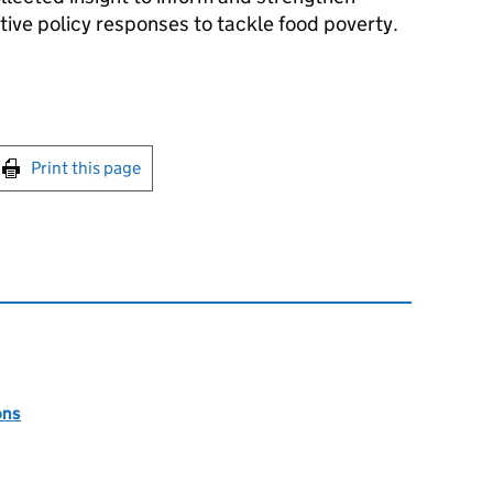
ive policy responses to tackle food poverty.
int this page
Print this page
ons