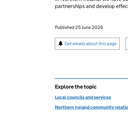
partnerships and develop effect
Updates to this page
Published 25 June 2026
Sign up for emails or pr
Get emails about this page
Explore the topic
Local councils and services
Northern Ireland community relati