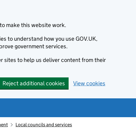
to make this website work.
okies to understand how you use GOV.UK,
prove government services.
 sites to help us deliver content from their
Reject additional cookies
View cookies
ment
Local councils and services