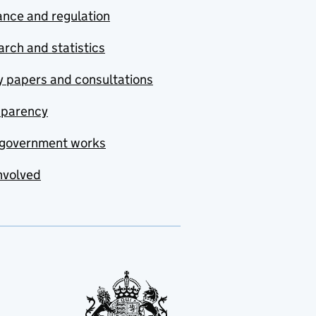
nce and regulation
rch and statistics
y papers and consultations
sparency
government works
nvolved