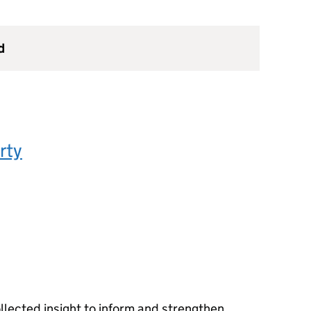
d
rty
llected insight to inform and strengthen