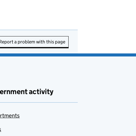
Report a problem with this page
ernment activity
rtments
s