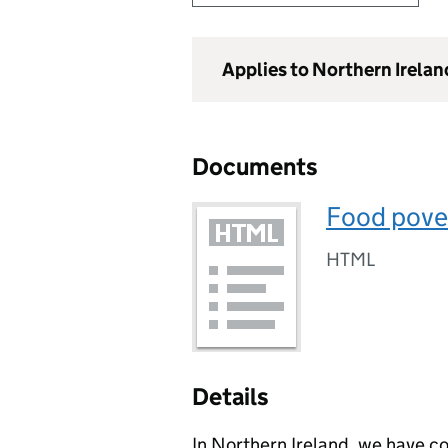
Applies to Northern Irelan
Documents
Food pove
HTML
Details
In Northern Ireland, we have co