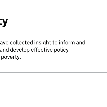
ty
ave collected insight to inform and
and develop effective policy
 poverty.