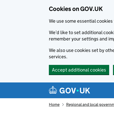
Cookies on GOV.UK
We use some essential cookies 
We’d like to set additional co
remember your settings and im
We also use cookies set by other
services.
Accept additional cookies
Skip to main content
Navigation menu
Home
Regional and local govern