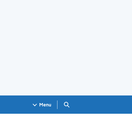
Search GOV.UK
Menu