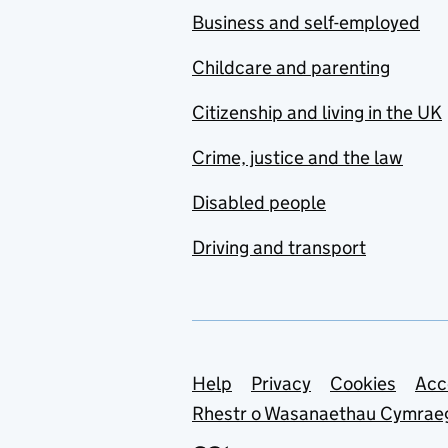
Business and self-employed
Childcare and parenting
Citizenship and living in the UK
Crime, justice and the law
Disabled people
Driving and transport
Support links
Help
Privacy
Cookies
Acc
Rhestr o Wasanaethau Cymrae