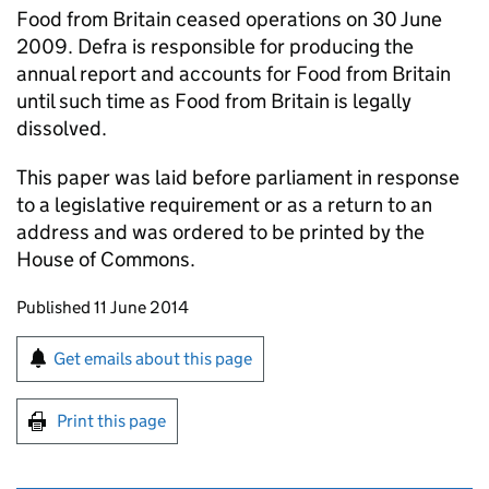
Food from Britain ceased operations on 30 June
2009. Defra is responsible for producing the
annual report and accounts for Food from Britain
until such time as Food from Britain is legally
dissolved.
This paper was laid before parliament in response
to a legislative requirement or as a return to an
address and was ordered to be printed by the
House of Commons.
Updates to this page
Published 11 June 2014
Sign up for emails or print this page
Get emails about this page
Print this page