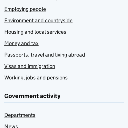
Employing people
Environment and countryside
Housing and local services
Money and tax
Passports, travel and living abroad
Visas and immigration
Working, jobs and pensions
Government activity
Departments
News