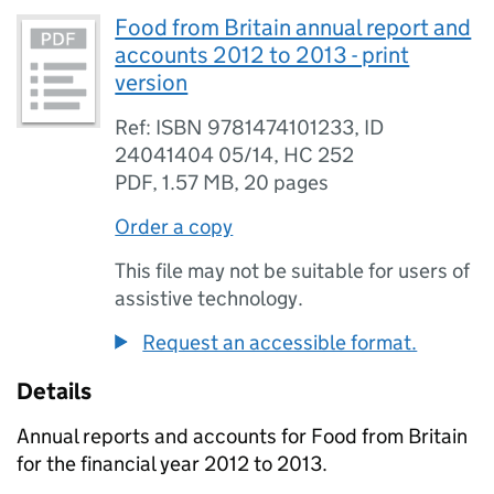
Food from Britain annual report and
accounts 2012 to 2013 - print
version
Ref: ISBN 9781474101233, ID
24041404 05/14, HC 252
PDF
,
1.57 MB
,
20 pages
Order a copy
This file may not be suitable for users of
assistive technology.
Request an accessible format.
Details
Annual reports and accounts for Food from Britain
for the financial year 2012 to 2013.