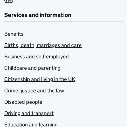
Services and information
Benefits
Births, death, marriages and care
Business and self-employed
Childcare and parenting
Citizenship and living in the UK
Crime, justice and the law
Disabled people
Driving and transport
Education and learning