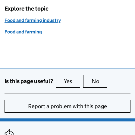
Explore the topic
Food and farming industry
Food and farming
Is this page useful?
Yes
this page is useful
No
this page is no
Report a problem with this page