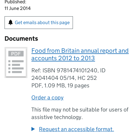
Published:
11 June 2014
Get emails about this page
Documents
Food from Britain annual report and
accounts 2012 to 2013
Ref: ISBN 9781474101240, ID
24041404 05/14, HC 252
PDF
,
1.09 MB
,
19 pages
Order a copy
This file may not be suitable for users of
assistive technology.
Request an accessible format.