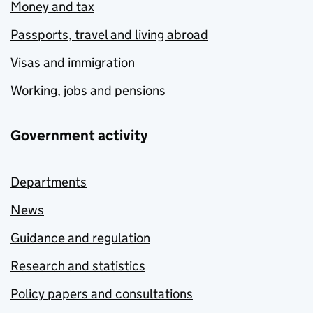
Money and tax
Passports, travel and living abroad
Visas and immigration
Working, jobs and pensions
Government activity
Departments
News
Guidance and regulation
Research and statistics
Policy papers and consultations