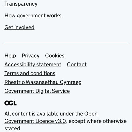
Transparency
How government works
Get involved
Support links
Help
Privacy
Cookies
Accessibility statement
Contact
Terms and conditions
Rhestr o Wasanaethau Cymraeg
Government Digital Service
All content is available under the
Open
Government Licence v3.0
, except where otherwise
stated