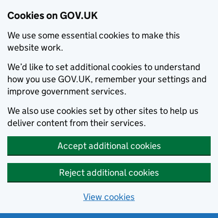
Cookies on GOV.UK
We use some essential cookies to make this
website work.
We’d like to set additional cookies to understand
how you use GOV.UK, remember your settings and
improve government services.
We also use cookies set by other sites to help us
deliver content from their services.
Accept additional cookies
Reject additional cookies
View cookies