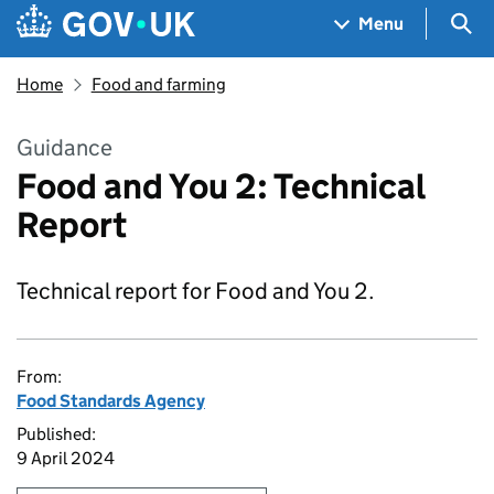
Skip to main content
Navigation menu
Sea
Menu
Home
Food and farming
Guidance
Food and You 2: Technical
Report
Technical report for Food and You 2.
From:
Food Standards Agency
Published:
9 April 2024