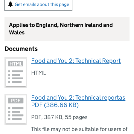
Get emails about this page
Applies to England, Northern Ireland and
Wales
Documents
Food and You 2: Technical Report
HTML
Food and You 2: Technical reportas
PDF (386.66 KB)
PDF
,
387 KB
,
55 pages
This file may not be suitable for users of