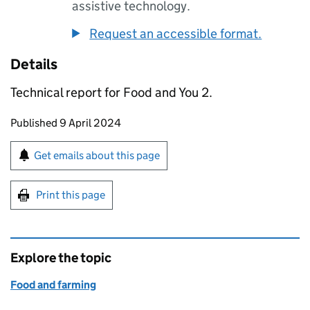
assistive technology.
Request an accessible format.
Details
Technical report for Food and You 2.
Updates to this page
Published 9 April 2024
Sign up for emails or print this page
Get emails about this page
Print this page
Explore the topic
Food and farming