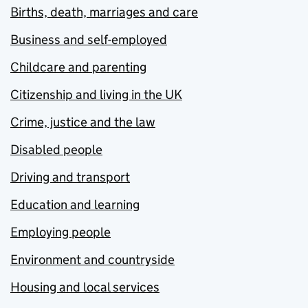
Births, death, marriages and care
Business and self-employed
Childcare and parenting
Citizenship and living in the UK
Crime, justice and the law
Disabled people
Driving and transport
Education and learning
Employing people
Environment and countryside
Housing and local services