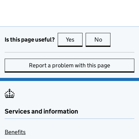
Is this page useful?
Yes
this page is useful
No
this page is no
Report a problem with this page
Services and information
Benefits