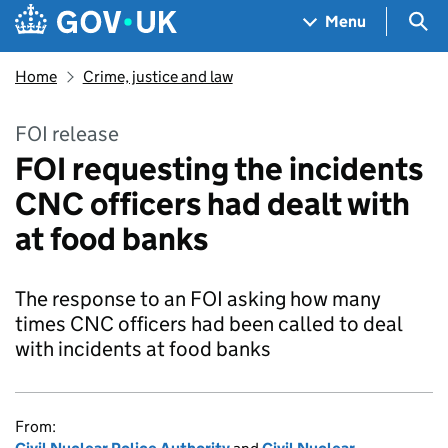
Skip to main content
Navigation menu
Sea
Menu
Home
Crime, justice and law
FOI release
FOI requesting the incidents
CNC officers had dealt with
at food banks
The response to an FOI asking how many
times CNC officers had been called to deal
with incidents at food banks
From: