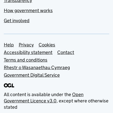
Transparency
How government works
Get involved
Support links
Help
Privacy
Cookies
Accessibility statement
Contact
Terms and conditions
Rhestr o Wasanaethau Cymraeg
Government Digital Service
All content is available under the
Open
Government Licence v3.0
, except where otherwise
stated