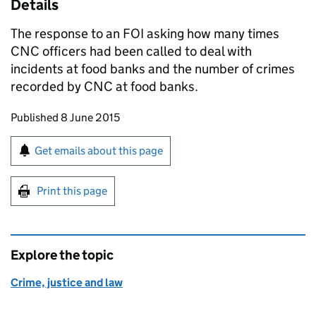
Details
The response to an FOI asking how many times
CNC
officers had been called to deal with
incidents at food banks and the number of crimes
recorded by
CNC
at food banks.
Updates to this page
Published 8 June 2015
Sign up for emails or print this page
Get emails about this page
Print this page
Explore the topic
Crime, justice and law