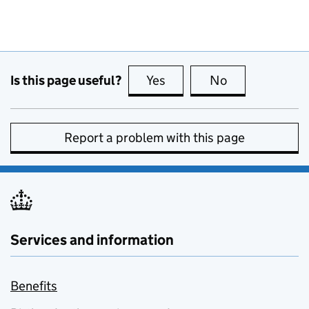
Is this page useful?
Yes
this page is useful
No
this page is no
Report a problem with this page
Services and information
Benefits