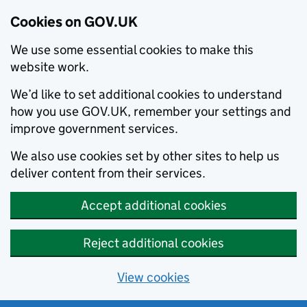
Cookies on GOV.UK
We use some essential cookies to make this
website work.
We’d like to set additional cookies to understand
how you use GOV.UK, remember your settings and
improve government services.
We also use cookies set by other sites to help us
deliver content from their services.
Accept additional cookies
Reject additional cookies
View cookies