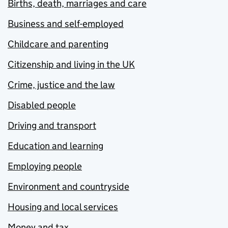
Births, death, marriages and care
Business and self-employed
Childcare and parenting
Citizenship and living in the UK
Crime, justice and the law
Disabled people
Driving and transport
Education and learning
Employing people
Environment and countryside
Housing and local services
Money and tax