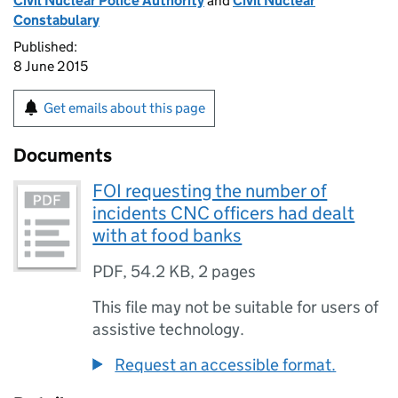
Civil Nuclear Police Authority
and
Civil Nuclear
Constabulary
Published:
8 June 2015
Get emails about this page
Documents
FOI requesting the number of
incidents CNC officers had dealt
with at food banks
PDF
,
54.2 KB
,
2 pages
This file may not be suitable for users of
assistive technology.
Request an accessible format.