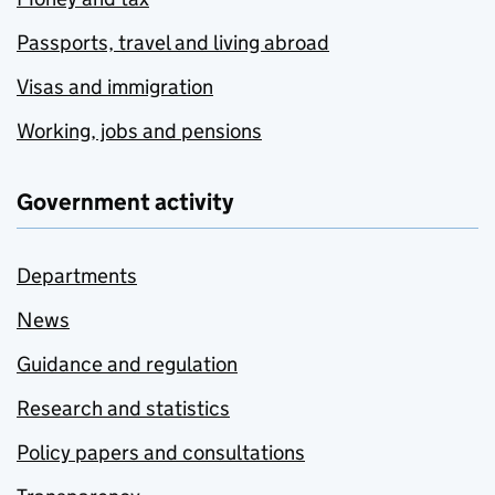
Passports, travel and living abroad
Visas and immigration
Working, jobs and pensions
Government activity
Departments
News
Guidance and regulation
Research and statistics
Policy papers and consultations