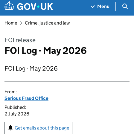
Skip to main content
Navigation menu
Sea
Menu
Home
Crime, justice and law
FOI release
FOI Log - May 2026
FOI Log - May 2026
From:
Serious Fraud Office
Published:
2 July 2026
Get emails about this page