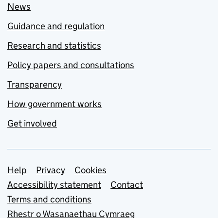
News
Guidance and regulation
Research and statistics
Policy papers and consultations
Transparency
How government works
Get involved
Support links
Help
Privacy
Cookies
Accessibility statement
Contact
Terms and conditions
Rhestr o Wasanaethau Cymraeg