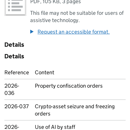
PDF
,
105 KB
,
3 pages
This file may not be suitable for users of
assistive technology.
Request an accessible format.
Details
Details
Reference
Content
2026-
Property confiscation orders
036
2026-037
Crypto-asset seizure and freezing
orders
2026-
Use of AI by staff