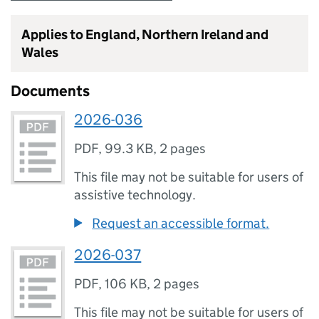
Applies to England, Northern Ireland and
Wales
Documents
2026-036
PDF
,
99.3 KB
,
2 pages
This file may not be suitable for users of
assistive technology.
Request an accessible format.
2026-037
PDF
,
106 KB
,
2 pages
This file may not be suitable for users of