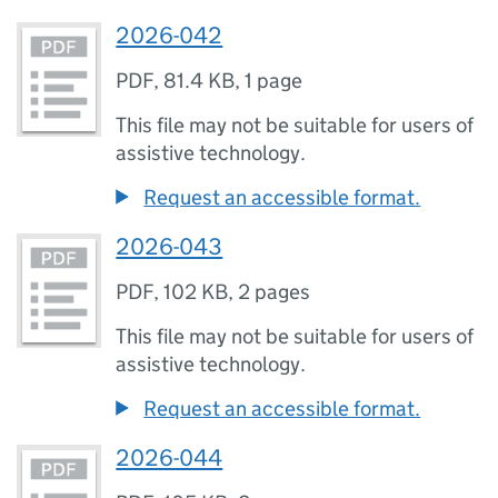
2026-042
PDF
,
81.4 KB
,
1 page
This file may not be suitable for users of
assistive technology.
Request an accessible format.
2026-043
PDF
,
102 KB
,
2 pages
This file may not be suitable for users of
assistive technology.
Request an accessible format.
2026-044