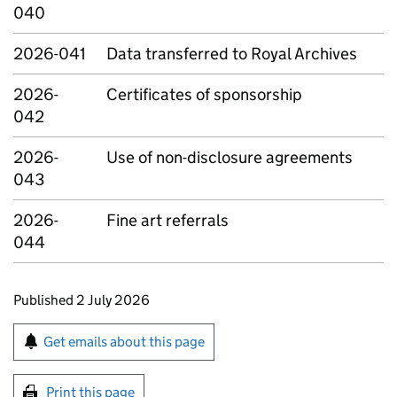
040
2026-041
Data transferred to Royal Archives
2026-
Certificates of sponsorship
042
2026-
Use of non-disclosure agreements
043
2026-
Fine art referrals
044
Updates to this page
Published 2 July 2026
Sign up for emails or print this page
Get emails about this page
Print this page