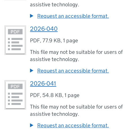
assistive technology.
Request an accessible format.
2026-040
PDF
,
77.9 KB
,
1 page
This file may not be suitable for users of
assistive technology.
Request an accessible format.
2026-041
PDF
,
54.8 KB
,
1 page
This file may not be suitable for users of
assistive technology.
Request an accessible format.