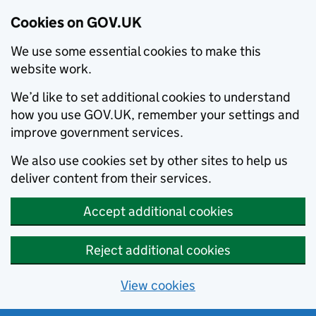
Cookies on GOV.UK
We use some essential cookies to make this
website work.
We’d like to set additional cookies to understand
how you use GOV.UK, remember your settings and
improve government services.
We also use cookies set by other sites to help us
deliver content from their services.
Accept additional cookies
Reject additional cookies
View cookies