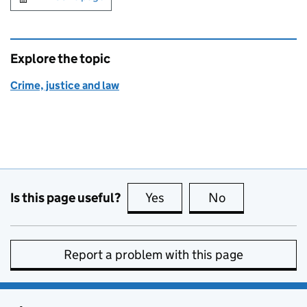
Explore the topic
Crime, justice and law
Is this page useful?
Yes
this page is useful
No
this page is no
Report a problem with this page