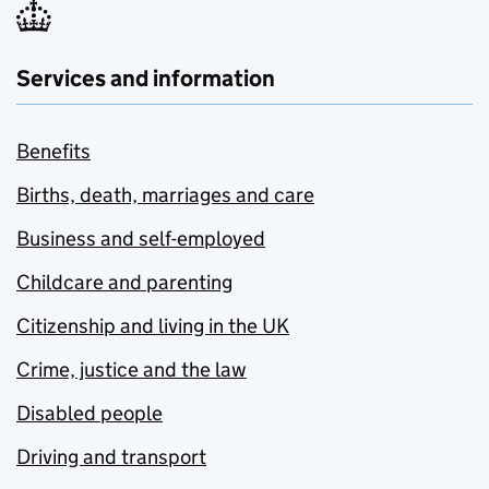
Services and information
Benefits
Births, death, marriages and care
Business and self-employed
Childcare and parenting
Citizenship and living in the UK
Crime, justice and the law
Disabled people
Driving and transport