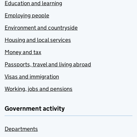
Education and learning
Employing people
Environment and countryside
Housing and local services
Money and tax
Passports, travel and living abroad
Visas and immigration
Working, jobs and pensions
Government activity
Departments