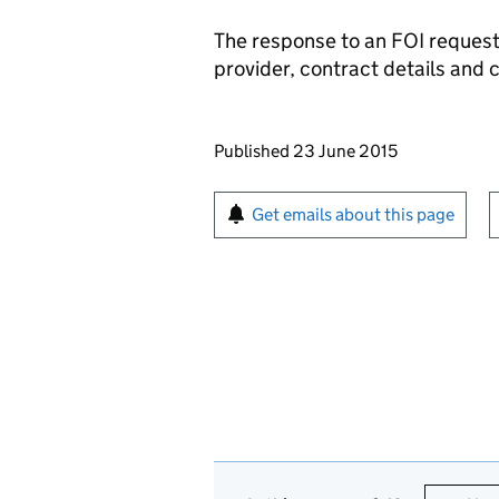
The response to an
FOI
request 
provider, contract details and 
Updates to this page
Published 23 June 2015
Sign up for emails or pr
Get emails about this page