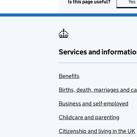
Is this page useful?
Yes
Services and informatio
Benefits
Births, death, marriages and c
Business and self-employed
Childcare and parenting
Citizenship and living in the UK