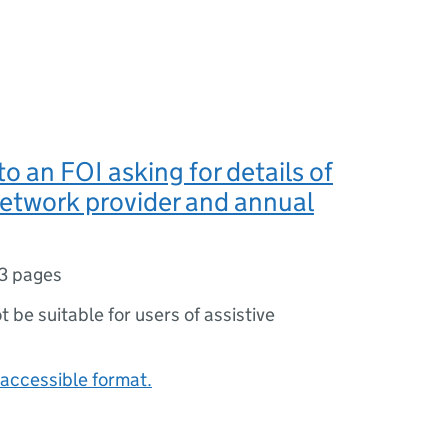
o an FOI asking for details of
etwork provider and annual
3 pages
ot be suitable for users of assistive
accessible format.