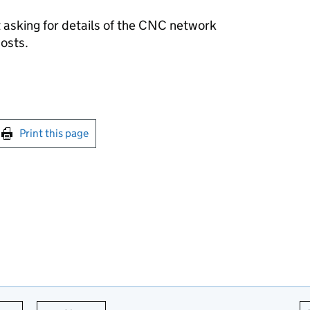
asking for details of the
CNC
network
costs.
int this page
Print this page