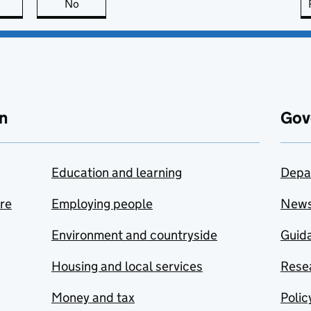
this page is useful
No
this page is not useful
n
Gov
Education and learning
Depa
are
Employing people
New
Environment and countryside
Guida
Housing and local services
Resea
Money and tax
Polic