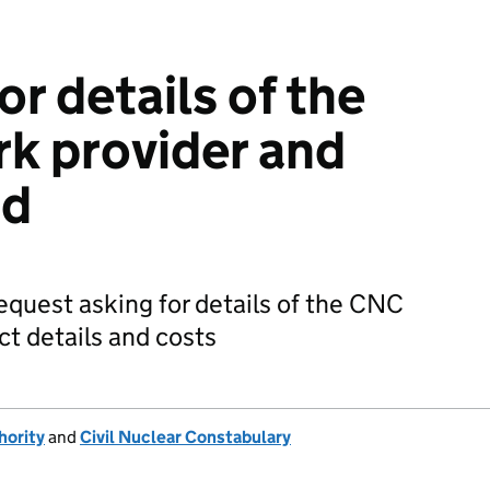
or details of the
k provider and
nd
equest asking for details of the CNC
ct details and costs
hority
and
Civil Nuclear Constabulary