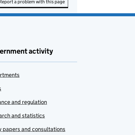
Report a problem with this page
ernment activity
rtments
s
nce and regulation
rch and statistics
y papers and consultations