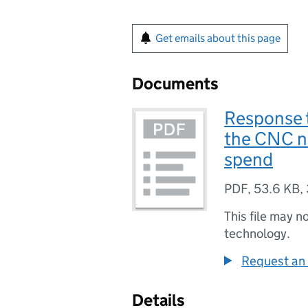
Get emails about this page
Documents
Response t
the CNC n
spend
PDF
,
53.6 KB
,
This file may n
technology.
Request an 
Details