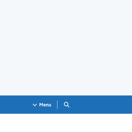
Search GOV.UK
Menu