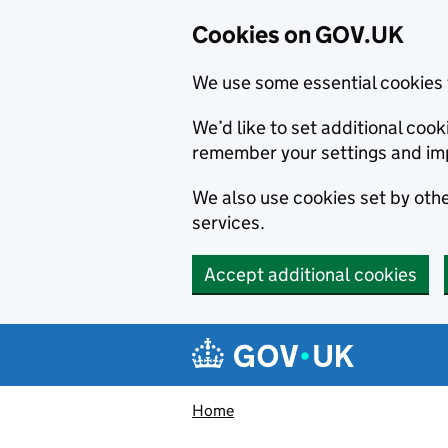
Cookies on GOV.UK
We use some essential cookies 
We’d like to set additional co
remember your settings and im
We also use cookies set by other
services.
Accept additional cookies
Skip to main content
Navigation menu
Home