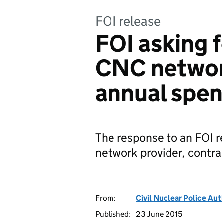
FOI release
FOI asking f
CNC networ
annual spe
The response to an FOI r
network provider, contra
From:
Civil Nuclear Police Aut
Published:
23 June 2015