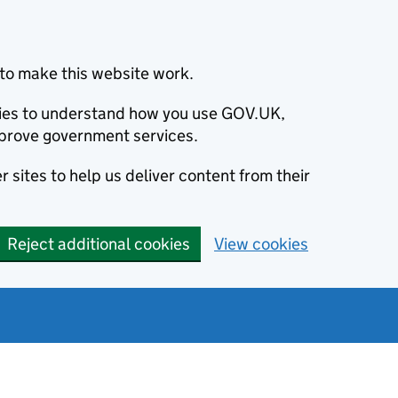
to make this website work.
okies to understand how you use GOV.UK,
prove government services.
 sites to help us deliver content from their
Reject additional cookies
View cookies