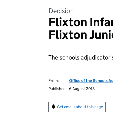
Decision
Flixton Inf
Flixton Jun
The schools adjudicator'
From:
Office of the Schools A
Published:
6 August 2013
Get emails about this page