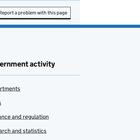
Report a problem with this page
ernment activity
rtments
s
nce and regulation
rch and statistics