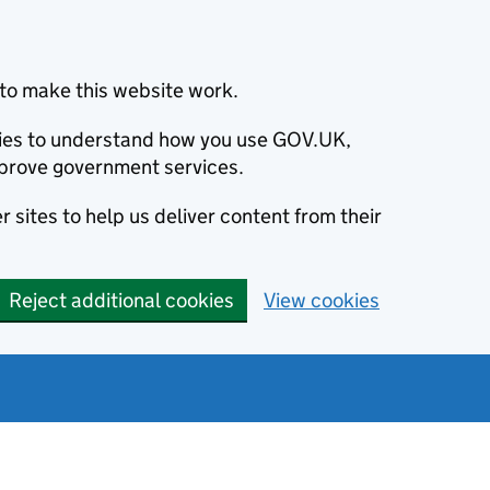
to make this website work.
okies to understand how you use GOV.UK,
prove government services.
 sites to help us deliver content from their
Reject additional cookies
View cookies