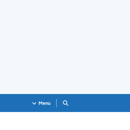
Search GOV.UK
Menu