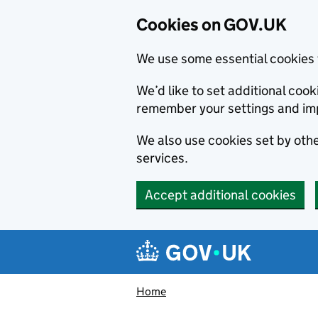
Cookies on GOV.UK
We use some essential cookies 
We’d like to set additional co
remember your settings and im
We also use cookies set by other
services.
Accept additional cookies
Skip to main content
Navigation menu
Home