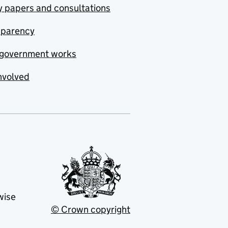
y papers and consultations
sparency
government works
nvolved
wise
© Crown copyright