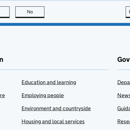
this page is useful
No
this page is not useful
n
Gov
Education and learning
Depa
are
Employing people
New
Environment and countryside
Guida
Housing and local services
Resea