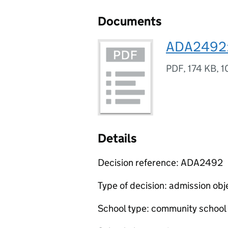
Documents
ADA2492: 
PDF
,
174 KB
,
1
Details
Decision reference: ADA2492
Type of decision: admission obj
School type: community school