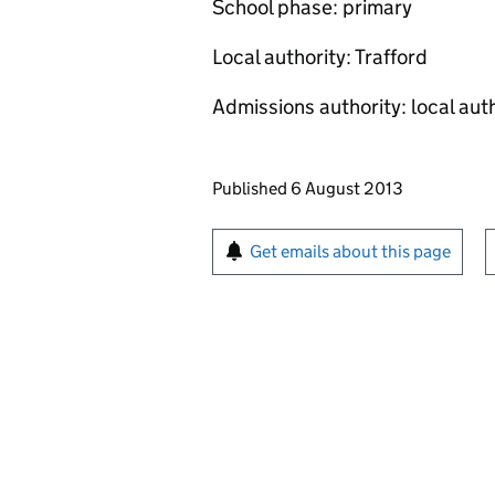
School phase: primary
Local authority: Trafford
Admissions authority: local aut
Updates to this page
Published 6 August 2013
Sign up for emails or pr
Get emails about this page