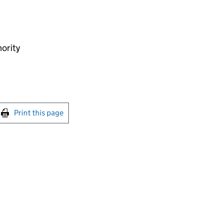
hority
int this page
Print this page