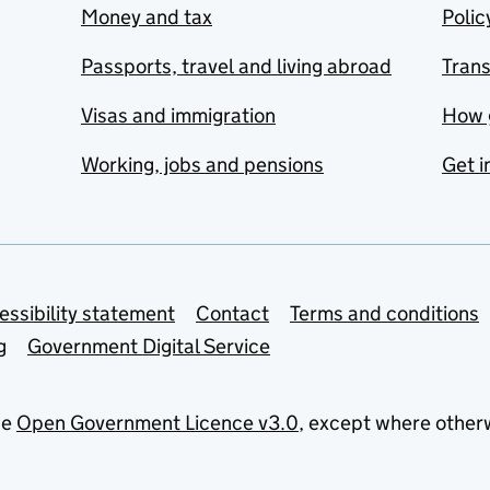
Money and tax
Polic
Passports, travel and living abroad
Tran
Visas and immigration
How 
Working, jobs and pensions
Get i
essibility statement
Contact
Terms and conditions
g
Government Digital Service
he
Open Government Licence v3.0
, except where other