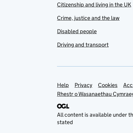
Citizenship and living in the UK
Crime, justice and the law
Disabled people
Driving and transport
Support links
Help
Privacy
Cookies
Acc
Rhestr o Wasanaethau Cymrae
All content is available under t
stated