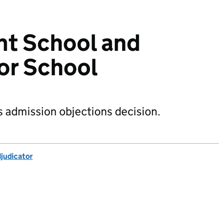
ant School and
ior School
s admission objections decision.
djudicator