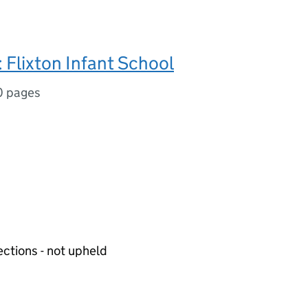
Flixton Infant School
0 pages
ections - not upheld