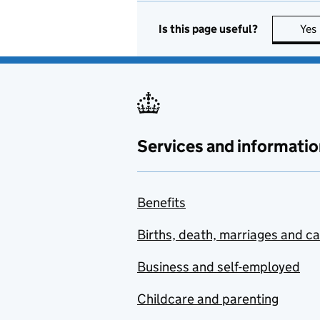
Is this page useful?
Yes
Services and informatio
Benefits
Births, death, marriages and c
Business and self-employed
Childcare and parenting