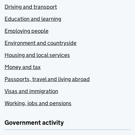
Driving and transport
Education and learning
Employing people
Environment and countryside
Housing and local services
Money and tax
Passports, travel and living abroad
Visas and immigration
Working, jobs and pensions
Government activity