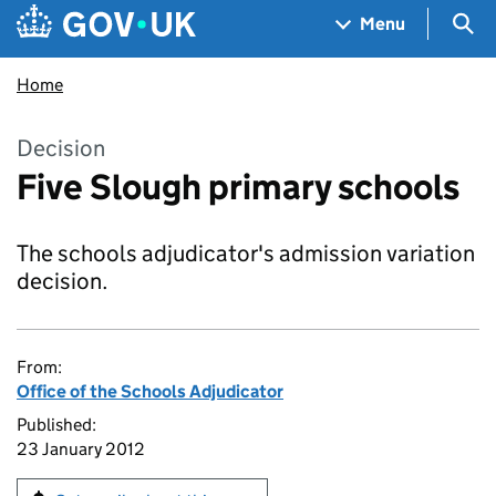
Skip to main content
Navigation menu
Sea
Menu
Home
Decision
Five Slough primary schools
The schools adjudicator's admission variation
decision.
From:
Office of the Schools Adjudicator
Published:
23 January 2012