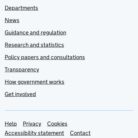
Departments
News
Guidance and regulation
Research and statistics
Policy papers and consultations
Transparency
How government works
Get involved
Support links
Help
Privacy
Cookies
Accessibility statement
Contact