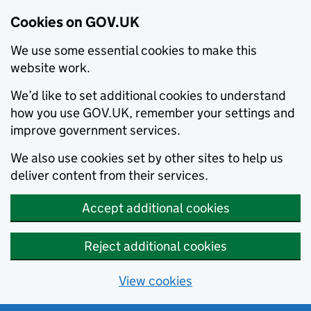
Cookies on GOV.UK
We use some essential cookies to make this
website work.
We’d like to set additional cookies to understand
how you use GOV.UK, remember your settings and
improve government services.
We also use cookies set by other sites to help us
deliver content from their services.
Accept additional cookies
Reject additional cookies
View cookies