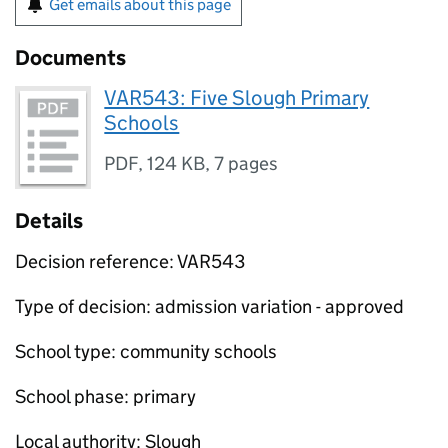
Get emails about this page
Documents
VAR543: Five Slough Primary
Schools
PDF
,
124 KB
,
7 pages
Details
Decision reference: VAR543
Type of decision: admission variation - approved
School type: community schools
School phase: primary
Local authority: Slough