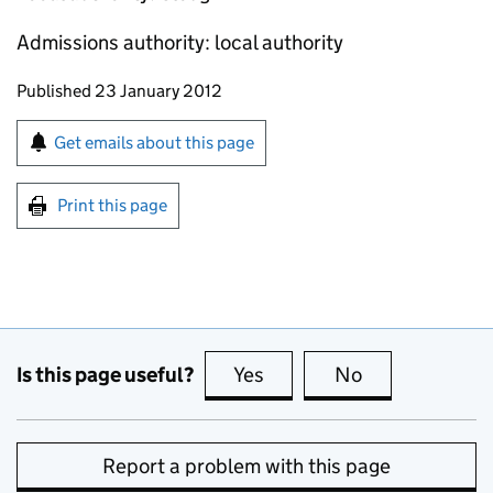
Admissions authority: local authority
Updates to this page
Published 23 January 2012
Sign up for emails or print this page
Get emails about this page
Print this page
Is this page useful?
Yes
this page is useful
No
this page is no
Report a problem with this page