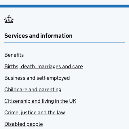
Services and information
Benefits
Births, death, marriages and care
Business and self-employed
Childcare and parenting
Citizenship and living in the UK
Crime, justice and the law
Disabled people