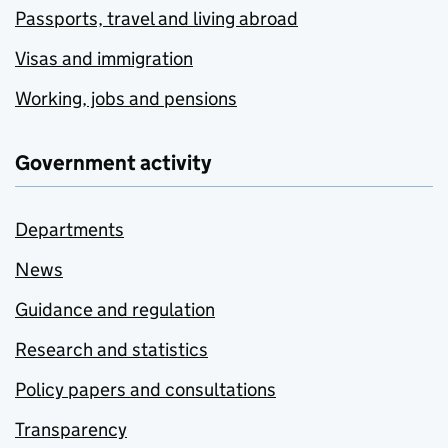
Passports, travel and living abroad
Visas and immigration
Working, jobs and pensions
Government activity
Departments
News
Guidance and regulation
Research and statistics
Policy papers and consultations
Transparency