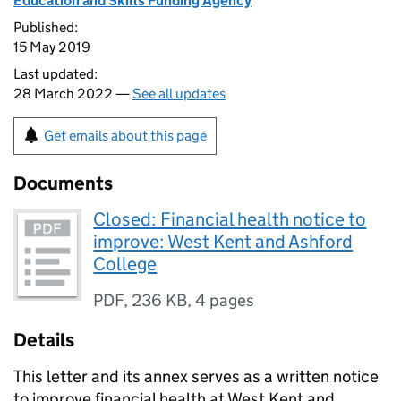
Education and Skills Funding Agency
Published:
15 May 2019
Last updated:
28 March 2022 —
See all updates
Get emails about this page
Documents
Closed: Financial health notice to
improve: West Kent and Ashford
College
PDF
,
236 KB
,
4 pages
Details
This letter and its annex serves as a written notice
to improve financial health at West Kent and