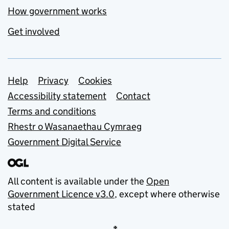
How government works
Get involved
Support links
Help
Privacy
Cookies
Accessibility statement
Contact
Terms and conditions
Rhestr o Wasanaethau Cymraeg
Government Digital Service
All content is available under the
Open
Government Licence v3.0
, except where otherwise
stated