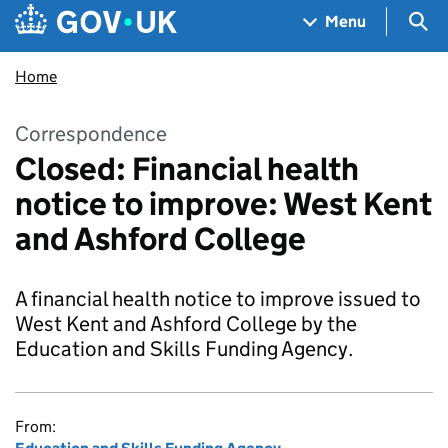
Skip to main content
Navigation menu
Sea
Menu
Home
Correspondence
Closed: Financial health
notice to improve: West Kent
and Ashford College
A financial health notice to improve issued to
West Kent and Ashford College by the
Education and Skills Funding Agency.
From: