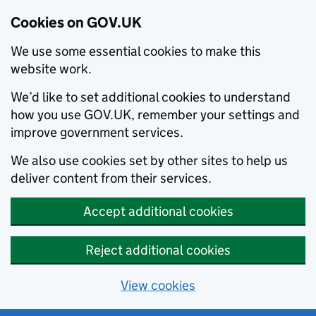
Cookies on GOV.UK
We use some essential cookies to make this
website work.
We’d like to set additional cookies to understand
how you use GOV.UK, remember your settings and
improve government services.
We also use cookies set by other sites to help us
deliver content from their services.
Accept additional cookies
Reject additional cookies
View cookies