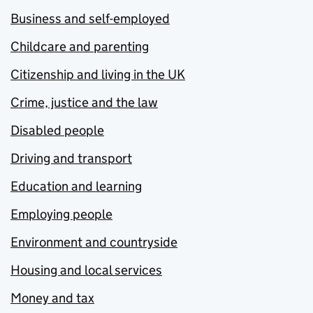
Business and self-employed
Childcare and parenting
Citizenship and living in the UK
Crime, justice and the law
Disabled people
Driving and transport
Education and learning
Employing people
Environment and countryside
Housing and local services
Money and tax