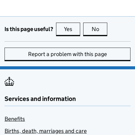
Is this page useful?
Yes
this page is useful
No
this page is no
Report a problem with this page
Services and information
Benefits
Births, death, marriages and care