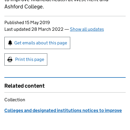
Ashford College.
Updates to this page
Published 15 May 2019
Last updated 28 March 2022
—
Show all updates
Sign up for emails or print this page
Get emails about this page
Print this page
Related content
Collection
Colleges and designated institutions notices to improve