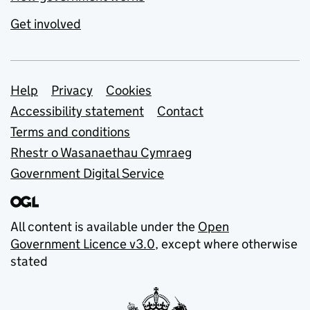
Get involved
Support links
Help
Privacy
Cookies
Accessibility statement
Contact
Terms and conditions
Rhestr o Wasanaethau Cymraeg
Government Digital Service
All content is available under the
Open
Government Licence v3.0
, except where otherwise
stated