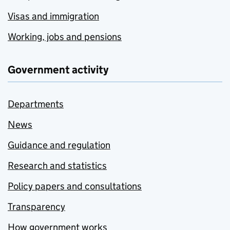
Visas and immigration
Working, jobs and pensions
Government activity
Departments
News
Guidance and regulation
Research and statistics
Policy papers and consultations
Transparency
How government works