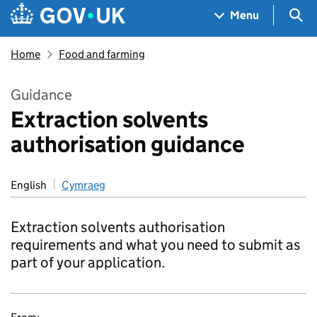
Skip to main content
Navigation menu
Sea
Menu
Home
Food and farming
Guidance
Extraction solvents
authorisation guidance
English
Cymraeg
Extraction solvents authorisation
requirements and what you need to submit as
part of your application.