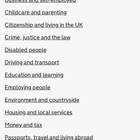
Childcare and parenting
Citizenship and living in the UK
Crime, justice and the law
Disabled people
Driving and transport
Education and learning
Employing people
Environment and countryside
Housing and local services
Money and tax
Passports, travel and living abroad