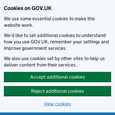
Cookies on GOV.UK
We use some essential cookies to make this
website work.
We’d like to set additional cookies to understand
how you use GOV.UK, remember your settings and
improve government services.
We also use cookies set by other sites to help us
deliver content from their services.
Accept additional cookies
Reject additional cookies
View cookies