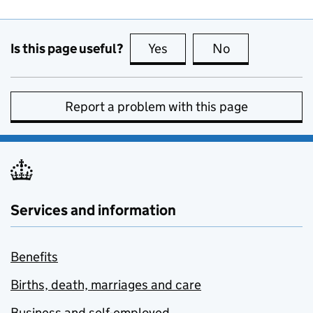
Is this page useful?
Yes
this page is useful
No
this page is no
Report a problem with this page
Services and information
Benefits
Births, death, marriages and care
Business and self-employed