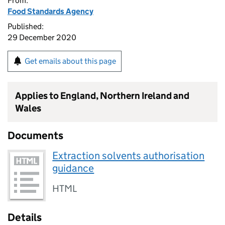
From:
Food Standards Agency
Published:
29 December 2020
Get emails about this page
Applies to England, Northern Ireland and
Wales
Documents
Extraction solvents authorisation
guidance
HTML
Details