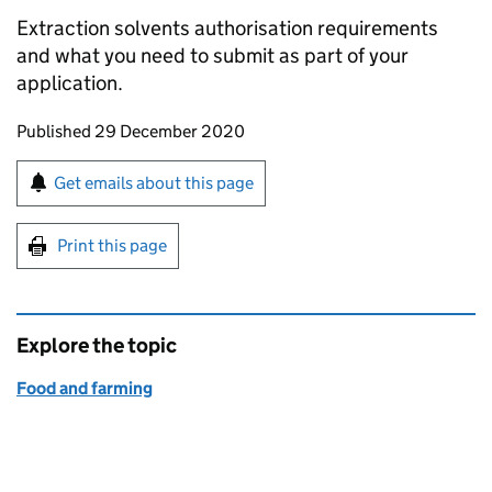
Extraction solvents authorisation requirements
and what you need to submit as part of your
application.
Updates to this page
Published 29 December 2020
Sign up for emails or print this page
Get emails about this page
Print this page
Explore the topic
Food and farming