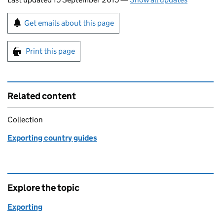
Sign up for emails or print this page
Get emails about this page
Print this page
Related content
Collection
Exporting country guides
Explore the topic
Exporting