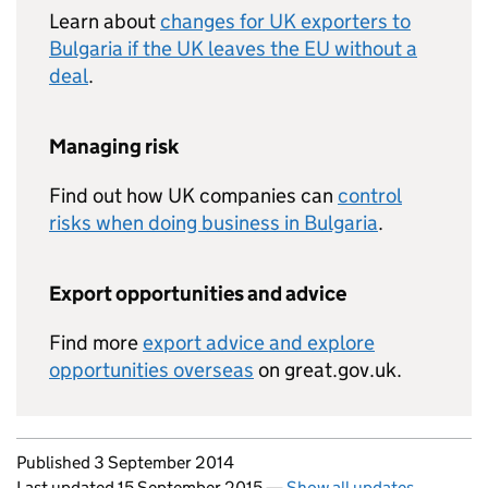
Learn about
changes for UK exporters to
Bulgaria if the UK leaves the EU without a
deal
.
Managing risk
Find out how UK companies can
control
risks when doing business in Bulgaria
.
Export opportunities and advice
Find more
export advice and explore
opportunities overseas
on great.gov.uk.
Updates to this page
Published 3 September 2014
Last updated 15 September 2015
—
Show all updates