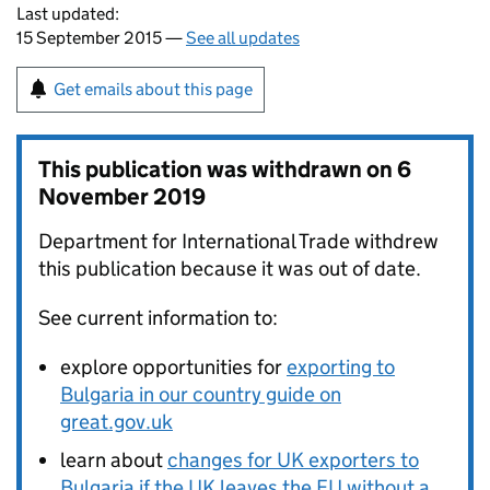
Last updated:
15 September 2015 —
See all updates
Get emails about this page
This publication was withdrawn on
6
November 2019
Department for International Trade withdrew
this publication because it was out of date.
See current information to:
explore opportunities for
exporting to
Bulgaria in our country guide on
great.gov.uk
learn about
changes for UK exporters to
Bulgaria if the UK leaves the EU without a