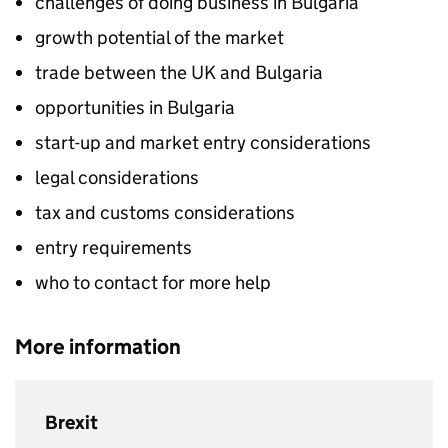
challenges of doing business in Bulgaria
growth potential of the market
trade between the UK and Bulgaria
opportunities in Bulgaria
start-up and market entry considerations
legal considerations
tax and customs considerations
entry requirements
who to contact for more help
More information
Brexit