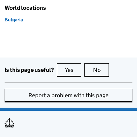
World locations
Bulgaria
Is this page useful?
Yes
this page is useful
No
this page is no
Report a problem with this page