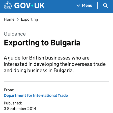
Skip to main content
Navigation menu
Sea
Menu
Home
Exporting
Guidance
Exporting to Bulgaria
A guide for British businesses who are
interested in developing their overseas trade
and doing business in Bulgaria.
From:
Department for International Trade
Published:
3 September 2014