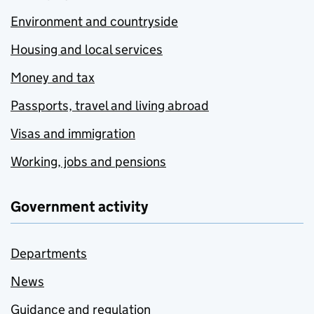
Environment and countryside
Housing and local services
Money and tax
Passports, travel and living abroad
Visas and immigration
Working, jobs and pensions
Government activity
Departments
News
Guidance and regulation