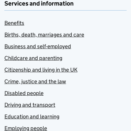
Services and information
Benefits
Births, death, marriages and care
Business and self-employed
Childcare and parenting
Citizenship and living in the UK
Crime, justice and the law
Disabled people
Driving and transport
Education and learning
Employing people