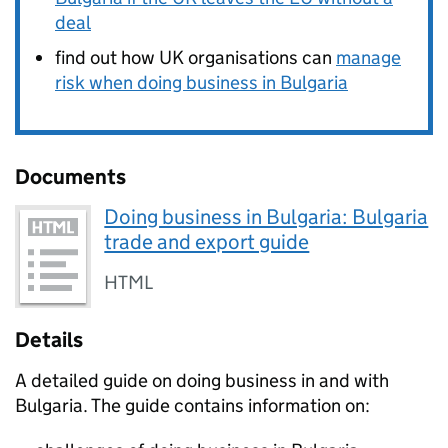
deal
find out how UK organisations can
manage
risk when doing business in Bulgaria
Documents
Doing business in Bulgaria: Bulgaria
trade and export guide
HTML
Details
A detailed guide on doing business in and with
Bulgaria. The guide contains information on: