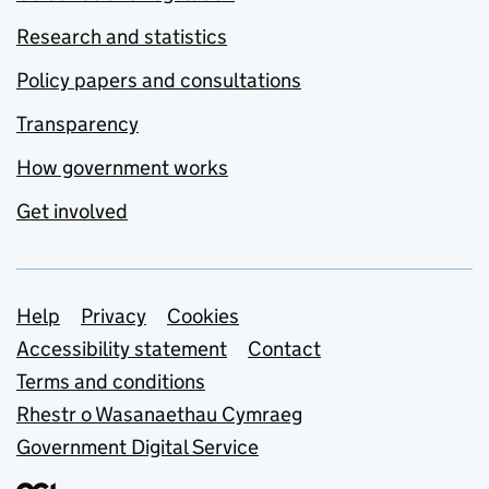
Research and statistics
Policy papers and consultations
Transparency
How government works
Get involved
Support links
Help
Privacy
Cookies
Accessibility statement
Contact
Terms and conditions
Rhestr o Wasanaethau Cymraeg
Government Digital Service