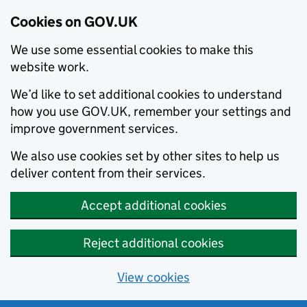
Cookies on GOV.UK
We use some essential cookies to make this
website work.
We’d like to set additional cookies to understand
how you use GOV.UK, remember your settings and
improve government services.
We also use cookies set by other sites to help us
deliver content from their services.
Accept additional cookies
Reject additional cookies
View cookies