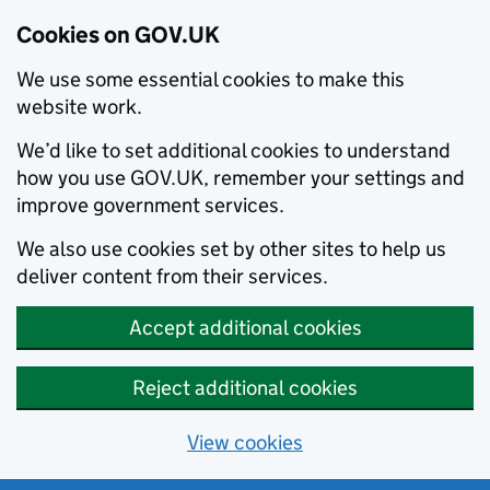
Cookies on GOV.UK
We use some essential cookies to make this
website work.
We’d like to set additional cookies to understand
how you use GOV.UK, remember your settings and
improve government services.
We also use cookies set by other sites to help us
deliver content from their services.
Accept additional cookies
Reject additional cookies
View cookies