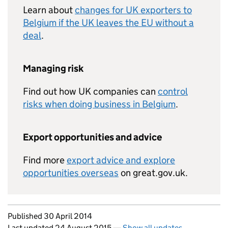
Learn about
changes for UK exporters to
Belgium if the UK leaves the EU without a
deal
.
Managing risk
Find out how UK companies can
control
risks when doing business in Belgium
.
Export opportunities and advice
Find more
export advice and explore
opportunities overseas
on great.gov.uk.
Updates to this page
Published 30 April 2014
Last updated 24 August 2015
—
Show all updates