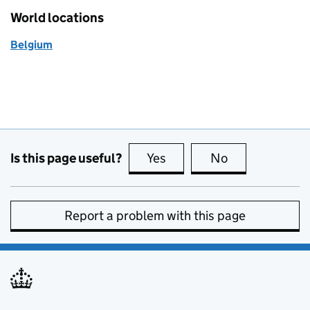
World locations
Belgium
Is this page useful?
Yes
this page is useful
No
this page is no
Report a problem with this page