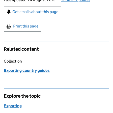
Sign up for emails or print this page
Get emails about this page
Print this page
Related content
Collection
Exporting country guides
Explore the topic
Exporting