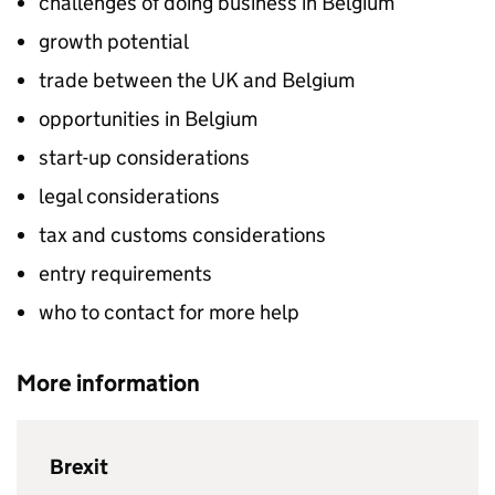
challenges of doing business in Belgium
growth potential
trade between the UK and Belgium
opportunities in Belgium
start-up considerations
legal considerations
tax and customs considerations
entry requirements
who to contact for more help
More information
Brexit