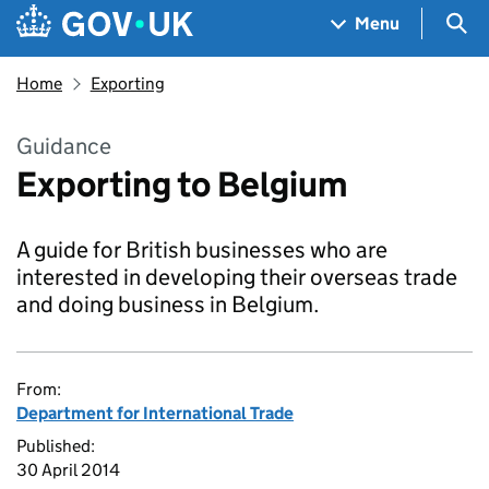
Skip to main content
Navigation menu
Sea
Menu
Home
Exporting
Guidance
Exporting to Belgium
A guide for British businesses who are
interested in developing their overseas trade
and doing business in Belgium.
From:
Department for International Trade
Published:
30 April 2014