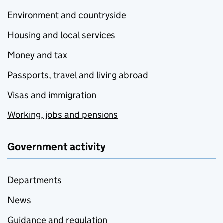
Environment and countryside
Housing and local services
Money and tax
Passports, travel and living abroad
Visas and immigration
Working, jobs and pensions
Government activity
Departments
News
Guidance and regulation