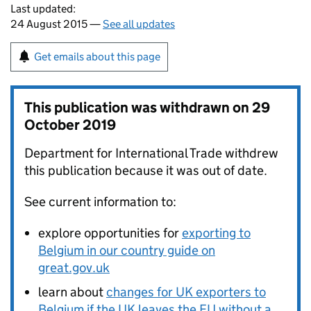
Last updated:
24 August 2015 —
See all updates
Get emails about this page
This publication was withdrawn on
29
October 2019
Department for International Trade withdrew
this publication because it was out of date.
See current information to:
explore opportunities for
exporting to
Belgium in our country guide on
great.gov.uk
learn about
changes for UK exporters to
Belgium if the UK leaves the EU without a