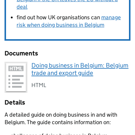
deal
find out how UK organisations can
manage
risk when doing business in Belgium
Documents
Doing business in Belgium: Belgium
trade and export guide
HTML
Details
A detailed guide on doing business in and with
Belgium. The guide contains information on: