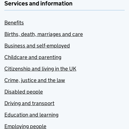
Services and information
Benefits
Births, death, marriages and care
Business and self-employed
Childcare and parenting
Citizenship and living in the UK
Crime, justice and the law
Disabled people
Driving and transport
Education and learning
Employing people