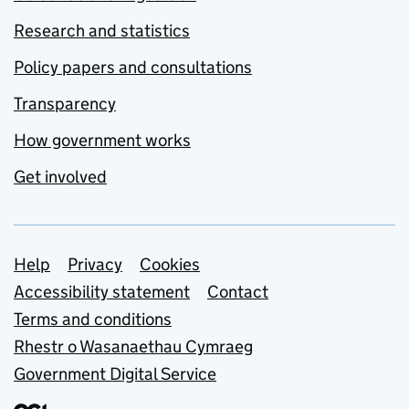
Research and statistics
Policy papers and consultations
Transparency
How government works
Get involved
Support links
Help
Privacy
Cookies
Accessibility statement
Contact
Terms and conditions
Rhestr o Wasanaethau Cymraeg
Government Digital Service