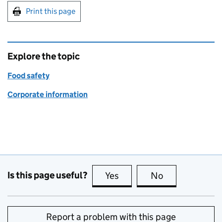
Print this page
Explore the topic
Food safety
Corporate information
Is this page useful?
Yes
this page is useful
No
this page is no
Report a problem with this page