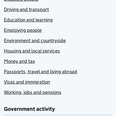
Driving and transport
Education and learning
Employing people
Environment and countryside
Housing and local services
Money and tax
Passports, travel and living abroad
Visas and immigration
Working, jobs and pensions
Government activity