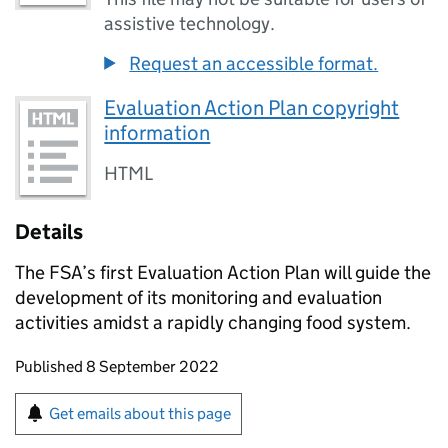
assistive technology.
Request an accessible format.
Evaluation Action Plan copyright
information
HTML
Details
The FSA’s first Evaluation Action Plan will guide the
development of its monitoring and evaluation
activities amidst a rapidly changing food system.
Updates to this page
Published 8 September 2022
Sign up for emails or print this page
Get emails about this page