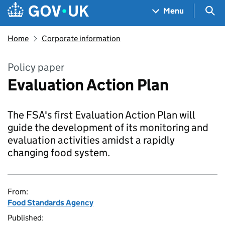
Skip to main content
Navigation menu
Sea
Menu
Home
Corporate information
Policy paper
Evaluation Action Plan
The FSA's first Evaluation Action Plan will
guide the development of its monitoring and
evaluation activities amidst a rapidly
changing food system.
From:
Food Standards Agency
Published: