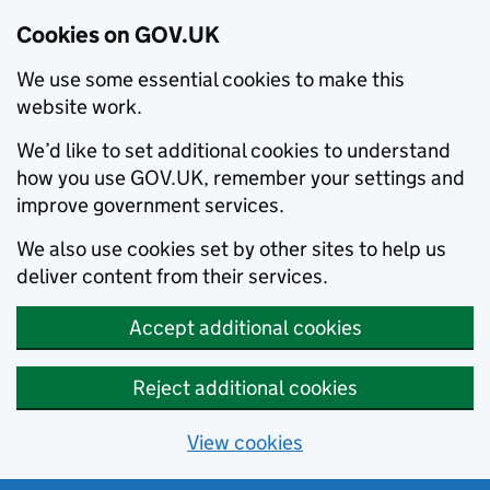
Cookies on GOV.UK
We use some essential cookies to make this
website work.
We’d like to set additional cookies to understand
how you use GOV.UK, remember your settings and
improve government services.
We also use cookies set by other sites to help us
deliver content from their services.
Accept additional cookies
Reject additional cookies
View cookies