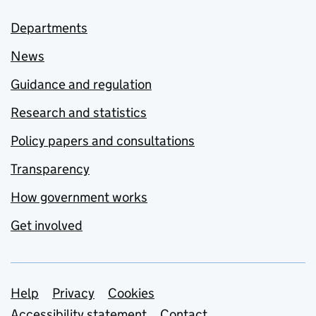
Departments
News
Guidance and regulation
Research and statistics
Policy papers and consultations
Transparency
How government works
Get involved
Support links
Help
Privacy
Cookies
Accessibility statement
Contact