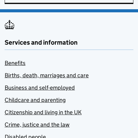
Services and information
Benefits
Births, death, marriages and care
Business and self-employed
Childcare and parenting
Citizenship and living in the UK
Crime, justice and the law
Disabled people