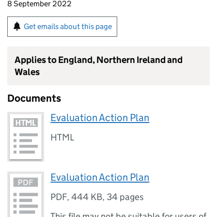
8 September 2022
Get emails about this page
Applies to England, Northern Ireland and
Wales
Documents
Evaluation Action Plan
HTML
Evaluation Action Plan
PDF
,
444 KB
,
34 pages
This file may not be suitable for users of