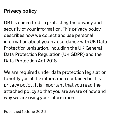
Privacy policy
DBT
is committed to protecting the privacy and
security of your information. This privacy policy
describes how we collect and use personal
information about you in accordance with UK Data
Protection legislation, including the UK General
Data Protection Regulation (UK
GDPR
) and the
Data Protection Act 2018.
We are required under data protection legislation
to notify you of the information contained in this
privacy policy. It is important that you read the
attached policy so that you are aware of how and
why we are using your information.
Updates to this page
Published 15 June 2026