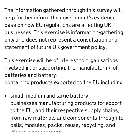
The information gathered through this survey will
help further inform the government’s evidence
base on how
EU
regulations are affecting UK
businesses. This exercise is information‑gathering
only and does not represent a consultation or a
statement of future UK government policy.
This exercise will be of interest to organisations
involved in, or supporting, the manufacturing of
batteries and battery-
containing products exported to the
EU
including:
small, medium and large battery
businesses manufacturing products for export
to the
EU
, and their respective supply chains,
from raw materials and components through to
cells, modules, packs, reuse, recycling, and