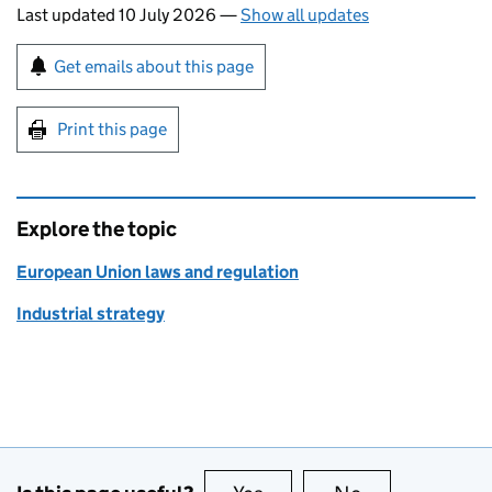
Last updated 10 July 2026
—
Show all updates
Sign up for emails or print this page
Get emails about this page
Print this page
Explore the topic
European Union laws and regulation
Industrial strategy