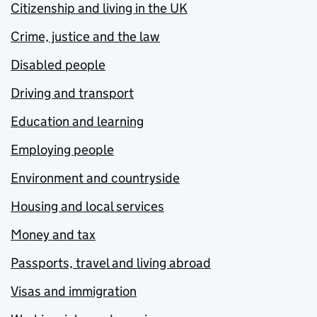
Citizenship and living in the UK
Crime, justice and the law
Disabled people
Driving and transport
Education and learning
Employing people
Environment and countryside
Housing and local services
Money and tax
Passports, travel and living abroad
Visas and immigration