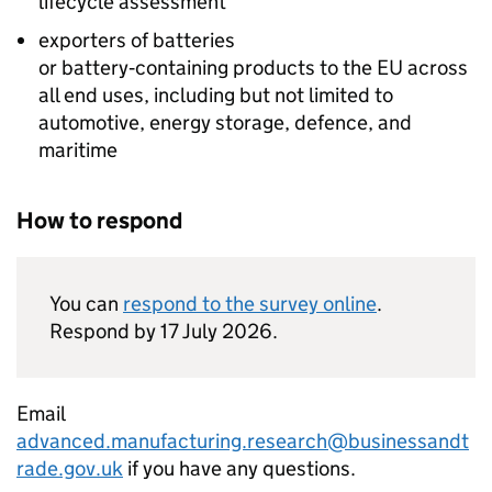
lifecycle assessment
exporters of batteries
or battery‑containing products to the
EU
across
all end uses, including but not limited to
automotive, energy storage, defence, and
maritime
How to respond
You can
respond to the survey online
.
Respond by 17 July 2026.
Email
advanced.manufacturing.research@businessandt
rade.gov.uk
if you have any questions.