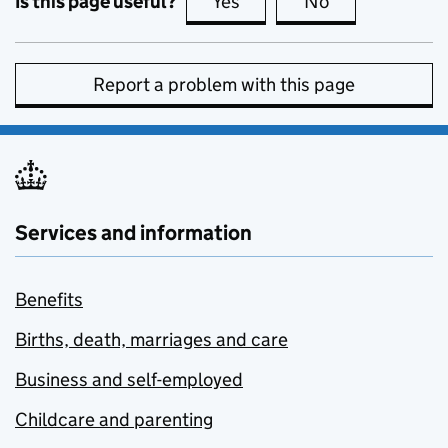
Is this page useful?
Yes
this page is useful
No
this page is no
Report a problem with this page
Services and information
Benefits
Births, death, marriages and care
Business and self-employed
Childcare and parenting