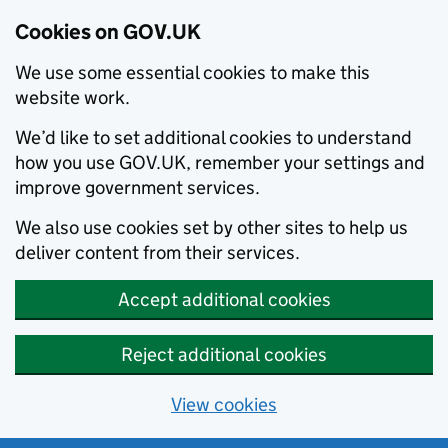
Cookies on GOV.UK
We use some essential cookies to make this
website work.
We’d like to set additional cookies to understand
how you use GOV.UK, remember your settings and
improve government services.
We also use cookies set by other sites to help us
deliver content from their services.
Accept additional cookies
Reject additional cookies
View cookies