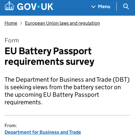
Skip to main content
Navigation menu
Sea
Menu
Home
European Union laws and regulation
Form
EU Battery Passport
requirements survey
The Department for Business and Trade (DBT)
is seeking views from the battery sector on
the upcoming EU Battery Passport
requirements.
From:
Department for Business and Trade