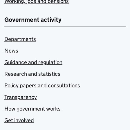
Working, jobs and pensions
Government activity
Departments
News
Guidance and regulation
Research and statistics
Policy papers and consultations
Transparency
How government works
Get involved