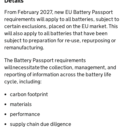
Details
From February 2027, new
EU
Battery Passport
requirements will apply to all batteries, subject to
certain exclusions, placed on the
EU
market. This
will also apply to all batteries that have been
subject to preparation for re-use, repurposing or
remanufacturing.
The Battery Passport requirements
will necessitate the collection, management, and
reporting of information across the battery life
cycle, including:
carbon footprint
materials
performance
supply chain due diligence