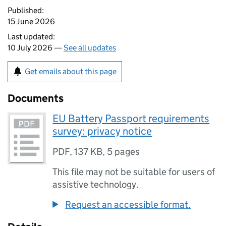
Published:
15 June 2026
Last updated:
10 July 2026 —
See all updates
Get emails about this page
Documents
EU Battery Passport requirements
survey: privacy notice
PDF
,
137 KB
,
5 pages
This file may not be suitable for users of
assistive technology.
Request an accessible format.