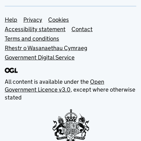
Support links
Help
Privacy
Cookies
Accessibility statement
Contact
Terms and conditions
Rhestr o Wasanaethau Cymraeg
Government Digital Service
All content is available under the
Open
Government Licence v3.0
, except where otherwise
stated