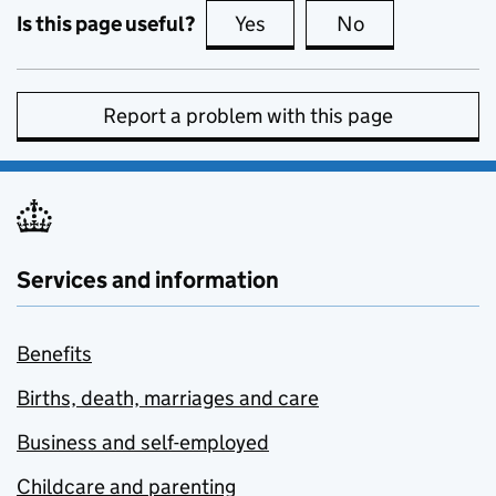
Is this page useful?
Yes
this page is useful
No
this page is no
Report a problem with this page
Services and information
Benefits
Births, death, marriages and care
Business and self-employed
Childcare and parenting