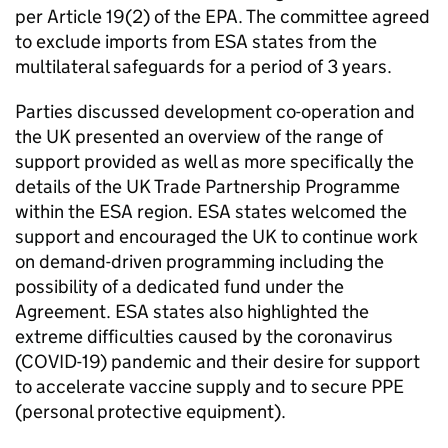
per Article 19(2) of the
EPA
. The committee agreed
to exclude imports from
ESA
states from the
multilateral safeguards for a period of 3 years.
Parties discussed development co-operation and
the UK presented an overview of the range of
support provided as well as more specifically the
details of the UK Trade Partnership Programme
within the
ESA
region.
ESA
states welcomed the
support and encouraged the UK to continue work
on demand-driven programming including the
possibility of a dedicated fund under the
Agreement.
ESA
states also highlighted the
extreme difficulties caused by the coronavirus
(COVID-19) pandemic and their desire for support
to accelerate vaccine supply and to secure PPE
(personal protective equipment).