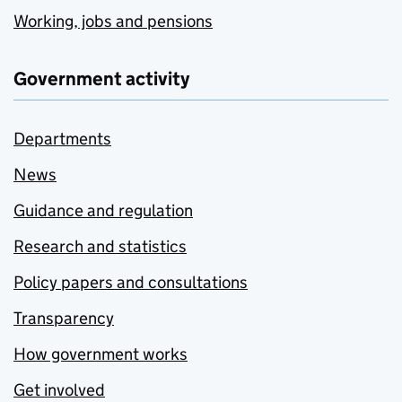
Working, jobs and pensions
Government activity
Departments
News
Guidance and regulation
Research and statistics
Policy papers and consultations
Transparency
How government works
Get involved