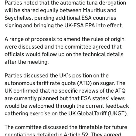
Parties noted that the automatic tuna derogation
will be shared equally between Mauritius and
Seychelles, pending additional
ESA
countries
signing and bringing the UK-
ESA
EPA
into effect.
A range of proposals to amend the rules of origin
were discussed and the committee agreed that
officials would follow up on the technical details
after the meeting.
Parties discussed the UK’s position on the
autonomous tariff rate quota (
ATQ
) on sugar. The
UK confirmed that no specific reviews of the
ATQ
are currently planned but that
ESA
states’ views
would be welcomed through the current feedback
gathering exercise on the UK Global Tariff (UKGT).
The committee discussed the timetable for future
negotiations detailed in Article 52. They agreed