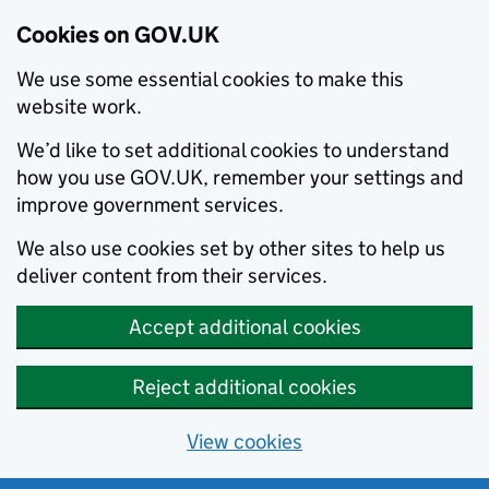
Cookies on GOV.UK
We use some essential cookies to make this
website work.
We’d like to set additional cookies to understand
how you use GOV.UK, remember your settings and
improve government services.
We also use cookies set by other sites to help us
deliver content from their services.
Accept additional cookies
Reject additional cookies
View cookies