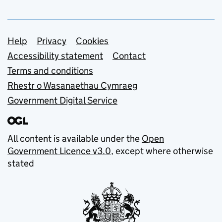
Support links
Help
Privacy
Cookies
Accessibility statement
Contact
Terms and conditions
Rhestr o Wasanaethau Cymraeg
Government Digital Service
All content is available under the
Open
Government Licence v3.0
, except where otherwise
stated