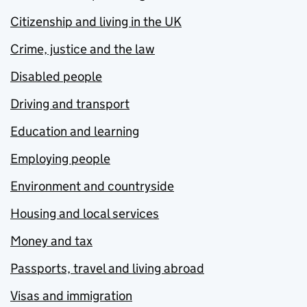
Citizenship and living in the UK
Crime, justice and the law
Disabled people
Driving and transport
Education and learning
Employing people
Environment and countryside
Housing and local services
Money and tax
Passports, travel and living abroad
Visas and immigration