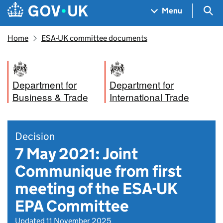
Skip to main content
Navigation menu
Sea
Menu
Home
ESA-UK committee documents
Department for
Department for
Business & Trade
International Trade
Decision
7 May 2021: Joint
Communique from first
meeting of the ESA-UK
EPA Committee
Updated 11 November 2025