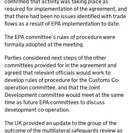
confirmed that activity was taking place as
required for implementation of the agreement, and
that there had been no issues identified with trade
flows as a result of
EPA
implementation to date.
The
EPA
committee’s rules of procedure were
formally adopted at the meeting.
Parties considered next steps of the other
committees provided for in the agreement and
agreed that relevant officials would work to
develop rules of procedure for the Customs Co-
operation committee, and that the Joint
Development committee would meet at the same
time as future
EPA
committees to discuss
development co-operation.
The UK provided an update to the group of the
outcome of the multilateral safeguards review as