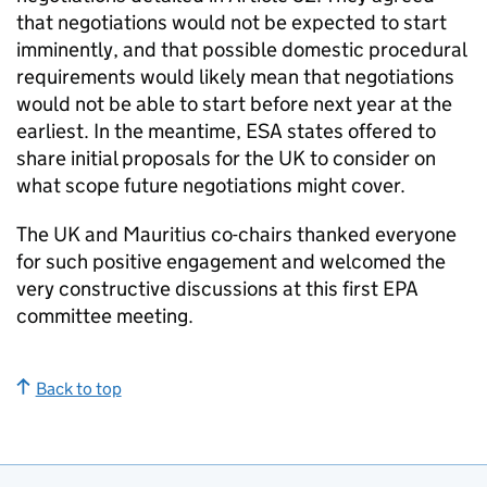
that negotiations would not be expected to start
imminently, and that possible domestic procedural
requirements would likely mean that negotiations
would not be able to start before next year at the
earliest. In the meantime,
ESA
states offered to
share initial proposals for the UK to consider on
what scope future negotiations might cover.
The UK and Mauritius co-chairs thanked everyone
for such positive engagement and welcomed the
very constructive discussions at this first
EPA
committee meeting.
Back to top