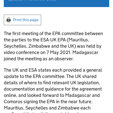
Print this page
The first meeting of the
EPA
committee between
the parties to the
ESA
-UK
EPA
(Mauritius,
Seychelles, Zimbabwe and the UK) was held by
video conference on 7 May 2021. Madagascar
joined the meeting as an observer.
The UK and
ESA
states each provided a general
update to the
EPA
committee. The UK shared
details of where to find relevant UK legislation,
documentation and guidance for the agreement
online, and looked forward to Madagascar and
Comoros signing the
EPA
in the near future.
Mauritius, Seychelles and Zimbabwe each