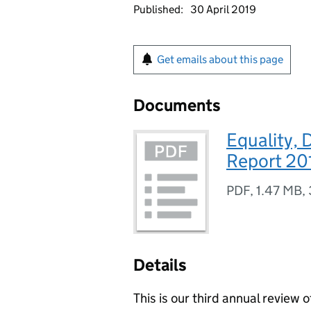
Published:
30 April 2019
Get emails about this page
Documents
Equality, 
Report 20
PDF
,
1.47 MB
,
Details
This is our third annual review 