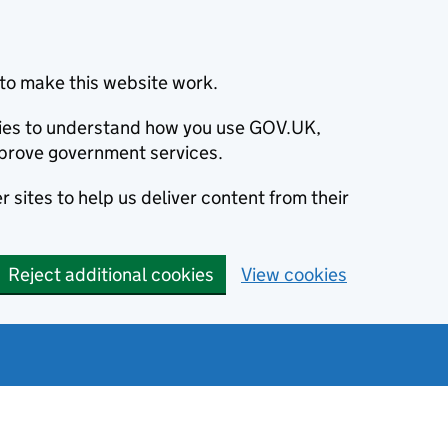
to make this website work.
okies to understand how you use GOV.UK,
prove government services.
 sites to help us deliver content from their
Reject additional cookies
View cookies