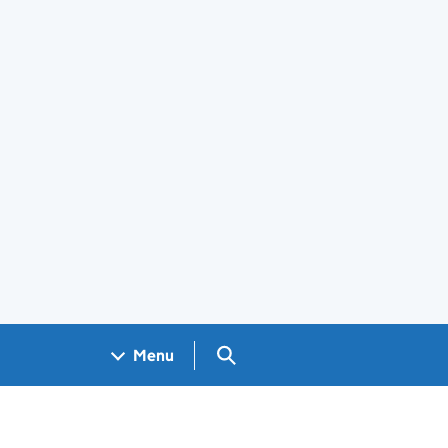
Search GOV.UK
Menu