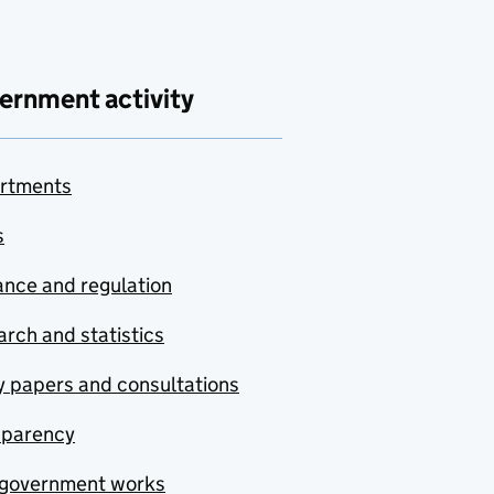
ernment activity
rtments
s
nce and regulation
rch and statistics
y papers and consultations
sparency
government works