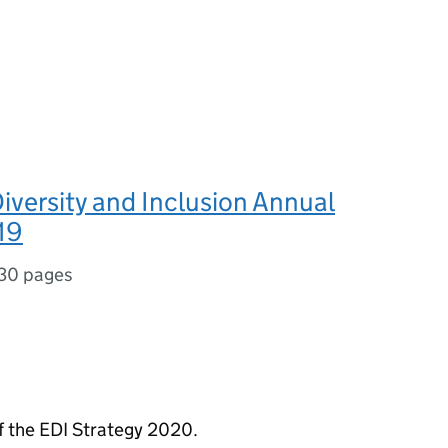
Diversity and Inclusion Annual
19
30 pages
of the EDI Strategy 2020.