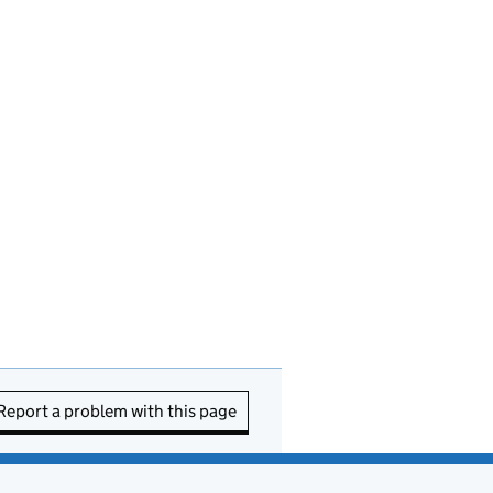
Report a problem with this page