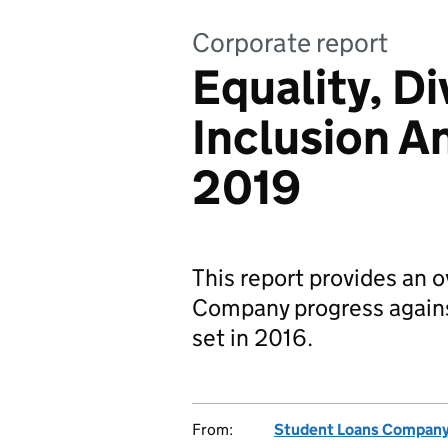
Corporate report
Equality, Di
Inclusion A
2019
This report provides an 
Company progress agains
set in 2016.
From:
Student Loans Compan