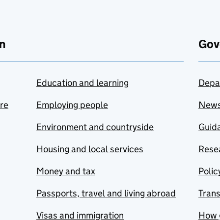
n
Gov
Education and learning
Depa
are
Employing people
New
Environment and countryside
Guida
Housing and local services
Resea
Money and tax
Polic
Passports, travel and living abroad
Tran
Visas and immigration
How 