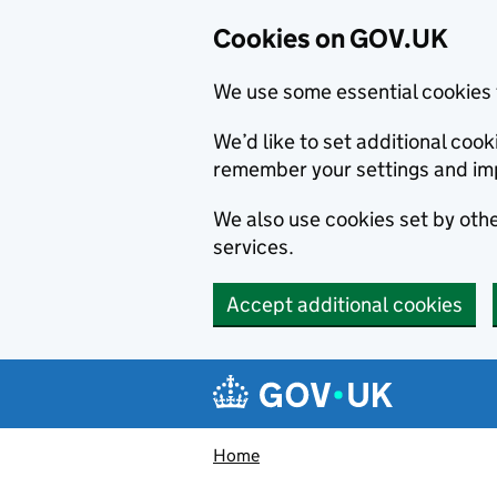
Cookies on GOV.UK
We use some essential cookies 
We’d like to set additional co
remember your settings and im
We also use cookies set by other
services.
Accept additional cookies
Skip to main content
Navigation menu
Home