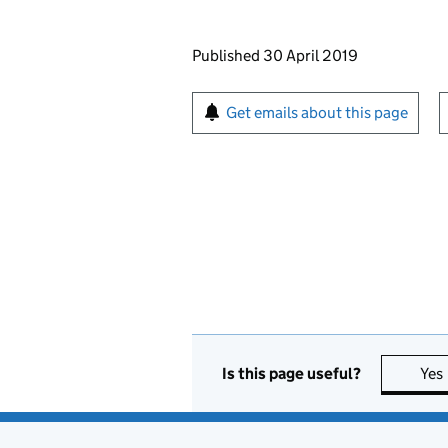
Updates to this page
Published 30 April 2019
Sign up for emails or pr
Get emails about this page
Is this page useful?
Yes