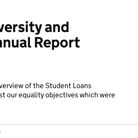
versity and
nnual Report
overview of the Student Loans
t our equality objectives which were
y