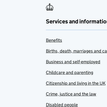
Services and informatio
Benefits
Births, death, marriages and c
Business and self-employed
Childcare and parenting
Citizenship and living in the UK
Crime, justice and the law
Disabled people