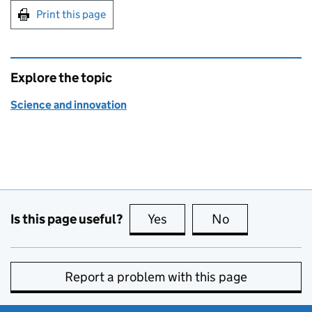
Print this page
Explore the topic
Science and innovation
Is this page useful?
Yes
this page is useful
No
this page is no
Report a problem with this page