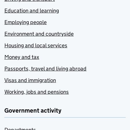
Education and learning
Employing people
Environment and countryside
Housing and local services
Money and tax
Passports, travel and living abroad
Visas and immigration
Working, jobs and pensions
Government activity
Departments