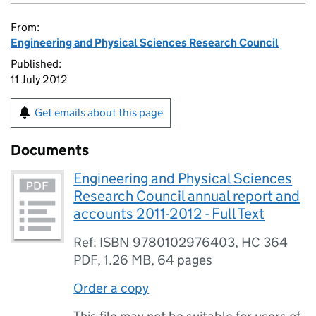
From:
Engineering and Physical Sciences Research Council
Published:
11 July 2012
Get emails about this page
Documents
Engineering and Physical Sciences
Research Council annual report and
accounts 2011-2012 - Full Text
Ref: ISBN 9780102976403, HC 364
PDF
,
1.26 MB
,
64 pages
Order a copy