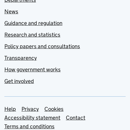
News
Guidance and regulation
Research and statistics
Policy papers and consultations
Transparency
How government works
Get involved
Support links
Help
Privacy
Cookies
Accessibility statement
Contact
Terms and conditions