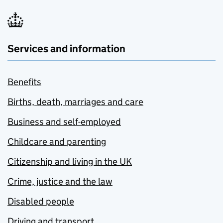
Services and information
Benefits
Births, death, marriages and care
Business and self-employed
Childcare and parenting
Citizenship and living in the UK
Crime, justice and the law
Disabled people
Driving and transport