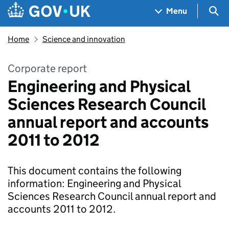
Skip to main content
Navigation menu
Sea
Menu
Home
Science and innovation
Corporate report
Engineering and Physical
Sciences Research Council
annual report and accounts
2011 to 2012
This document contains the following
information: Engineering and Physical
Sciences Research Council annual report and
accounts 2011 to 2012.