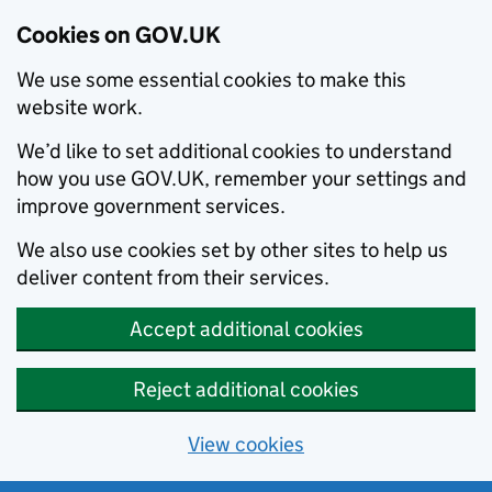
Cookies on GOV.UK
We use some essential cookies to make this
website work.
We’d like to set additional cookies to understand
how you use GOV.UK, remember your settings and
improve government services.
We also use cookies set by other sites to help us
deliver content from their services.
Accept additional cookies
Reject additional cookies
View cookies