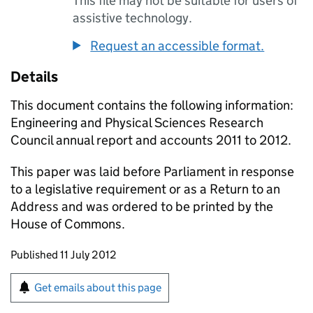
This file may not be suitable for users of
assistive technology.
Request an accessible format.
Details
This document contains the following information:
Engineering and Physical Sciences Research
Council annual report and accounts 2011 to 2012.
This paper was laid before Parliament in response
to a legislative requirement or as a Return to an
Address and was ordered to be printed by the
House of Commons.
Updates to this page
Published 11 July 2012
Sign up for emails or print this page
Get emails about this page