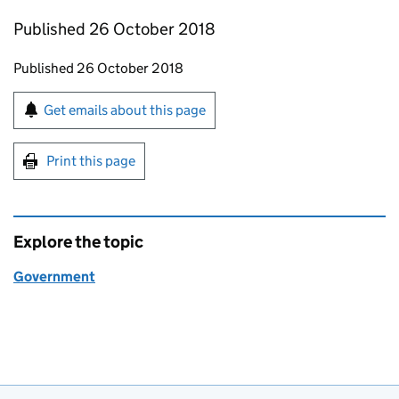
Published 26 October 2018
Updates to this page
Published 26 October 2018
Sign up for emails or print this page
Get emails about this page
Print this page
Explore the topic
Government