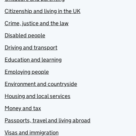
Citizenship and living in the UK
Crime, justice and the law
Disabled people
Driving and transport
Education and learning
Employing people
Environment and countryside
Housing and local services
Money and tax
Passports, travel and living abroad
Visas and immigration