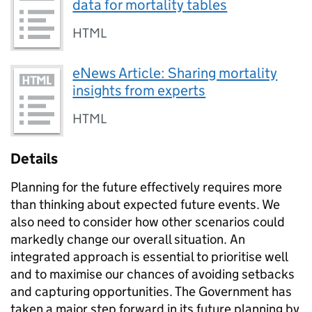
data for mortality tables
HTML
eNews Article: Sharing mortality
insights from experts
HTML
Details
Planning for the future effectively requires more
than thinking about expected future events. We
also need to consider how other scenarios could
markedly change our overall situation. An
integrated approach is essential to prioritise well
and to maximise our chances of avoiding setbacks
and capturing opportunities. The Government has
taken a major step forward in its future planning by