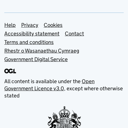
Support links
Help
Privacy
Cookies
Accessibility statement
Contact
Terms and conditions
Rhestr o Wasanaethau Cymraeg
Government Digital Service
All content is available under the
Open
Government Licence v3.0
, except where otherwise
stated