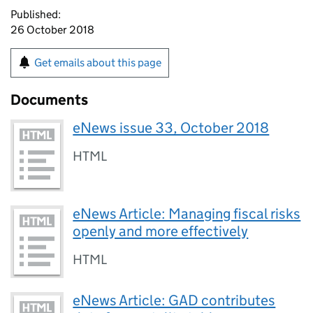
Published:
26 October 2018
Get emails about this page
Documents
eNews issue 33, October 2018
HTML
eNews Article: Managing fiscal risks
openly and more effectively
HTML
eNews Article: GAD contributes