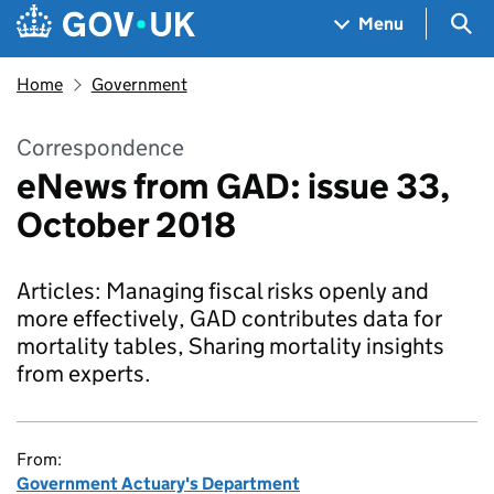
Skip to main content
Navigation menu
Sea
Menu
Home
Government
Correspondence
eNews from GAD: issue 33,
October 2018
Articles: Managing fiscal risks openly and
more effectively, GAD contributes data for
mortality tables, Sharing mortality insights
from experts.
From:
Government Actuary's Department