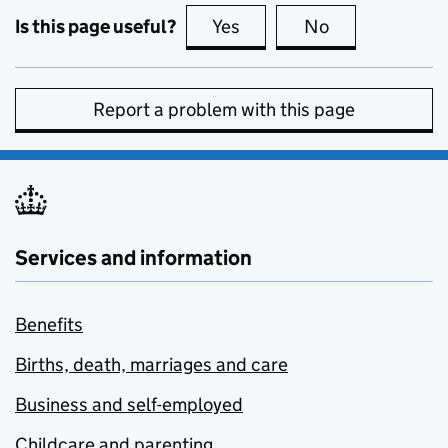
Is this page useful?
Yes
this page is useful
No
this page is no
Report a problem with this page
Services and information
Benefits
Births, death, marriages and care
Business and self-employed
Childcare and parenting