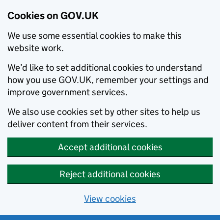
Cookies on GOV.UK
We use some essential cookies to make this
website work.
We’d like to set additional cookies to understand
how you use GOV.UK, remember your settings and
improve government services.
We also use cookies set by other sites to help us
deliver content from their services.
Accept additional cookies
Reject additional cookies
View cookies