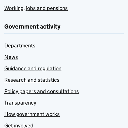
Working, jobs and pensions
Government activity
Departments
News
Guidance and regulation
Research and statistics
Policy papers and consultations
Transparency
How government works
Get involved