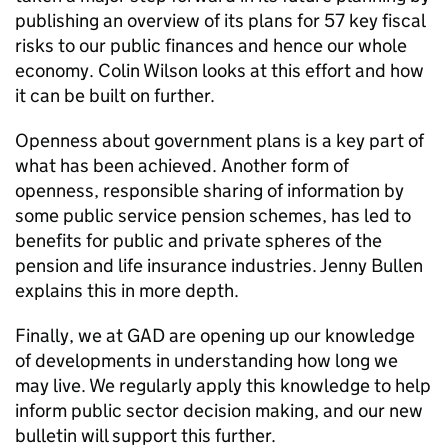
publishing an overview of its plans for 57 key fiscal
risks to our public finances and hence our whole
economy. Colin Wilson looks at this effort and how
it can be built on further.
Openness about government plans is a key part of
what has been achieved. Another form of
openness, responsible sharing of information by
some public service pension schemes, has led to
benefits for public and private spheres of the
pension and life insurance industries. Jenny Bullen
explains this in more depth.
Finally, we at GAD are opening up our knowledge
of developments in understanding how long we
may live. We regularly apply this knowledge to help
inform public sector decision making, and our new
bulletin will support this further.