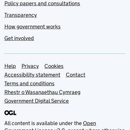
Policy papers and consultations
Transparency
How government works
Get involved
Support links
Help
Privacy
Cookies
Accessibility statement
Contact
Terms and conditions
Rhestr o Wasanaethau Cymraeg
Government Digital Service
All content is available under the
Open