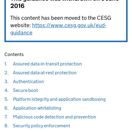
2016
This content has been moved to the CESG
website:
https://www.cesg.gov.uk/eud-
guidance
Contents
1.
Assured data-in-transit protection
2.
Assured data-at-rest protection
3.
Authentication
4.
Secure boot
5.
Platform integrity and application sandboxing
6.
Application whitelisting
7.
Malicious code detection and prevention
8.
Security policy enforcement