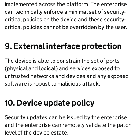
implemented across the platform. The enterprise
can technically enforce a minimal set of security­
critical policies on the device and these security­
critical policies cannot be overridden by the user.
9. External interface protection
The device is able to constrain the set of ports
(physical and logical) and services exposed to
untrusted networks and devices and any exposed
software is robust to malicious attack.
10. Device update policy
Security updates can be issued by the enterprise
and the enterprise can remotely validate the patch
level of the device estate.