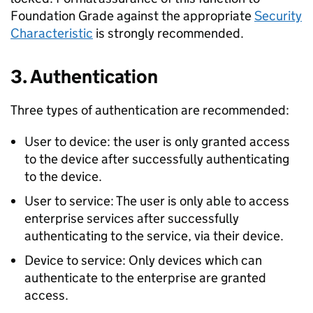
Foundation Grade against the appropriate
Security
Characteristic
is strongly recommended.
3. Authentication
Three types of authentication are recommended:
User to device: the user is only granted access
to the device after successfully authenticating
to the device.
User to service: The user is only able to access
enterprise services after successfully
authenticating to the service, via their device.
Device to service: Only devices which can
authenticate to the enterprise are granted
access.