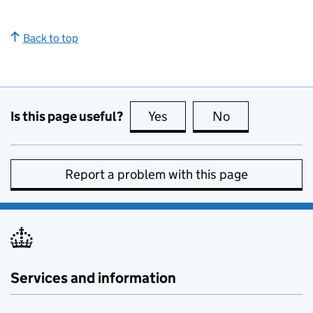
Back to top
Is this page useful?
Yes
this page is useful
No
this page is no
Report a problem with this page
Services and information