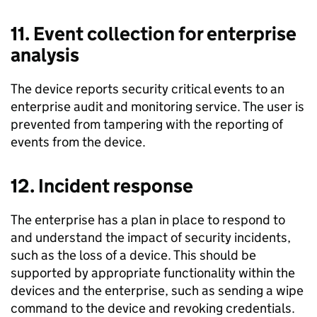
11. Event collection for enterprise
analysis
The device reports security ­critical events to an
enterprise audit and monitoring service. The user is
prevented from tampering with the reporting of
events from the device.
12. Incident response
The enterprise has a plan in place to respond to
and understand the impact of security incidents,
such as the loss of a device. This should be
supported by appropriate functionality within the
devices and the enterprise, such as sending a wipe
command to the device and revoking credentials.