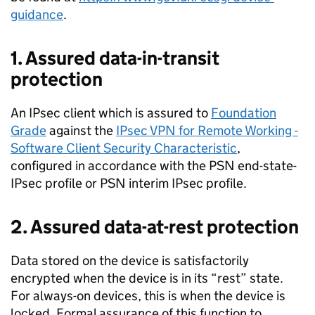
guidance
.
1. Assured data-in-transit
protection
An IPsec client which is assured to
Foundation
Grade
against the
IPsec VPN for Remote Working ­
Software Client Security Characteristic
,
configured in accordance with the PSN end-state­
IPsec profile or PSN interim IPsec profile.
2. Assured data-at-rest protection
Data stored on the device is satisfactorily
encrypted when the device is in its “rest” state.
For always-­on devices, this is when the device is
locked. Formal assurance of this function to