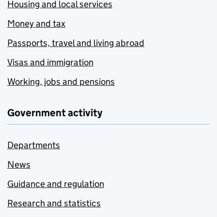
Housing and local services
Money and tax
Passports, travel and living abroad
Visas and immigration
Working, jobs and pensions
Government activity
Departments
News
Guidance and regulation
Research and statistics