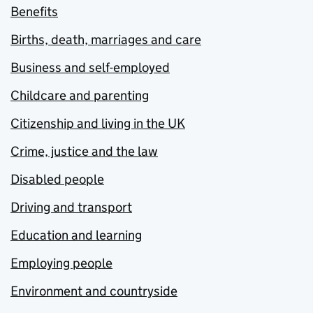
Benefits
Births, death, marriages and care
Business and self-employed
Childcare and parenting
Citizenship and living in the UK
Crime, justice and the law
Disabled people
Driving and transport
Education and learning
Employing people
Environment and countryside