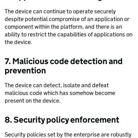
The device can continue to operate securely
despite potential compromise of an application or
component within the platform, and there is an
ability to restrict the capabilities of applications on
the device.
7. Malicious code detection and
prevention
The device can detect, isolate and defeat
malicious code which has somehow become
present on the device.
8. Security policy enforcement
Security policies set by the enterprise are robustly