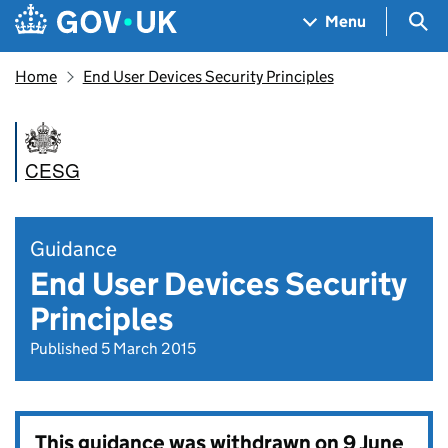
Skip to main content
Navigation menu
Sea
Menu
Home
End User Devices Security Principles
CESG
Guidance
End User Devices Security
Principles
Published 5 March 2015
This guidance was withdrawn on
9 June