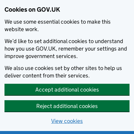
Cookies on GOV.UK
We use some essential cookies to make this
website work.
We’d like to set additional cookies to understand
how you use GOV.UK, remember your settings and
improve government services.
We also use cookies set by other sites to help us
deliver content from their services.
Accept additional cookies
Reject additional cookies
View cookies