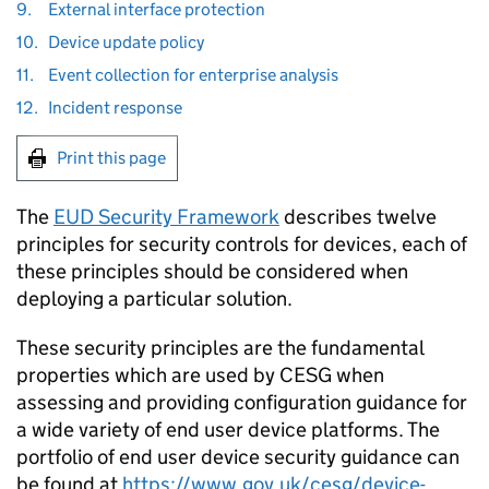
9.
External interface protection
10.
Device update policy
11.
Event collection for enterprise analysis
12.
Incident response
Print this page
The
EUD Security Framework
describes twelve
principles for security controls for devices, each of
these principles should be considered when
deploying a particular solution.
These security principles are the fundamental
properties which are used by CESG when
assessing and providing configuration guidance for
a wide variety of end user device platforms. The
portfolio of end user device security guidance can
be found at
https://www.gov.uk/cesg/device-