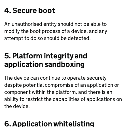
4. Secure boot
An unauthorised entity should not be able to
modify the boot process of a device, and any
attempt to do so should be detected.
5. Platform integrity and
application sandboxing
The device can continue to operate securely
despite potential compromise of an application or
component within the platform, and there is an
ability to restrict the capabilities of applications on
the device.
6. Application whitelisting