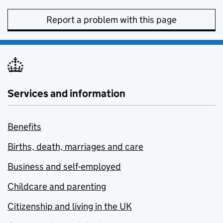
Report a problem with this page
Services and information
Benefits
Births, death, marriages and care
Business and self-employed
Childcare and parenting
Citizenship and living in the UK