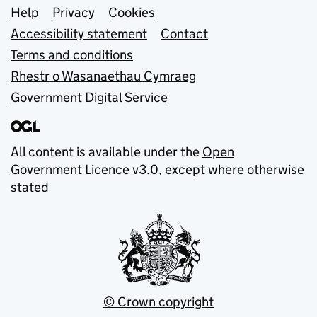
Support links
Help
Privacy
Cookies
Accessibility statement
Contact
Terms and conditions
Rhestr o Wasanaethau Cymraeg
Government Digital Service
All content is available under the
Open
Government Licence v3.0
, except where otherwise
stated
© Crown copyright