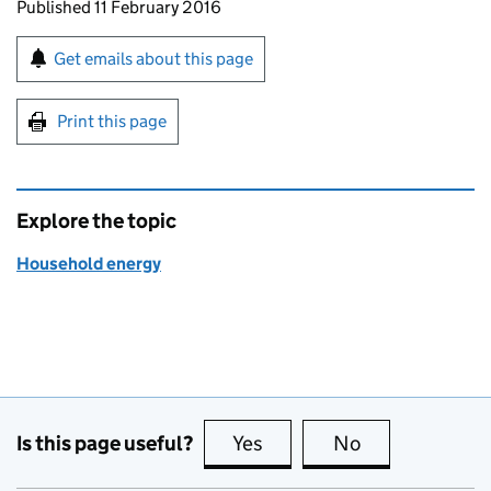
Updates to this page
Published 11 February 2016
Sign up for emails or print this page
Get emails about this page
Print this page
Explore the topic
Household energy
Is this page useful?
Yes
this page is useful
No
this page is no