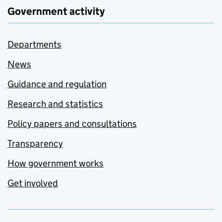
Government activity
Departments
News
Guidance and regulation
Research and statistics
Policy papers and consultations
Transparency
How government works
Get involved