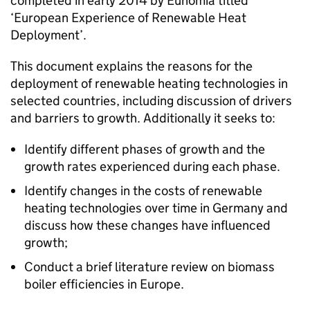
completed in early 2014 by Eunomia titled
‘European Experience of Renewable Heat
Deployment’.
This document explains the reasons for the
deployment of renewable heating technologies in
selected countries, including discussion of drivers
and barriers to growth. Additionally it seeks to:
Identify different phases of growth and the
growth rates experienced during each phase.
Identify changes in the costs of renewable
heating technologies over time in Germany and
discuss how these changes have influenced
growth;
Conduct a brief literature review on biomass
boiler efficiencies in Europe.