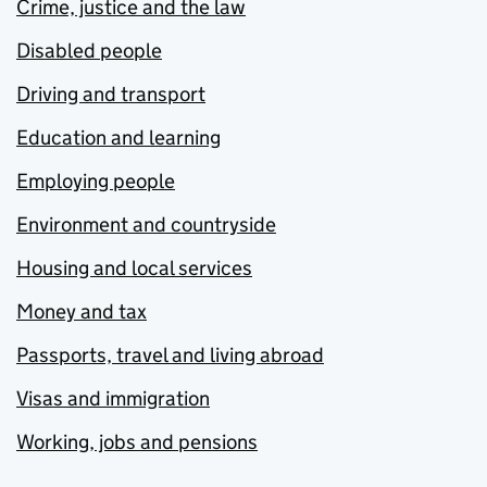
Crime, justice and the law
Disabled people
Driving and transport
Education and learning
Employing people
Environment and countryside
Housing and local services
Money and tax
Passports, travel and living abroad
Visas and immigration
Working, jobs and pensions