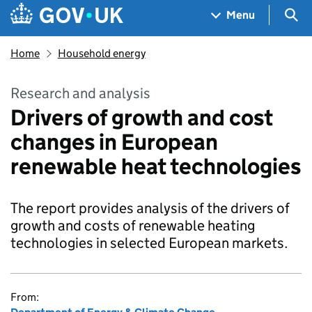
Skip to main content
Navigation menu
Sea
Menu
Home
Household energy
Research and analysis
Drivers of growth and cost
changes in European
renewable heat technologies
The report provides analysis of the drivers of
growth and costs of renewable heating
technologies in selected European markets.
From: