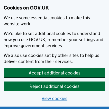
Cookies on GOV.UK
We use some essential cookies to make this
website work.
We’d like to set additional cookies to understand
how you use GOV.UK, remember your settings and
improve government services.
We also use cookies set by other sites to help us
deliver content from their services.
Accept additional cookies
Reject additional cookies
View cookies