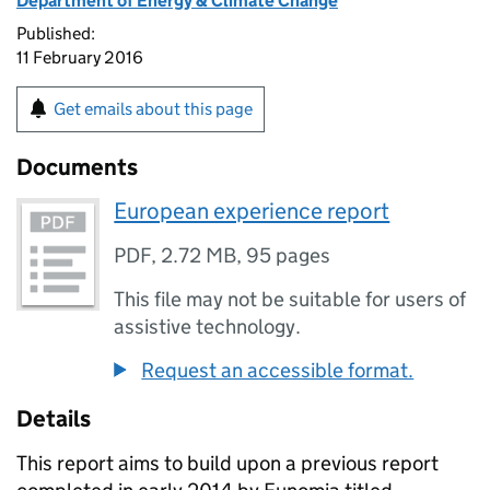
Department of Energy & Climate Change
Published:
11 February 2016
Get emails about this page
Documents
European experience report
PDF
,
2.72 MB
,
95 pages
This file may not be suitable for users of
assistive technology.
Request an accessible format.
Details
This report aims to build upon a previous report