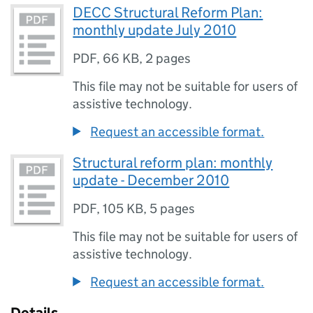
DECC Structural Reform Plan:
monthly update July 2010
PDF
,
66 KB
,
2 pages
This file may not be suitable for users of
assistive technology.
Request an accessible format.
Structural reform plan: monthly
update - December 2010
PDF
,
105 KB
,
5 pages
This file may not be suitable for users of
assistive technology.
Request an accessible format.