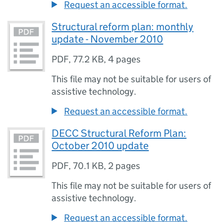
Request an accessible format.
Structural reform plan: monthly
update - November 2010
PDF
,
77.2 KB
,
4 pages
This file may not be suitable for users of
assistive technology.
Request an accessible format.
DECC Structural Reform Plan:
October 2010 update
PDF
,
70.1 KB
,
2 pages
This file may not be suitable for users of
assistive technology.
Request an accessible format.