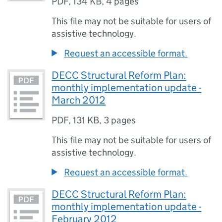
PDF
,
134 KB
,
4 pages
This file may not be suitable for users of
assistive technology.
Request an accessible format.
DECC Structural Reform Plan:
monthly implementation update -
March 2012
PDF
,
131 KB
,
3 pages
This file may not be suitable for users of
assistive technology.
Request an accessible format.
DECC Structural Reform Plan:
monthly implementation update -
February 2012