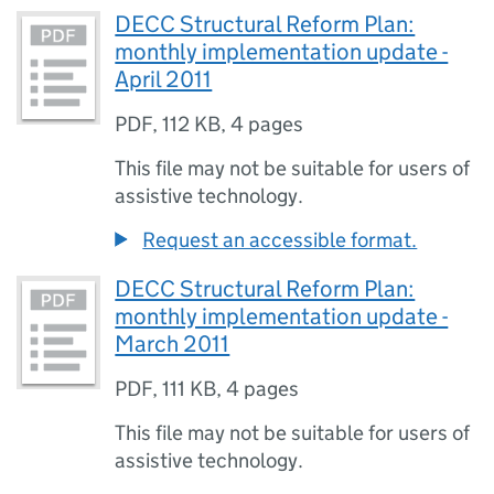
DECC Structural Reform Plan:
monthly implementation update -
April 2011
PDF
,
112 KB
,
4 pages
This file may not be suitable for users of
assistive technology.
Request an accessible format.
DECC Structural Reform Plan:
monthly implementation update -
March 2011
PDF
,
111 KB
,
4 pages
This file may not be suitable for users of
assistive technology.