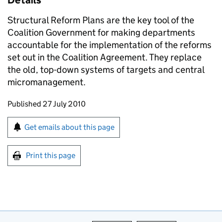
Details
Structural Reform Plans are the key tool of the
Coalition Government for making departments
accountable for the implementation of the reforms
set out in the Coalition Agreement. They replace
the old, top-down systems of targets and central
micromanagement.
Updates to this page
Published 27 July 2010
Sign up for emails or print this page
Get emails about this page
Print this page