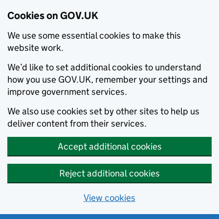
Cookies on GOV.UK
We use some essential cookies to make this
website work.
We’d like to set additional cookies to understand
how you use GOV.UK, remember your settings and
improve government services.
We also use cookies set by other sites to help us
deliver content from their services.
Accept additional cookies
Reject additional cookies
View cookies