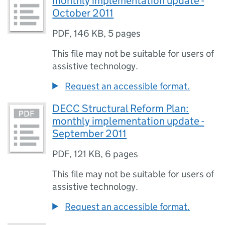
monthly implementation update -
October 2011
PDF
,
146 KB
,
5 pages
This file may not be suitable for users of
assistive technology.
Request an accessible format.
DECC Structural Reform Plan:
monthly implementation update -
September 2011
PDF
,
121 KB
,
6 pages
This file may not be suitable for users of
assistive technology.
Request an accessible format.