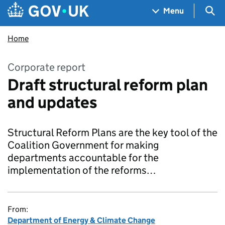
Skip to main content
Navigation menu
Sea
Menu
Home
Corporate report
Draft structural reform plan
and updates
Structural Reform Plans are the key tool of the
Coalition Government for making
departments accountable for the
implementation of the reforms…
From:
Department of Energy & Climate Change