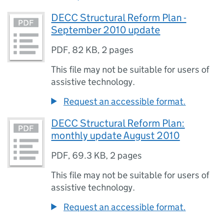
DECC Structural Reform Plan -
September 2010 update
PDF
,
82 KB
,
2 pages
This file may not be suitable for users of
assistive technology.
Request an accessible format.
DECC Structural Reform Plan:
monthly update August 2010
PDF
,
69.3 KB
,
2 pages
This file may not be suitable for users of
assistive technology.
Request an accessible format.