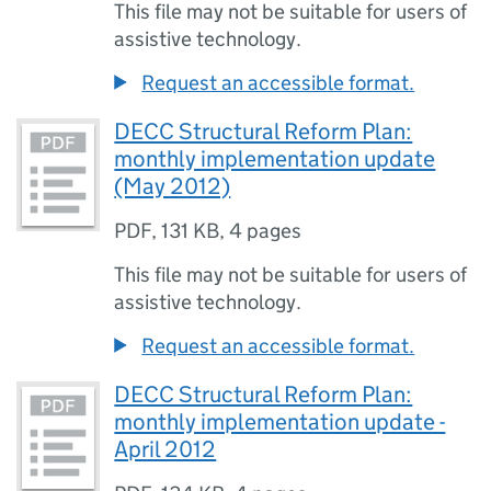
This file may not be suitable for users of
assistive technology.
Request an accessible format.
DECC Structural Reform Plan:
monthly implementation update
(May 2012)
PDF
,
131 KB
,
4 pages
This file may not be suitable for users of
assistive technology.
Request an accessible format.
DECC Structural Reform Plan:
monthly implementation update -
April 2012