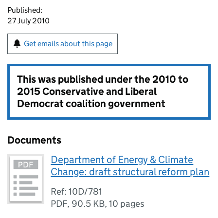
Published:
27 July 2010
Get emails about this page
This was published under the
2010 to
2015 Conservative and Liberal
Democrat coalition government
Documents
Department of Energy & Climate
Change: draft structural reform plan
Ref: 10D/781
PDF
,
90.5 KB
,
10 pages