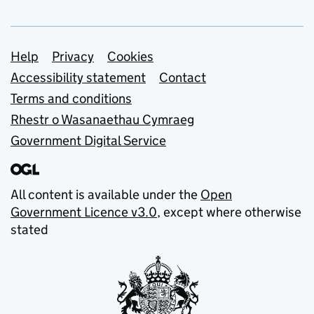
Support links
Help
Privacy
Cookies
Accessibility statement
Contact
Terms and conditions
Rhestr o Wasanaethau Cymraeg
Government Digital Service
All content is available under the
Open
Government Licence v3.0
, except where otherwise
stated