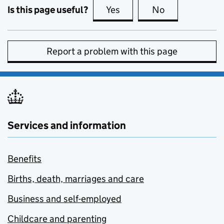
Is this page useful?
Yes
this page is useful
No
this page is no
Report a problem with this page
Services and information
Benefits
Births, death, marriages and care
Business and self-employed
Childcare and parenting