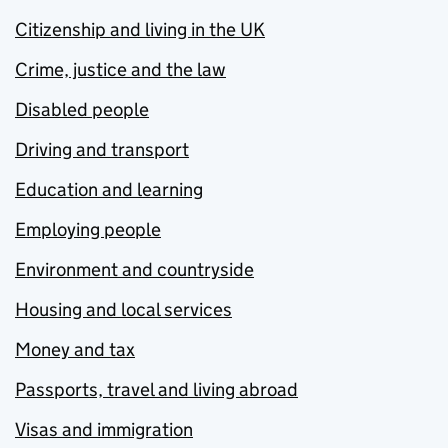
Citizenship and living in the UK
Crime, justice and the law
Disabled people
Driving and transport
Education and learning
Employing people
Environment and countryside
Housing and local services
Money and tax
Passports, travel and living abroad
Visas and immigration