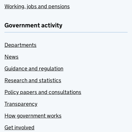
Working, jobs and pensions
Government activity
Departments
News
Guidance and regulation
Research and statistics
Policy papers and consultations
Transparency
How government works
Get involved