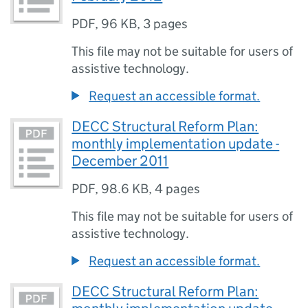
PDF
,
96 KB
,
3 pages
This file may not be suitable for users of
assistive technology.
Request an accessible format.
DECC Structural Reform Plan:
monthly implementation update -
December 2011
PDF
,
98.6 KB
,
4 pages
This file may not be suitable for users of
assistive technology.
Request an accessible format.
DECC Structural Reform Plan: