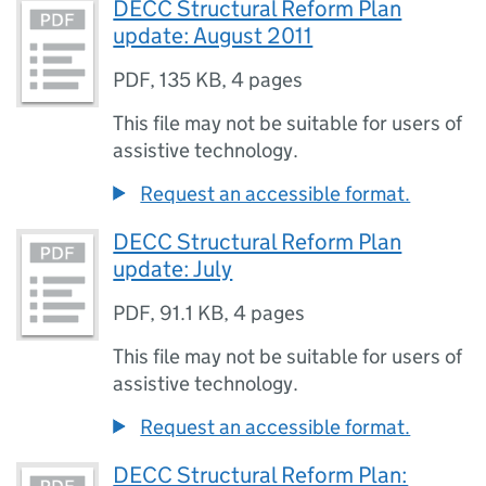
DECC Structural Reform Plan
update: August 2011
PDF
,
135 KB
,
4 pages
This file may not be suitable for users of
assistive technology.
Request an accessible format.
DECC Structural Reform Plan
update: July
PDF
,
91.1 KB
,
4 pages
This file may not be suitable for users of
assistive technology.
Request an accessible format.
DECC Structural Reform Plan: