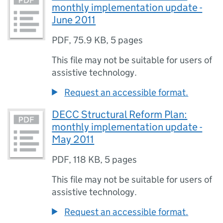
monthly implementation update -
June 2011
PDF
,
75.9 KB
,
5 pages
This file may not be suitable for users of
assistive technology.
Request an accessible format.
DECC Structural Reform Plan:
monthly implementation update -
May 2011
PDF
,
118 KB
,
5 pages
This file may not be suitable for users of
assistive technology.
Request an accessible format.