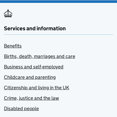
Services and information
Benefits
Births, death, marriages and care
Business and self-employed
Childcare and parenting
Citizenship and living in the UK
Crime, justice and the law
Disabled people