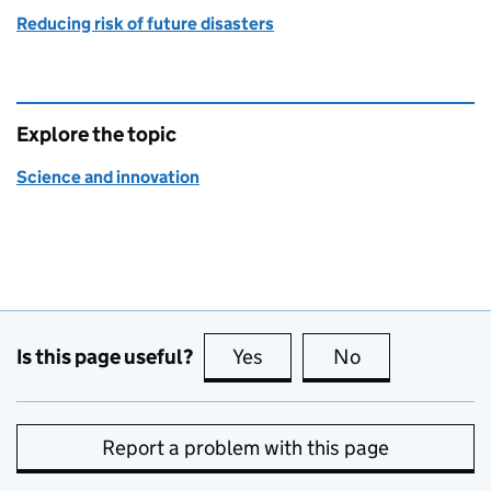
Reducing risk of future disasters
Explore the topic
Science and innovation
Is this page useful?
Yes
this page is useful
No
this page is no
Report a problem with this page