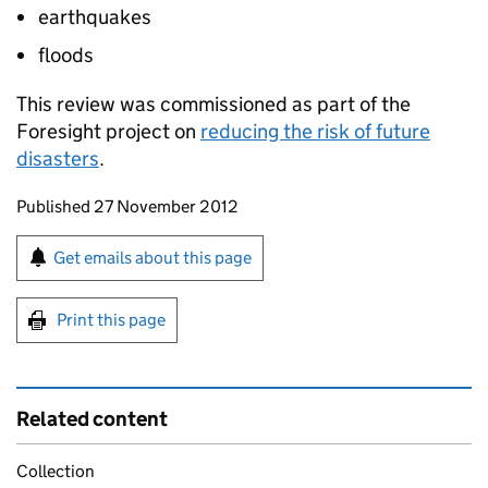
earthquakes
floods
This review was commissioned as part of the
Foresight project on
reducing the risk of future
disasters
.
Updates to this page
Published 27 November 2012
Sign up for emails or print this page
Get emails about this page
Print this page
Related content
Collection