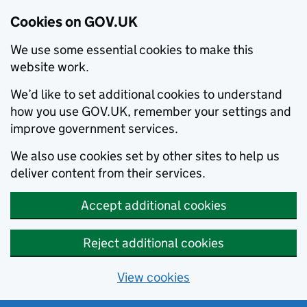
Cookies on GOV.UK
We use some essential cookies to make this
website work.
We’d like to set additional cookies to understand
how you use GOV.UK, remember your settings and
improve government services.
We also use cookies set by other sites to help us
deliver content from their services.
Accept additional cookies
Reject additional cookies
View cookies