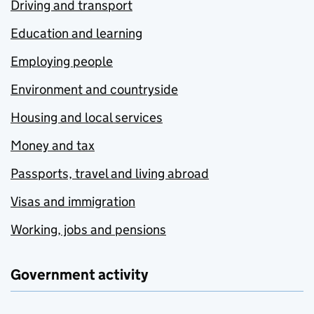
Driving and transport
Education and learning
Employing people
Environment and countryside
Housing and local services
Money and tax
Passports, travel and living abroad
Visas and immigration
Working, jobs and pensions
Government activity