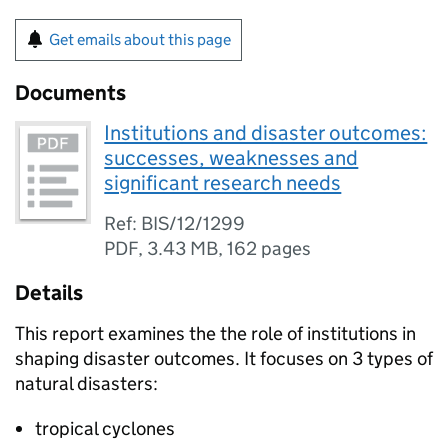
Get emails about this page
Documents
Institutions and disaster outcomes:
successes, weaknesses and
significant research needs
Ref: BIS/12/1299
PDF
,
3.43 MB
,
162 pages
Details
This report examines the the role of institutions in
shaping disaster outcomes. It focuses on 3 types of
natural disasters:
tropical cyclones