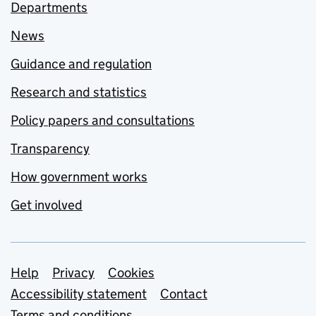
Departments
News
Guidance and regulation
Research and statistics
Policy papers and consultations
Transparency
How government works
Get involved
Support links
Help
Privacy
Cookies
Accessibility statement
Contact
Terms and conditions