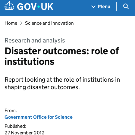
Skip to main content
Navigation menu
Sea
Menu
Home
Science and innovation
Research and analysis
Disaster outcomes: role of
institutions
Report looking at the role of institutions in
shaping disaster outcomes.
From:
Government Office for Science
Published:
27 November 2012