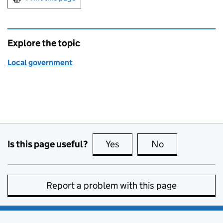
Explore the topic
Local government
Is this page useful?
Yes
this page is useful
No
this page is no
Report a problem with this page