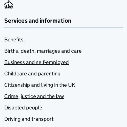
Services and information
Benefits
Births, death, marriages and care
Business and self-employed
Childcare and parenting
Citizenship and living in the UK
Crime, justice and the law
Disabled people
Driving and transport