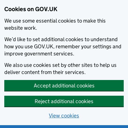
Cookies on GOV.UK
We use some essential cookies to make this
website work.
We’d like to set additional cookies to understand
how you use GOV.UK, remember your settings and
improve government services.
We also use cookies set by other sites to help us
deliver content from their services.
Accept additional cookies
Reject additional cookies
View cookies