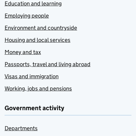
Education and learning
Employing people
Environment and countryside
Housing and local services
Money and tax
Passports, travel and living abroad
Visas and immigration
Working, jobs and pensions
Government activity
Departments