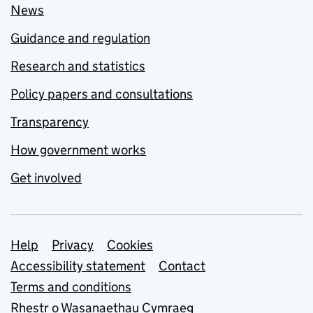
News
Guidance and regulation
Research and statistics
Policy papers and consultations
Transparency
How government works
Get involved
Support links
Help
Privacy
Cookies
Accessibility statement
Contact
Terms and conditions
Rhestr o Wasanaethau Cymraeg