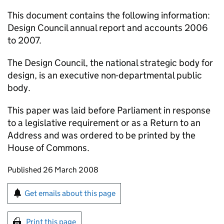
This document contains the following information:
Design Council annual report and accounts 2006
to 2007.
The Design Council, the national strategic body for
design, is an executive non-departmental public
body.
This paper was laid before Parliament in response
to a legislative requirement or as a Return to an
Address and was ordered to be printed by the
House of Commons.
Updates to this page
Published 26 March 2008
Sign up for emails or print this page
Get emails about this page
Print this page