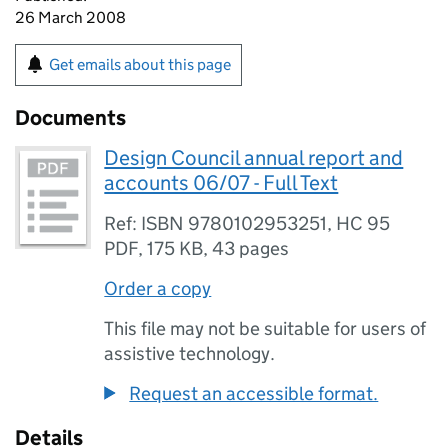
26 March 2008
Get emails about this page
Documents
Design Council annual report and
accounts 06/07 - Full Text
Ref: ISBN 9780102953251, HC 95
PDF
,
175 KB
,
43 pages
Order a copy
This file may not be suitable for users of
assistive technology.
Request an accessible format.
Details