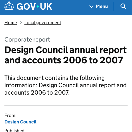
Skip to main content
Navigation menu
Sea
Menu
Home
Local government
Corporate report
Design Council annual report
and accounts 2006 to 2007
This document contains the following
information: Design Council annual report and
accounts 2006 to 2007.
From:
Design Council
Published: