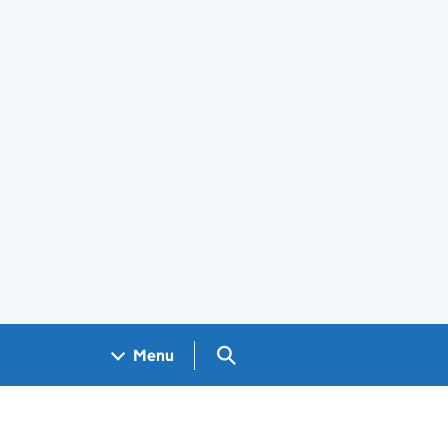
Search GOV.UK
Menu