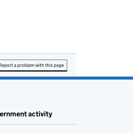
Report a problem with this page
ernment activity