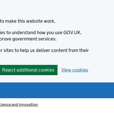
to make this website work.
okies to understand how you use GOV.UK,
prove government services.
 sites to help us deliver content from their
Reject additional cookies
View cookies
cience and innovation