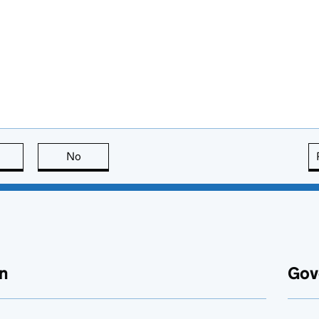
this page is useful
No
this page is not useful
n
Gov