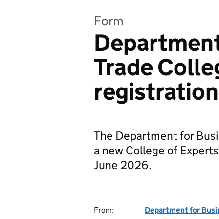
Form
Department 
Trade Colle
registration
The Department for Busin
a new College of Experts
June 2026.
From:
Department for Busi