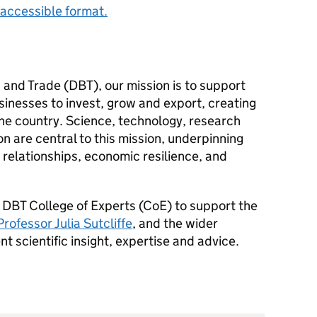
accessible format.
 and Trade (
DBT
), our mission is to support
inesses to invest, grow and export, creating
the country. Science, technology, research
 are central to this mission, underpinning
 relationships, economic resilience, and
a
DBT
College of Experts (
CoE
) to support the
Professor Julia Sutcliffe
, and the wider
scientific insight, expertise and advice.