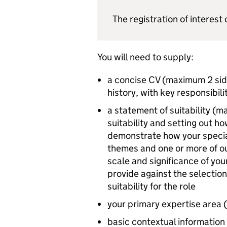
The registration of interes
You will need to supply:
a concise CV (maximum 2 side
history, with key responsibil
a statement of suitability (
suitability and setting out h
demonstrate how your specia
themes and one or more of ou
scale and significance of yo
provide against the selection
suitability for the role
your primary expertise area (
basic contextual information