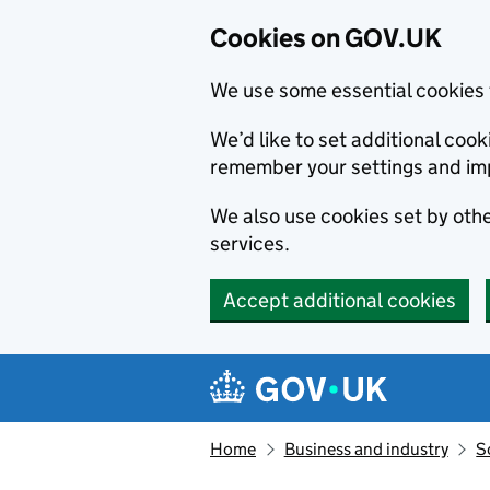
Cookies on GOV.UK
We use some essential cookies 
We’d like to set additional co
remember your settings and im
We also use cookies set by other
services.
Accept additional cookies
Skip to main content
Navigation menu
Home
Business and industry
S