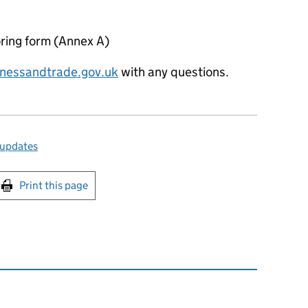
ring form (Annex A)
nessandtrade.gov.uk
with any questions.
 updates
int this page
Print this page