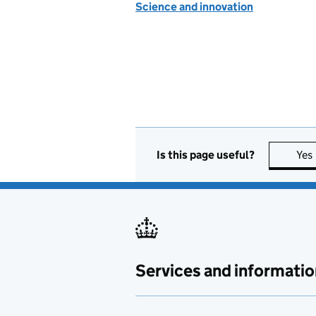
Science and innovation
Is this page useful?
Yes
Services and informatio