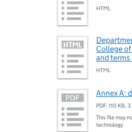
HTML
Departmen
College of
and terms 
HTML
Annex A: d
PDF
,
110 KB
,
3
This file may n
technology.