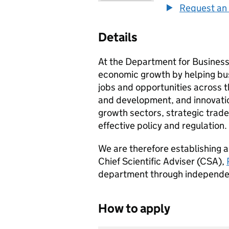
Request an 
Details
At the Department for Business
economic growth by helping bus
jobs and opportunities across 
and development, and innovation
growth sectors, strategic trade
effective policy and regulation.
We are therefore establishing 
Chief Scientific Adviser (
CSA
),
department through independent 
How to apply