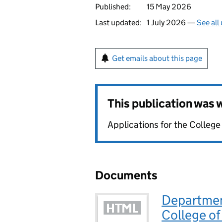
Published:
15 May 2026
Last updated:
1 July 2026 —
See all
Get emails about this page
This publication was
Applications for the Colleg
Documents
Departmen
College of