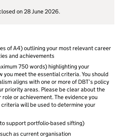
t closed on 28 June 2026.
s of A4) outlining your most relevant career
ities and achievements
maximum 750 words) highlighting your
ow you meet the essential criteria. You should
lism aligns with one or more of
DBT
’s policy
r priority areas. Please be clear about the
ur role or achievement. The evidence you
 criteria will be used to determine your
to support portfolio-based sifting)
 such as current organisation