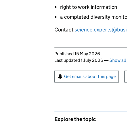
right to work information
a completed diversity monito
Contact
science.experts@busi
Updates to this page
Published 15 May 2026
Last updated 1 July 2026
—
Show all
Sign up for emails or pr
Get emails about this page
Explore the topic