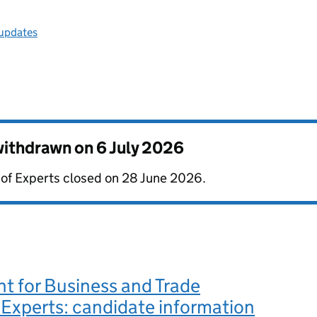
 updates
 withdrawn on
6 July 2026
e of Experts closed on 28 June 2026.
t for Business and Trade
 Experts: candidate information