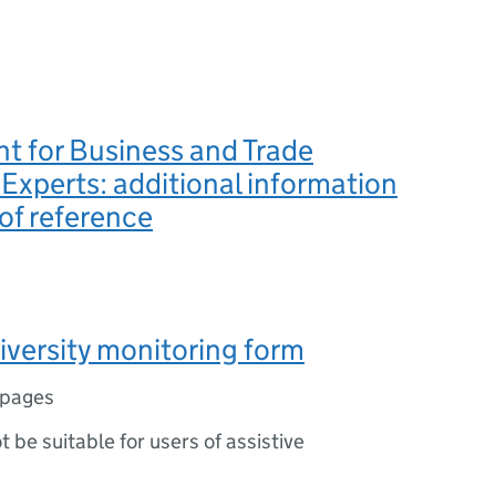
t for Business and Trade
 Experts: additional information
of reference
iversity monitoring form
 pages
ot be suitable for users of assistive