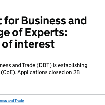
for Business and
ge of Experts:
 of interest
ess and Trade (DBT) is establishing
 (CoE). Applications closed on 28
ness and Trade