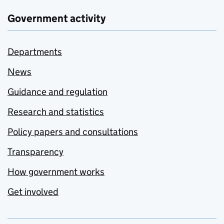
Government activity
Departments
News
Guidance and regulation
Research and statistics
Policy papers and consultations
Transparency
How government works
Get involved