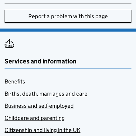
Report a problem with this page
Services and information
Benefits
Births, death, marriages and care
Business and self-employed
Childcare and parenting
Citizenship and living in the UK