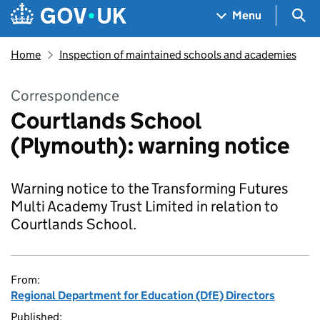
Skip to main content
Navigation menu
Sea
Menu
Home
Inspection of maintained schools and academies
Correspondence
Courtlands School
(Plymouth): warning notice
Warning notice to the Transforming Futures
Multi Academy Trust Limited in relation to
Courtlands School.
From:
Regional Department for Education (DfE) Directors
Published: