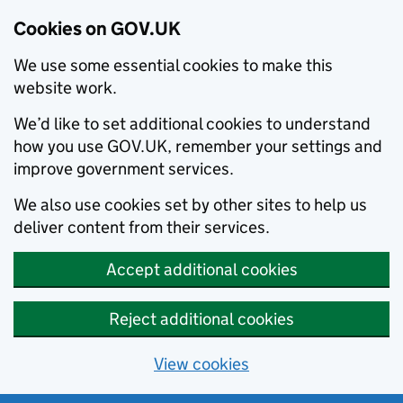
Cookies on GOV.UK
We use some essential cookies to make this
website work.
We’d like to set additional cookies to understand
how you use GOV.UK, remember your settings and
improve government services.
We also use cookies set by other sites to help us
deliver content from their services.
Accept additional cookies
Reject additional cookies
View cookies