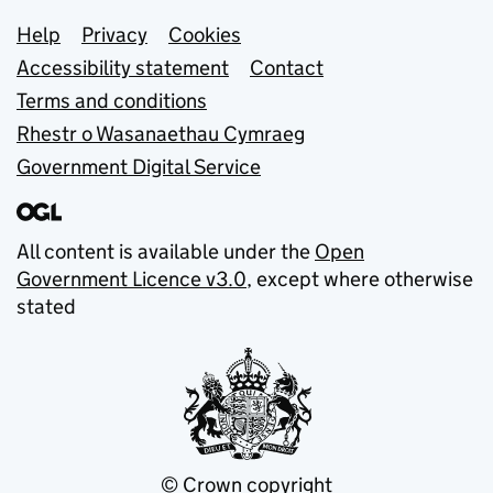
Support links
Help
Privacy
Cookies
Accessibility statement
Contact
Terms and conditions
Rhestr o Wasanaethau Cymraeg
Government Digital Service
All content is available under the
Open
Government Licence v3.0
, except where otherwise
stated
© Crown copyright