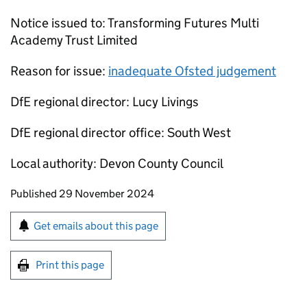
Notice issued to: Transforming Futures Multi
Academy Trust Limited
Reason for issue:
inadequate Ofsted judgement
DfE regional director: Lucy Livings
DfE regional director office: South West
Local authority: Devon County Council
Updates to this page
Published 29 November 2024
Sign up for emails or print this page
Get emails about this page
Print this page