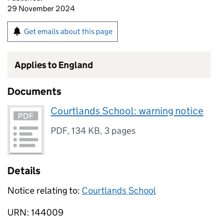
29 November 2024
Get emails about this page
Applies to England
Documents
Courtlands School: warning notice
PDF
,
134 KB
,
3 pages
Details
Notice relating to:
Courtlands School
URN: 144009