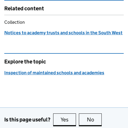
Related content
Collection
Notices to academy trusts and schools in the South West
Explore the topic
Inspection of maintained schools and academies
Is this page useful?
Yes
this page is useful
No
this page is no