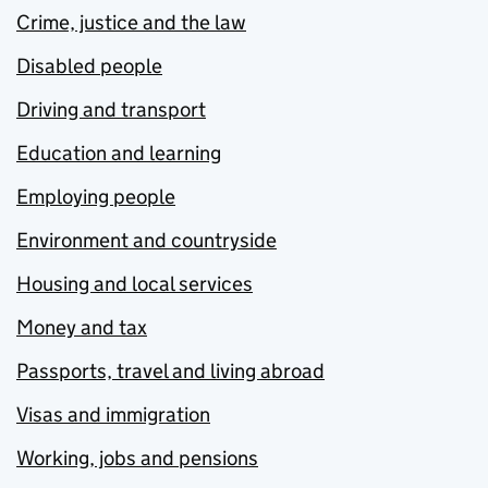
Crime, justice and the law
Disabled people
Driving and transport
Education and learning
Employing people
Environment and countryside
Housing and local services
Money and tax
Passports, travel and living abroad
Visas and immigration
Working, jobs and pensions