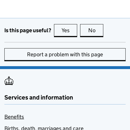
Is this page useful?
Yes
this page is useful
No
this page is no
Report a problem with this page
Services and information
Benefits
Births, death, marriages and care