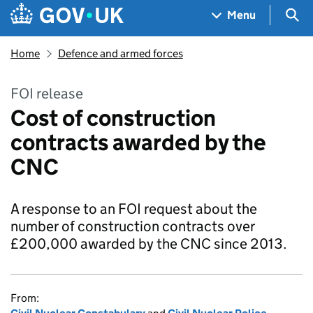
Skip to main content
Navigation menu
Sea
Menu
Home
Defence and armed forces
FOI release
Cost of construction
contracts awarded by the
CNC
A response to an FOI request about the
number of construction contracts over
£200,000 awarded by the CNC since 2013.
From: