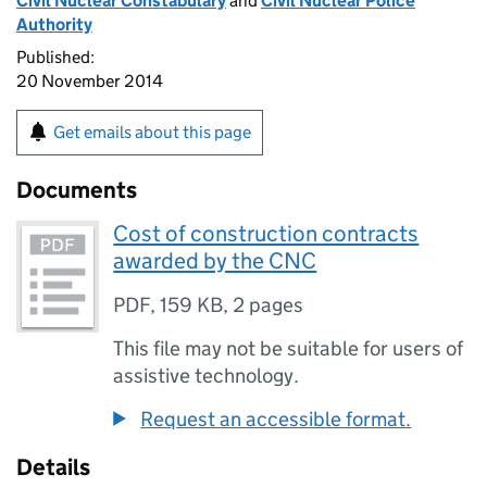
Civil Nuclear Constabulary
and
Civil Nuclear Police
Authority
Published:
20 November 2014
Get emails about this page
Documents
Cost of construction contracts
awarded by the CNC
PDF
,
159 KB
,
2 pages
This file may not be suitable for users of
assistive technology.
Request an accessible format.
Details