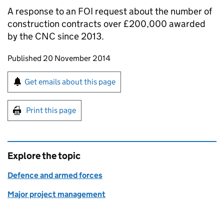
A response to an FOI request about the number of
construction contracts over £200,000 awarded
by the
CNC
since 2013.
Updates to this page
Published 20 November 2014
Sign up for emails or print this page
Get emails about this page
Print this page
Explore the topic
Defence and armed forces
Major project management