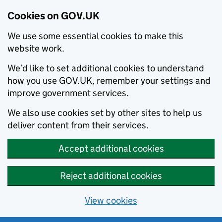
Cookies on GOV.UK
We use some essential cookies to make this
website work.
We’d like to set additional cookies to understand
how you use GOV.UK, remember your settings and
improve government services.
We also use cookies set by other sites to help us
deliver content from their services.
Accept additional cookies
Reject additional cookies
View cookies