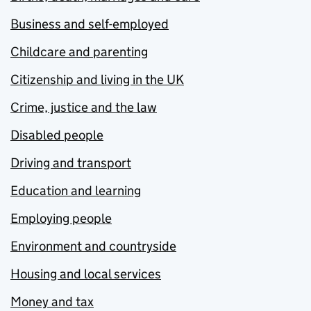
Business and self-employed
Childcare and parenting
Citizenship and living in the UK
Crime, justice and the law
Disabled people
Driving and transport
Education and learning
Employing people
Environment and countryside
Housing and local services
Money and tax