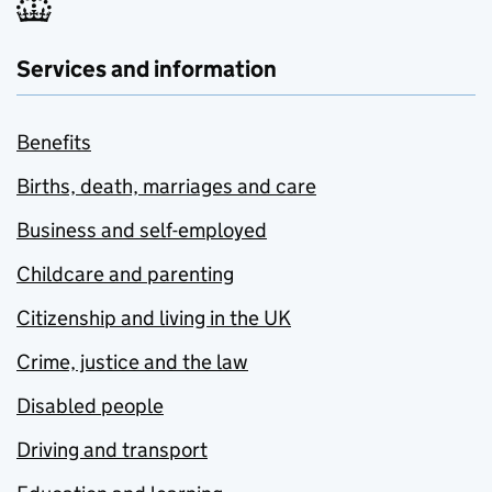
Services and information
Benefits
Births, death, marriages and care
Business and self-employed
Childcare and parenting
Citizenship and living in the UK
Crime, justice and the law
Disabled people
Driving and transport