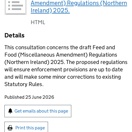
Amendment) Regulations (Northern
Ireland) 2025.
HTML
Details
This consultation concerns the draft Feed and
Food (Miscellaneous Amendment) Regulations
(Northern Ireland) 2025. The proposed regulations
will ensure enforcement provisions are up to date
and will make some minor corrections to existing
Statutory Rules.
Updates to this page
Published 25 June 2026
Sign up for emails or print this page
Get emails about this page
Print this page