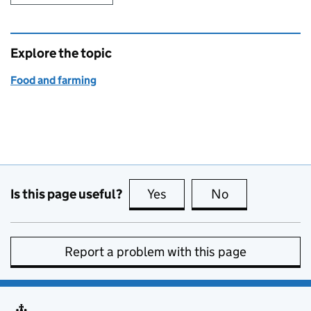
Explore the topic
Food and farming
Is this page useful?
Yes
this page is useful
No
this page is no
Report a problem with this page