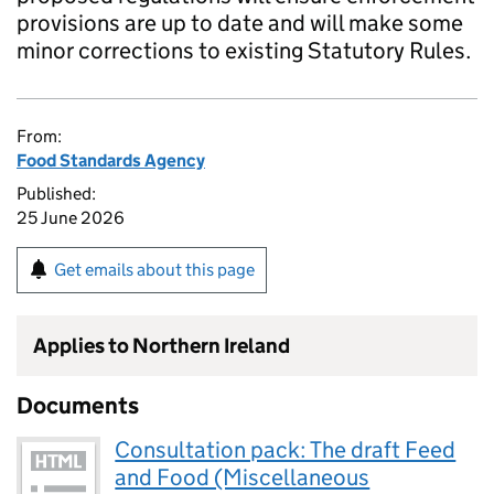
provisions are up to date and will make some
minor corrections to existing Statutory Rules.
From:
Food Standards Agency
Published:
25 June 2026
Get emails about this page
Applies to Northern Ireland
Documents
Consultation pack: The draft Feed
and Food (Miscellaneous