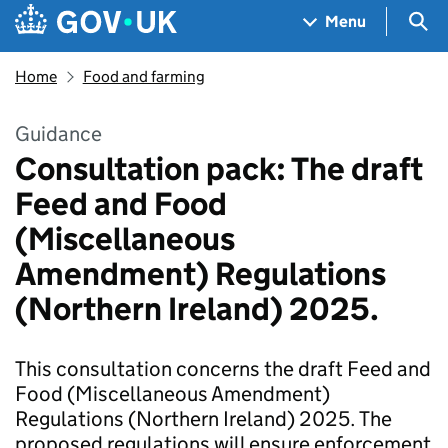
Skip to main content
Navigation menu
Sea
Menu
Home
Food and farming
Guidance
Consultation pack: The draft
Feed and Food
(Miscellaneous
Amendment) Regulations
(Northern Ireland) 2025.
This consultation concerns the draft Feed and
Food (Miscellaneous Amendment)
Regulations (Northern Ireland) 2025. The
proposed regulations will ensure enforcement