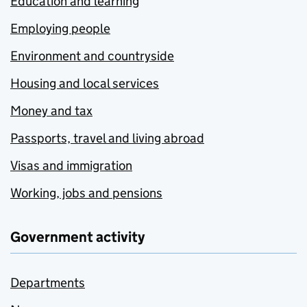
Education and learning
Employing people
Environment and countryside
Housing and local services
Money and tax
Passports, travel and living abroad
Visas and immigration
Working, jobs and pensions
Government activity
Departments