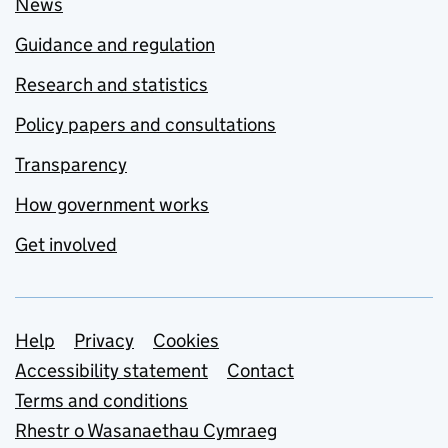
News
Guidance and regulation
Research and statistics
Policy papers and consultations
Transparency
How government works
Get involved
Support links
Help
Privacy
Cookies
Accessibility statement
Contact
Terms and conditions
Rhestr o Wasanaethau Cymraeg