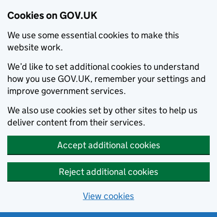
Cookies on GOV.UK
We use some essential cookies to make this
website work.
We’d like to set additional cookies to understand
how you use GOV.UK, remember your settings and
improve government services.
We also use cookies set by other sites to help us
deliver content from their services.
Accept additional cookies
Reject additional cookies
View cookies