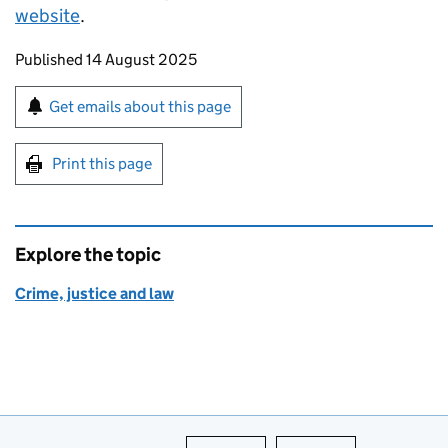
website
.
Updates to this page
Published 14 August 2025
Sign up for emails or print this page
Get emails about this page
Print this page
Explore the topic
Crime, justice and law