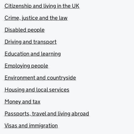
Citizenship and living in the UK
Crime, justice and the law
Disabled people
Driving and transport
Education and learning
Employing people
Environment and countryside
Housing and local services
Money and tax
Passports, travel and living abroad
Visas and immigration