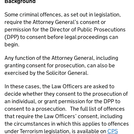
Background
Some criminal offences, as set out in legislation,
require the Attorney General’s consent or
permission for the Director of Public Prosecutions
(DPP) to consent before legal proceedings can
begin.
Any function of the Attorney General, including
granting consent for prosecution, can also be
exercised by the Solicitor General.
In these cases, the Law Officers are asked to
decide whether they consent to the prosecution of
an individual, or grant permission for the DPP to
consent to a prosecution. The full list of offences
that require the Law Officers’ consent, including
the circumstances in which this applies to offences
under Terrorism legislation, is available on
CPS