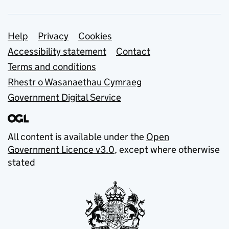
Support links
Help
Privacy
Cookies
Accessibility statement
Contact
Terms and conditions
Rhestr o Wasanaethau Cymraeg
Government Digital Service
All content is available under the
Open
Government Licence v3.0
, except where otherwise
stated