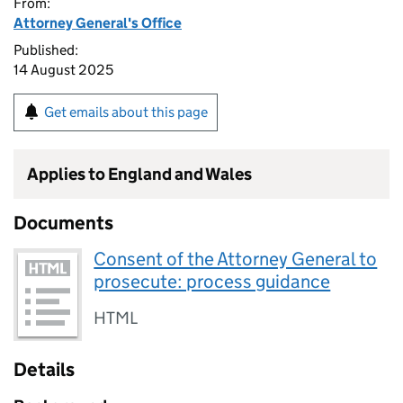
From:
Attorney General's Office
Published:
14 August 2025
Get emails about this page
Applies to England and Wales
Documents
Consent of the Attorney General to
prosecute: process guidance
HTML
Details