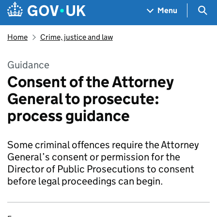
Skip to main content
Navigation menu
Sea
Menu
Home
Crime, justice and law
Guidance
Consent of the Attorney
General to prosecute:
process guidance
Some criminal offences require the Attorney
General’s consent or permission for the
Director of Public Prosecutions to consent
before legal proceedings can begin.