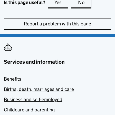
Is this page useful?
Yes
this page is useful
No
this page is no
Report a problem with this page
Services and information
Benefits
Births, death, marriages and care
Business and self-employed
Childcare and parenting