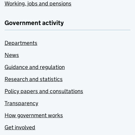
Working, jobs and pensions
Government activity
Departments
News
Guidance and regulation
Research and statistics
Policy papers and consultations
Transparency
How government works
Get involved