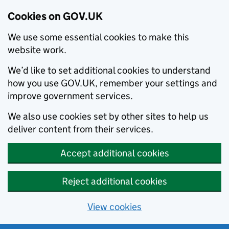
Cookies on GOV.UK
We use some essential cookies to make this
website work.
We’d like to set additional cookies to understand
how you use GOV.UK, remember your settings and
improve government services.
We also use cookies set by other sites to help us
deliver content from their services.
Accept additional cookies
Reject additional cookies
View cookies